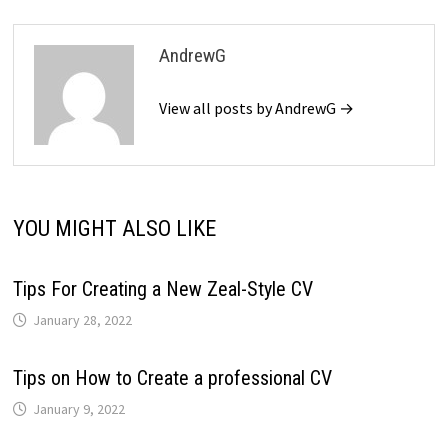
AndrewG
View all posts by AndrewG →
YOU MIGHT ALSO LIKE
Tips For Creating a New Zeal-Style CV
January 28, 2022
Tips on How to Create a professional CV
January 9, 2022