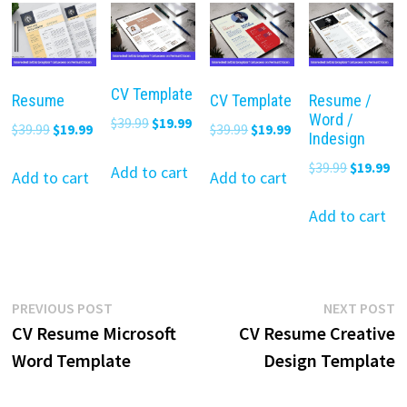
CV Template
Resume
CV Template
Resume /
Word /
Original
Current
$
39.99
$
19.99
Original
Current
Original
Current
$
39.99
$
19.99
$
39.99
$
19.99
Indesign
price
price
price
price
price
price
Original
Cu
$
39.99
$
19.99
was:
is:
Add to cart
was:
is:
was:
is:
Add to cart
Add to cart
price
pr
$39.99.
$19.99.
$39.99.
$19.99.
$39.99.
$19.99.
was:
is:
Add to cart
$39.99.
$19
Post
Previous
N
PREVIOUS POST
NEXT POST
post:
p
CV Resume Microsoft
CV Resume Creative
navigation
Word Template
Design Template