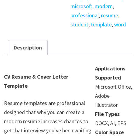
microsoft
,
modern
,
professional
,
resume
,
student
,
template
,
word
Description
Applications
CV Resume & Cover Letter
Supported
Template
Microsoft Office,
Adobe
Resume templates are professional
Illustrator
designed that why you can create a
File Types
modern resume increases chances to
DOCX, AI, EPS
get that interview you’ve been waiting
Color Space