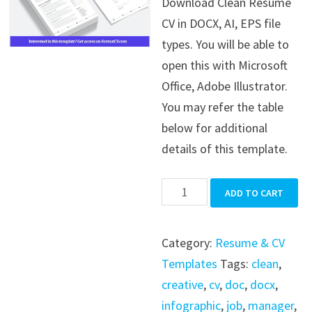
Download Clean Resume
was:
is:
CV in DOCX, AI, EPS file
$39.99.
$19.99.
types. You will be able to
open this with Microsoft
Office, Adobe Illustrator.
You may refer the table
below for additional
details of this template.
Clean
ADD TO CART
Resume
CV
Category:
Resume & CV
quantity
Templates
Tags:
clean
,
creative
,
cv
,
doc
,
docx
,
infographic
,
job
,
manager
,