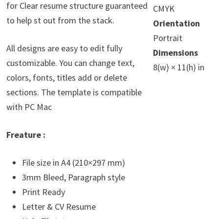
for Clear resume structure guaranteed
CMYK
to help st out from the stack.
Orientation
Portrait
All designs are easy to edit fully
Dimensions
customizable. You can change text,
8(w) × 11(h) in
colors, fonts, titles add or delete
sections. The template is compatible
with PC Mac
Freature :
File size in A4 (210×297 mm)
3mm Bleed, Paragraph style
Print Ready
Letter & CV Resume