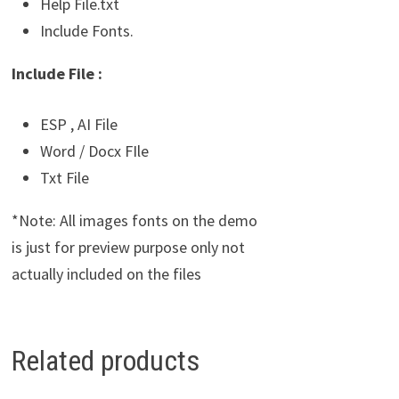
Help File.txt
Include Fonts.
Include File :
ESP , AI File
Word / Docx FIle
Txt File
*Note: All images fonts on the demo
is just for preview purpose only not
actually included on the files
Related products