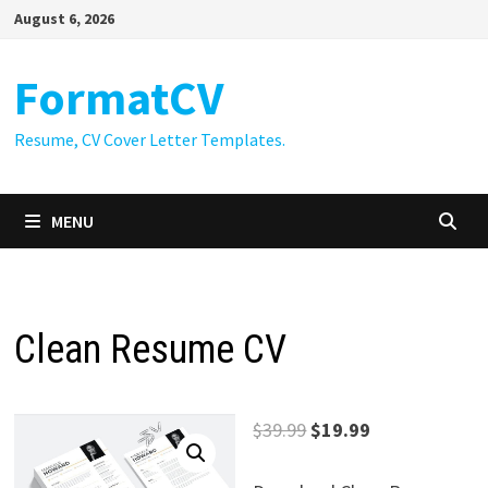
Skip
August 6, 2026
to
content
FormatCV
Resume, CV Cover Letter Templates.
MENU
Clean Resume CV
Original
Current
$
39.99
$
19.99
price
price