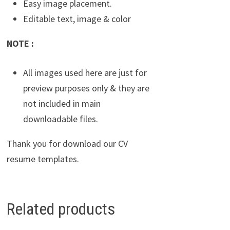
Easy image placement.
Editable text, image & color
NOTE :
All images used here are just for
preview purposes only & they are
not included in main
downloadable files.
Thank you for download our CV
resume templates.
Related products