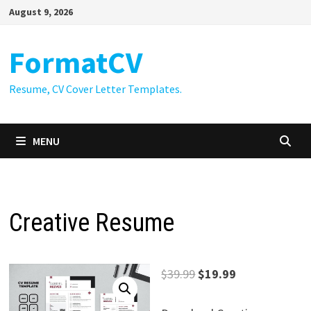
Skip
August 9, 2026
to
content
FormatCV
Resume, CV Cover Letter Templates.
MENU
Creative Resume
Original
Current
$
39.99
$
19.99
price
price