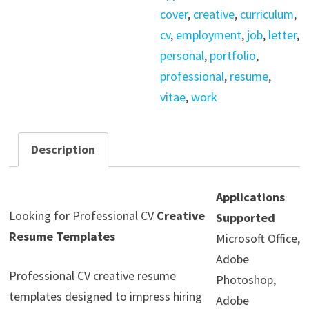
cover
,
creative
,
curriculum
,
cv
,
employment
,
job
,
letter
,
personal
,
portfolio
,
professional
,
resume
,
vitae
,
work
Description
Applications
Looking for Professional CV
Creative
Supported
Resume Templates
Microsoft Office,
Adobe
Professional CV creative resume
Photoshop,
templates designed to impress hiring
Adobe