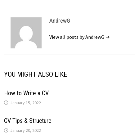
AndrewG
View all posts by AndrewG →
YOU MIGHT ALSO LIKE
How to Write a CV
January 15, 2022
CV Tips & Structure
January 20, 2022