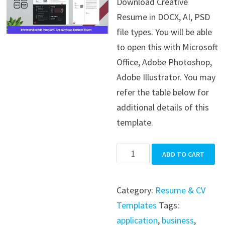
Download Creative
was:
is:
Resume in DOCX, AI, PSD
$39.99.
$19.99.
file types. You will be able
to open this with Microsoft
Office, Adobe Photoshop,
Adobe Illustrator. You may
refer the table below for
additional details of this
template.
Creative
ADD TO CART
Resume
quantity
Category:
Resume & CV
Templates
Tags:
application
,
business
,