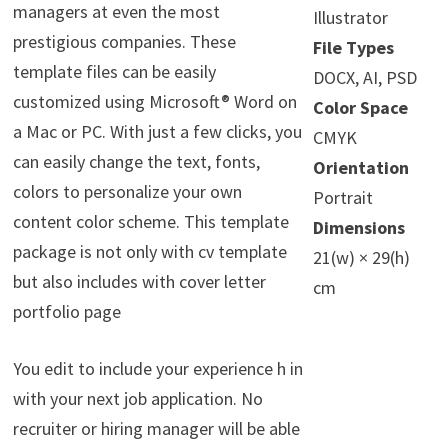
managers at even the most
Illustrator
prestigious companies. These
File Types
template files can be easily
DOCX, AI, PSD
customized using Microsoft® Word on
Color Space
a Mac or PC. With just a few clicks, you
CMYK
can easily change the text, fonts,
Orientation
colors to personalize your own
Portrait
content color scheme. This template
Dimensions
package is not only with cv template
21(w) × 29(h)
but also includes with cover letter
cm
portfolio page
You edit to include your experience h in
with your next job application. No
recruiter or hiring manager will be able