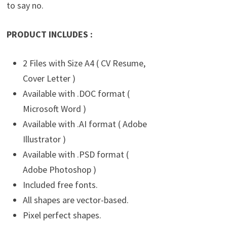
to say no.
PRODUCT INCLUDES :
2 Files with Size A4 ( CV Resume,
Cover Letter )
Available with .DOC format (
Microsoft Word )
Available with .AI format ( Adobe
Illustrator )
Available with .PSD format (
Adobe Photoshop )
Included free fonts.
All shapes are vector-based.
Pixel perfect shapes.