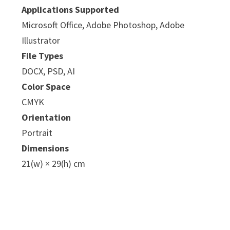
Applications Supported
Microsoft Office, Adobe Photoshop, Adobe
Illustrator
File Types
DOCX, PSD, AI
Color Space
CMYK
Orientation
Portrait
Dimensions
21(w) × 29(h) cm