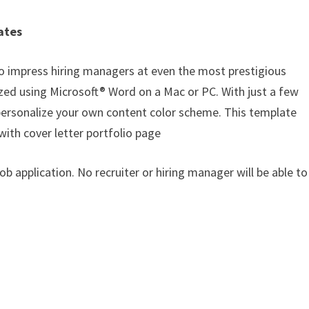
ates
o impress hiring managers at even the most prestigious
zed using Microsoft® Word on a Mac or PC. With just a few
o personalize your own content color scheme. This template
with cover letter portfolio page
job application. No recruiter or hiring manager will be able to