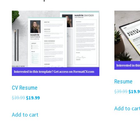
Resume
CV Resume
Origi
$
39.99
$
19.9
Original
Current
$
39.99
$
19.99
price
price
price
was:
Add to car
was:
is:
Add to cart
$39.9
$39.99.
$19.99.