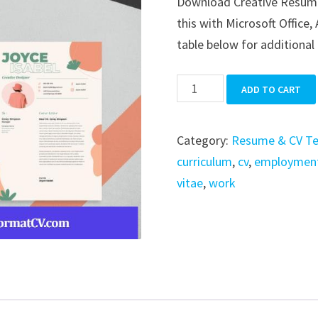
Download Creative Resume i
was:
is:
this with Microsoft Office
$39.99.
$19.99.
table below for additional 
Creative
ADD TO CART
Resume
quantity
Category:
Resume & CV T
curriculum
,
cv
,
employmen
vitae
,
work