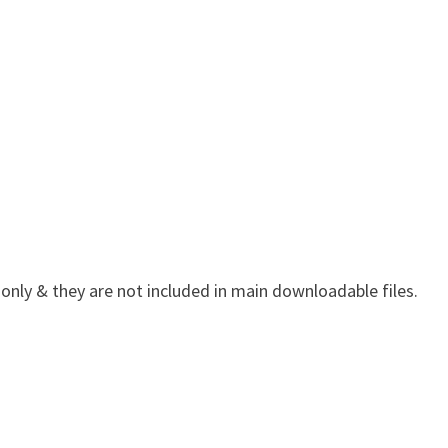
 only & they are not included in main downloadable files.