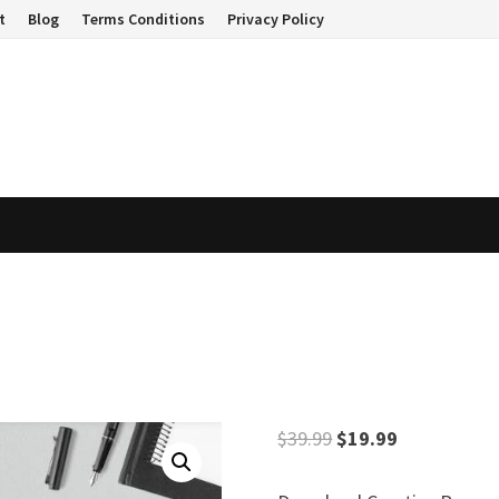
t
Blog
Terms Conditions
Privacy Policy
Original
Current
$
39.99
$
19.99
price
price