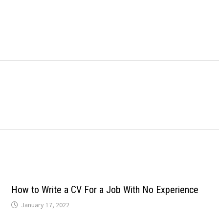
How to Write a CV For a Job With No Experience
January 17, 2022