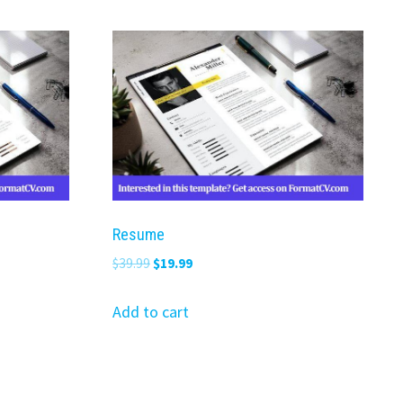
Resume
Original
Current
$
39.99
$
19.99
price
price
was:
is:
Add to cart
$39.99.
$19.99.