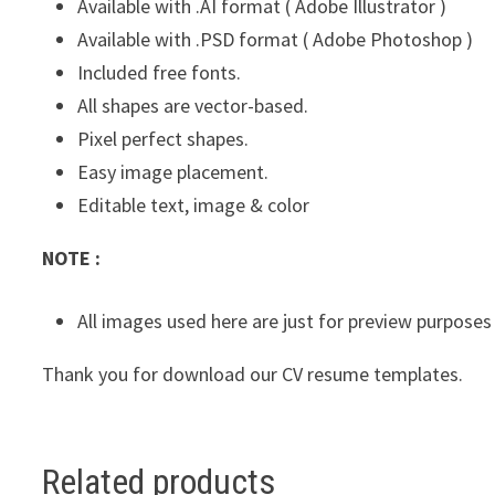
Available with .AI format ( Adobe Illustrator )
Available with .PSD format ( Adobe Photoshop )
Included free fonts.
All shapes are vector-based.
Pixel perfect shapes.
Easy image placement.
Editable text, image & color
NOTE :
All images used here are just for preview purposes
Thank you for download our CV resume templates.
Related products