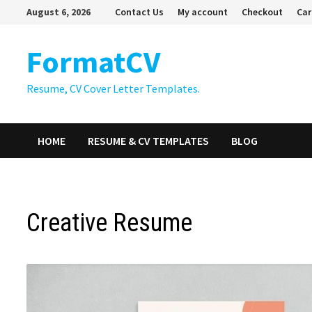
Skip
August 6, 2026
Contact Us
My account
Checkout
Car
to
content
FormatCV
Resume, CV Cover Letter Templates.
HOME
RESUME & CV TEMPLATES
BLOG
Creative Resume