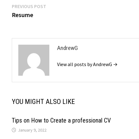
Post
Previous
PREVIOUS POST
post:
Resume
navigation
AndrewG
View all posts by AndrewG →
YOU MIGHT ALSO LIKE
Tips on How to Create a professional CV
January 9, 2022