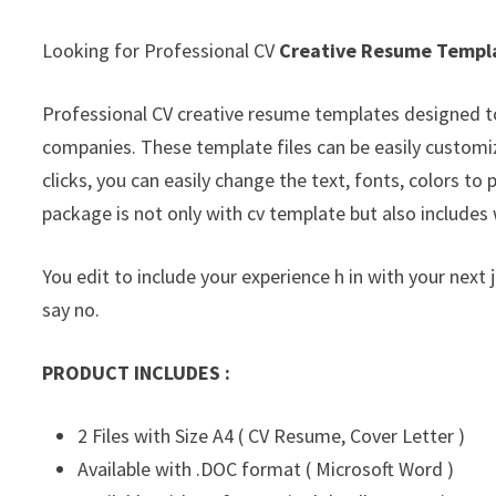
Looking for Professional CV
Creative Resume Templ
Professional CV creative resume templates designed t
companies. These template files can be easily customi
clicks, you can easily change the text, fonts, colors t
package is not only with cv template but also includes 
You edit to include your experience h in with your next 
say no.
PRODUCT INCLUDES :
2 Files with Size A4 ( CV Resume, Cover Letter )
Available with .DOC format ( Microsoft Word )