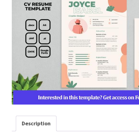
Description