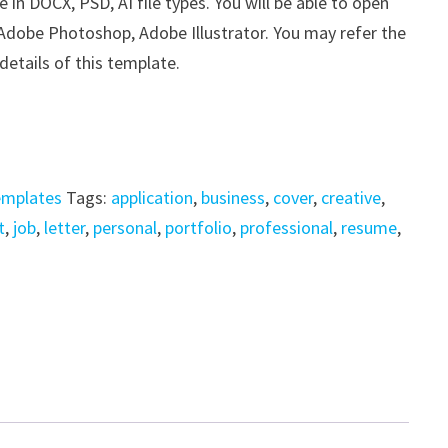
n DOCX, PSD, AI file types. You will be able to open
, Adobe Photoshop, Adobe Illustrator. You may refer the
details of this template.
emplates
Tags:
application
,
business
,
cover
,
creative
,
t
,
job
,
letter
,
personal
,
portfolio
,
professional
,
resume
,