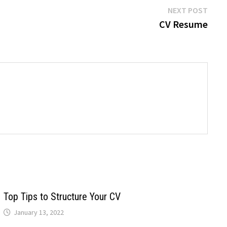
Next
NEXT POST
post:
CV Resume
Top Tips to Structure Your CV
January 13, 2022