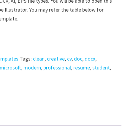
, AI, EPS file types. You will be able to open this
e Illustrator. You may refer the table below for
template.
emplates
Tags:
clean
,
creative
,
cv
,
doc
,
docx
,
microsoft
,
modern
,
professional
,
resume
,
student
,