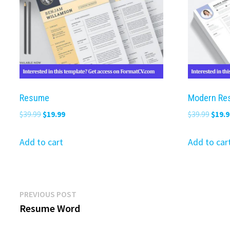
Resume
Modern Re
Original
Current
Origi
$
39.99
$
19.99
$
39.99
$
19.9
price
price
price
was:
is:
was:
Add to cart
Add to car
$39.99.
$19.99.
$39.9
Post
Previous
PREVIOUS POST
post:
Resume Word
navigation