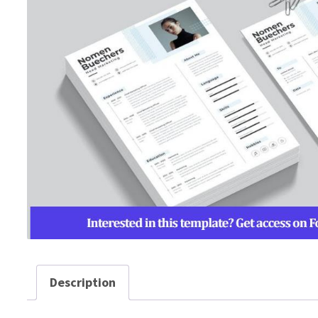
Description