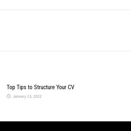
Top Tips to Structure Your CV
January 13, 2022