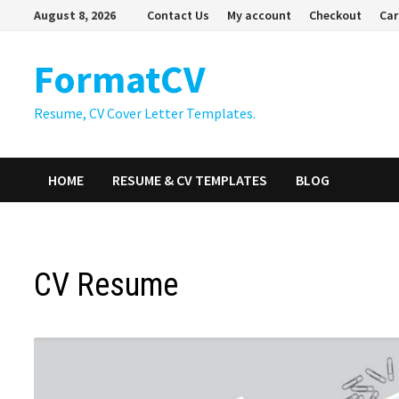
Skip
August 8, 2026
Contact Us
My account
Checkout
Car
to
content
FormatCV
Resume, CV Cover Letter Templates.
HOME
RESUME & CV TEMPLATES
BLOG
CV Resume