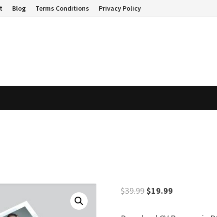
t
Blog
Terms Conditions
Privacy Policy
Original
Current
$
39.99
$
19.99
price
price