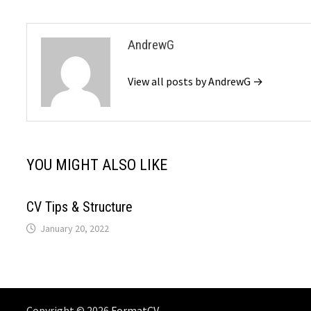
AndrewG
View all posts by AndrewG →
YOU MIGHT ALSO LIKE
CV Tips & Structure
January 20, 2022
Copyright © 2026
FormatCV
. .