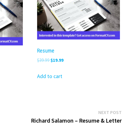
Resume
Original
Current
$
39.99
$
19.99
price
price
was:
is:
Add to cart
$39.99.
$19.99.
Next
NEXT POST
post:
Richard Salamon – Resume & Letter