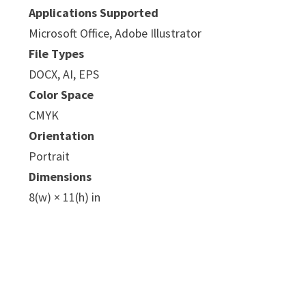
Applications Supported
Microsoft Office, Adobe Illustrator
File Types
DOCX, AI, EPS
Color Space
CMYK
e
Orientation
Portrait
Dimensions
8(w) × 11(h) in