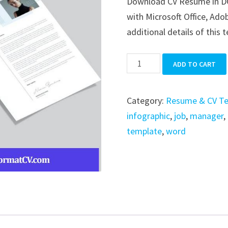
Download CV Resume in DOCX
was:
is:
with Microsoft Office, Adob
$39.99.
$19.99.
additional details of this 
CV
ADD TO CART
Resume
quantity
Category:
Resume & CV T
infographic
,
job
,
manager
,
template
,
word