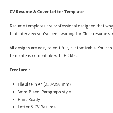
CV Resume & Cover Letter Template
Resume templates are professional designed that why
that interview you’ve been waiting for Clear resume st
All designs are easy to edit fully customizable. You can
template is compatible with PC Mac
Freature :
File size in A4 (210×297 mm)
3mm Bleed, Paragraph style
Print Ready
Letter & CV Resume