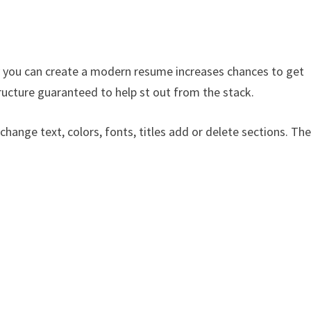
 you can create a modern resume increases chances to get
ructure guaranteed to help st out from the stack.
 change text, colors, fonts, titles add or delete sections. Th