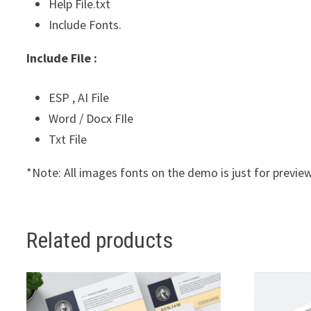
Help File.txt
Include Fonts.
Include File :
ESP , AI File
Word / Docx FIle
Txt File
*Note: All images fonts on the demo is just for preview
Related products