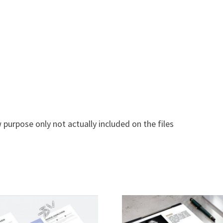
 purpose only not actually included on the files