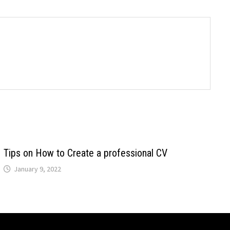
Tips on How to Create a professional CV
January 9, 2022