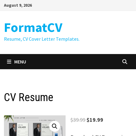
Skip
August 9, 2026
to
content
FormatCV
Resume, CV Cover Letter Templates.
MENU
CV Resume
Original
Current
$
39.99
$
19.99
price
price