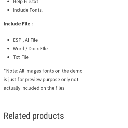
Help File.txt
Include Fonts.
Include File :
ESP , AI File
Word / Docx FIle
Txt File
*Note: All images fonts on the demo
is just for preview purpose only not
actually included on the files
Related products