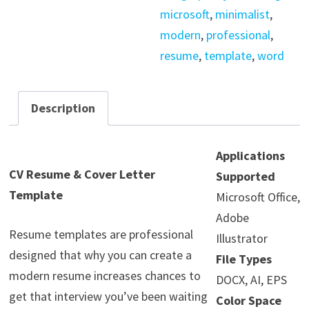
microsoft
,
minimalist
,
modern
,
professional
,
resume
,
template
,
word
Description
Applications
CV Resume & Cover Letter
Supported
Template
Microsoft Office,
Adobe
Resume templates are professional
Illustrator
designed that why you can create a
File Types
modern resume increases chances to
DOCX, AI, EPS
get that interview you’ve been waiting
Color Space