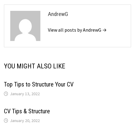
AndrewG
View all posts by AndrewG →
YOU MIGHT ALSO LIKE
Top Tips to Structure Your CV
January 13, 2022
CV Tips & Structure
January 20, 2022