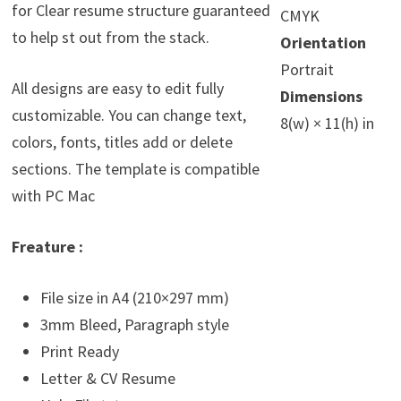
for Clear resume structure guaranteed
CMYK
to help st out from the stack.
Orientation
Portrait
All designs are easy to edit fully
Dimensions
customizable. You can change text,
8(w) × 11(h) in
colors, fonts, titles add or delete
sections. The template is compatible
with PC Mac
Freature :
File size in A4 (210×297 mm)
3mm Bleed, Paragraph style
Print Ready
Letter & CV Resume