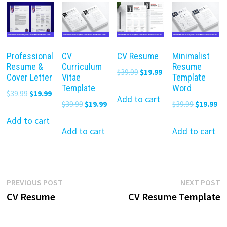
Professional
CV
CV Resume
Minimalist
Resume &
Curriculum
Resume
Original
Current
$
39.99
$
19.99
Cover Letter
Vitae
Template
price
price
Template
Word
Original
Current
$
39.99
$
19.99
was:
is:
Add to cart
Original
Current
Original
Cu
$
39.99
$
19.99
$
39.99
$
19.99
price
price
$39.99.
$19.99.
price
price
price
pr
was:
is:
Add to cart
was:
is:
was:
is:
Add to cart
Add to cart
$39.99.
$19.99.
$39.99.
$19.99.
$39.99.
$19
Post
Previous
N
PREVIOUS POST
NEXT POST
post:
p
CV Resume
CV Resume Template
navigation