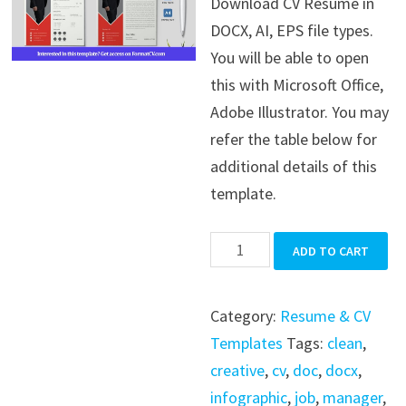
Download CV Resume in
was:
is:
DOCX, AI, EPS file types.
$39.99.
$19.99.
You will be able to open
this with Microsoft Office,
Adobe Illustrator. You may
refer the table below for
additional details of this
template.
CV
ADD TO CART
Resume
quantity
Category:
Resume & CV
Templates
Tags:
clean
,
creative
,
cv
,
doc
,
docx
,
infographic
,
job
,
manager
,