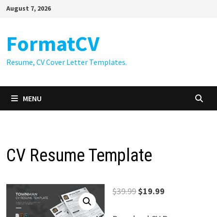
Skip
August 7, 2026
to
content
FormatCV
Resume, CV Cover Letter Templates.
MENU
CV Resume Template
Original
Current
$
39.99
$
19.99
price
price