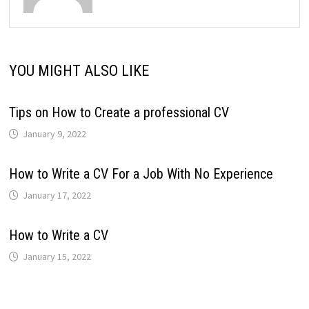
YOU MIGHT ALSO LIKE
Tips on How to Create a professional CV
January 9, 2022
How to Write a CV For a Job With No Experience
January 17, 2022
How to Write a CV
January 15, 2022