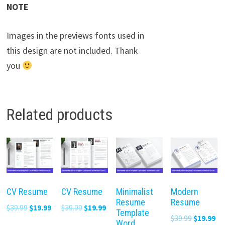
NOTE
Images in the previews fonts used in
this design are not included. Thank
you
Related products
CV Resume
CV Resume
Minimalist
Modern
Resume
Resume
Original
Current
Original
Current
$
39.99
$
19.99
$
39.99
$
19.99
Template
Original
Cu
$
39.99
$
19.99
price
price
price
price
Word