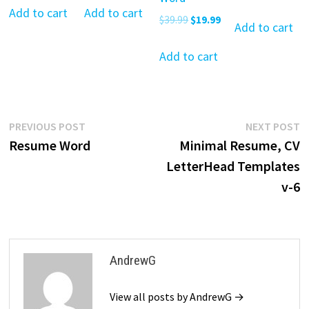
price
pr
was:
is:
was:
is:
Add to cart
Add to cart
Original
Current
$
39.99
$
19.99
was:
is:
Add to cart
$39.99.
$19.99.
$39.99.
$19.99.
price
price
$39.99.
$19
was:
is:
Add to cart
$39.99.
$19.99.
Post
Previous
N
PREVIOUS POST
NEXT POST
post:
p
Resume Word
Minimal Resume, CV
navigation
LetterHead Templates
v-6
AndrewG
View all posts by AndrewG →