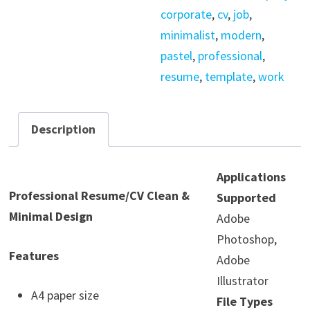
corporate
,
cv
,
job
,
minimalist
,
modern
,
pastel
,
professional
,
resume
,
template
,
work
Description
Applications
Professional Resume/CV Clean &
Supported
Minimal Design
Adobe
Photoshop,
Features
Adobe
Illustrator
A4 paper size
File Types