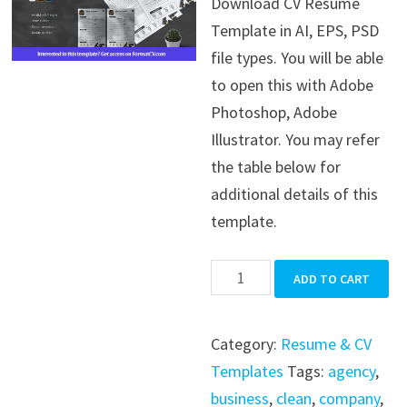
Download CV Resume
was:
is:
Template in AI, EPS, PSD
$39.99.
$19.99.
file types. You will be able
to open this with Adobe
Photoshop, Adobe
Illustrator. You may refer
the table below for
additional details of this
template.
CV
ADD TO CART
Resume
Template
Category:
Resume & CV
quantity
Templates
Tags:
agency
,
business
,
clean
,
company
,