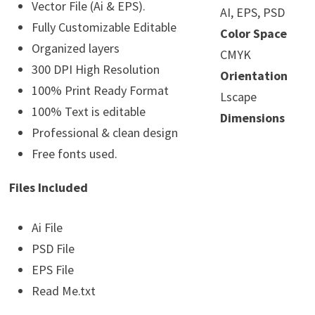
Vector File (Ai & EPS).
AI, EPS, PSD
Fully Customizable Editable
Color Space
Organized layers
CMYK
300 DPI High Resolution
Orientation
100% Print Ready Format
Lscape
100% Text is editable
Dimensions
Professional & clean design
Free fonts used.
Files Included
Ai File
PSD File
EPS File
Read Me.txt