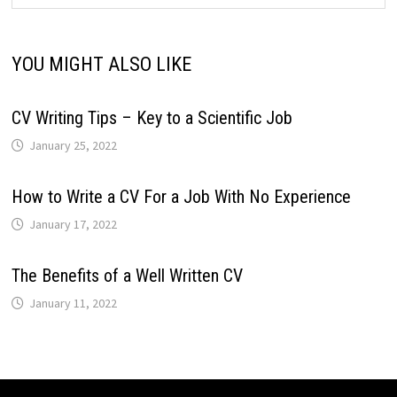
YOU MIGHT ALSO LIKE
CV Writing Tips – Key to a Scientific Job
January 25, 2022
How to Write a CV For a Job With No Experience
January 17, 2022
The Benefits of a Well Written CV
January 11, 2022