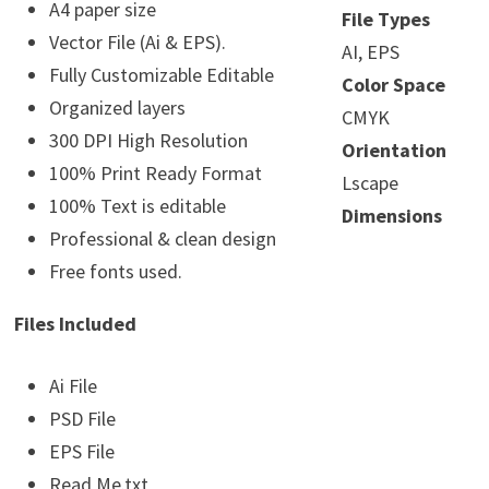
A4 paper size
File Types
Vector File (Ai & EPS).
AI, EPS
Fully Customizable Editable
Color Space
Organized layers
CMYK
300 DPI High Resolution
Orientation
100% Print Ready Format
Lscape
100% Text is editable
Dimensions
Professional & clean design
Free fonts used.
Files Included
Ai File
PSD File
EPS File
Read Me.txt