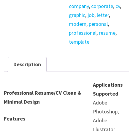
company
,
corporate
,
cv
,
graphic
,
job
,
letter
,
modern
,
personal
,
professional
,
resume
,
template
Description
Applications
Professional Resume/CV Clean &
Supported
Minimal Design
Adobe
Photoshop,
Features
Adobe
Illustrator