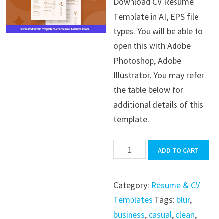
Download CV Resume
was:
is:
Template in AI, EPS file
$39.99.
$19.99.
types. You will be able to
open this with Adobe
Photoshop, Adobe
Illustrator. You may refer
the table below for
additional details of this
template.
CV
ADD TO CART
Resume
Template
Category:
Resume & CV
quantity
Templates
Tags:
blur
,
business
,
casual
,
clean
,