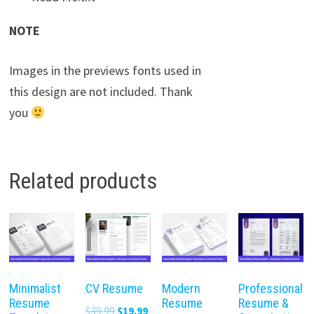
NOTE
Images in the previews fonts used in
this design are not included. Thank
you
Related products
Minimalist
CV Resume
Modern
Professional
Resume
Resume
Resume &
Original
Current
$
39.99
$
19.99