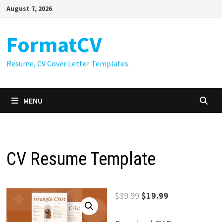
Skip
August 7, 2026
to
content
FormatCV
Resume, CV Cover Letter Templates.
MENU
CV Resume Template
Original
Current
$
39.99
$
19.99
price
price