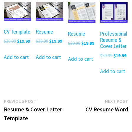
CV Template
Resume
Resume
Professional
Resume &
Original
Current
Original
Current
$
39.99
$
19.99
$
39.99
$
19.99
Original
Current
$
39.99
$
19.99
Cover Letter
price
price
price
price
price
price
Original
Cu
$
39.99
$
19.99
was:
is:
was:
is:
Add to cart
Add to cart
was:
is:
Add to cart
price
pr
$39.99.
$19.99.
$39.99.
$19.99.
$39.99.
$19.99.
was:
is:
Add to cart
$39.99.
$19
Post
Previous
N
PREVIOUS POST
NEXT POST
post:
p
Resume & Cover Letter
CV Resume Word
navigation
Template