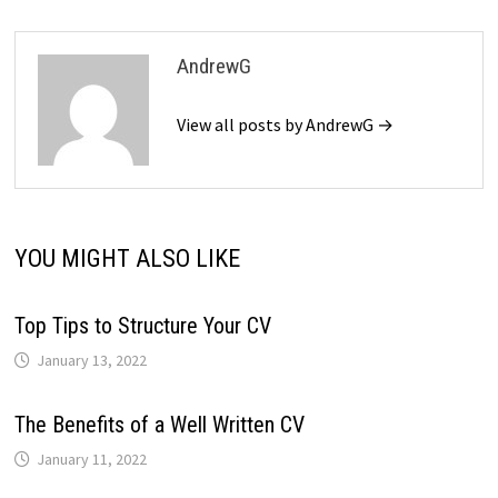
AndrewG
View all posts by AndrewG →
YOU MIGHT ALSO LIKE
Top Tips to Structure Your CV
January 13, 2022
The Benefits of a Well Written CV
January 11, 2022