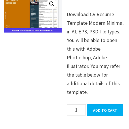
price
price
Download CV Resume
was:
is:
Template Modern Minimal
$39.99.
$19.99.
in AI, EPS, PSD file types.
You will be able to open
this with Adobe
Photoshop, Adobe
Illustrator. You may refer
the table below for
additional details of this
template.
CV
ADD TO CART
Resume
Template