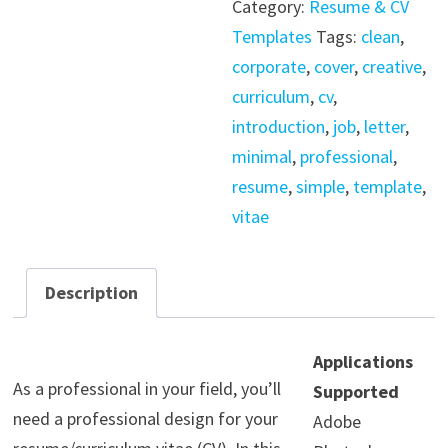
Category:
Resume & CV
Modern
Templates
Tags:
clean
,
Minimal
corporate
,
cover
,
creative
,
quantity
curriculum
,
cv
,
introduction
,
job
,
letter
,
minimal
,
professional
,
resume
,
simple
,
template
,
vitae
Description
Applications
As a professional in your field, you’ll
Supported
need a professional design for your
Adobe