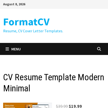
Skip
August 8, 2026
to
content
FormatCV
Resume, CV Cover Letter Templates.
MENU
CV Resume Template Modern
Minimal
Original
Current
$
39.99
$
19.99