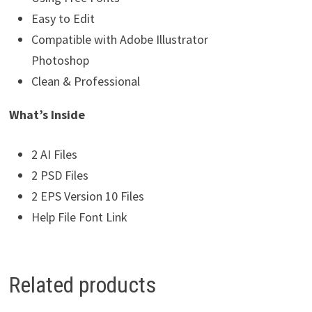
Easy to Edit
Compatible with Adobe Illustrator
Photoshop
Clean & Professional
What’s Inside
2 AI Files
2 PSD Files
2 EPS Version 10 Files
Help File Font Link
Related products