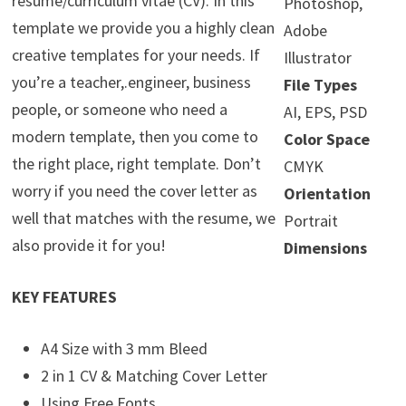
resume/curriculum vitae (CV). In this
Photoshop,
template we provide you a highly clean
Adobe
creative templates for your needs. If
Illustrator
you’re a teacher,.engineer, business
File Types
people, or someone who need a
AI, EPS, PSD
modern template, then you come to
Color Space
the right place, right template. Don’t
CMYK
worry if you need the cover letter as
Orientation
well that matches with the resume, we
Portrait
also provide it for you!
Dimensions
KEY FEATURES
A4 Size with 3 mm Bleed
2 in 1 CV & Matching Cover Letter
Using Free Fonts