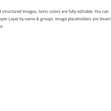
 structured Images, texts colors are fully editable. You can
 proper Layer by name & groups. Image placeholders are Smart
e.