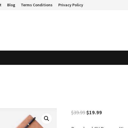
t
Blog
Terms Conditions
Privacy Policy
Original
Current
$
39.99
$
19.99
price
price