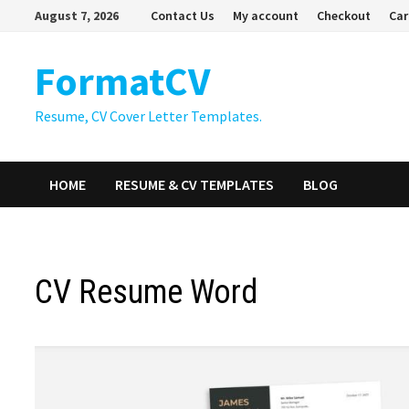
Skip
August 7, 2026
Contact Us
My account
Checkout
Car
to
content
FormatCV
Resume, CV Cover Letter Templates.
HOME
RESUME & CV TEMPLATES
BLOG
CV Resume Word