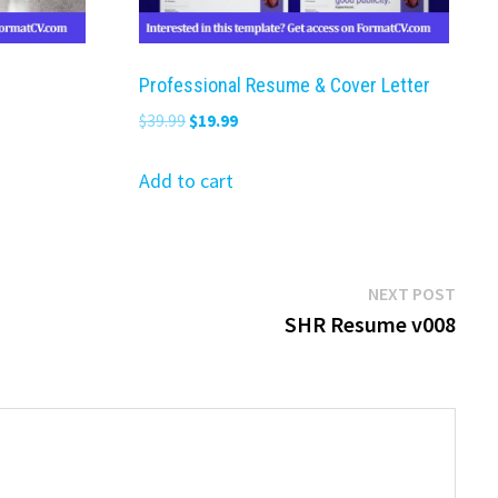
Professional Resume & Cover Letter
Original
Current
$
39.99
$
19.99
price
price
was:
is:
Add to cart
$39.99.
$19.99.
Next
NEXT POST
post:
SHR Resume v008