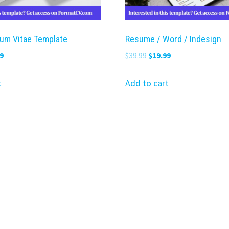
lum Vitae Template
Resume / Word / Indesign
nal
Current
Original
Current
9
$
39.99
$
19.99
price
price
price
is:
was:
is:
t
Add to cart
9.
$19.99.
$39.99.
$19.99.