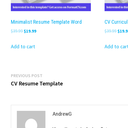
Minimalist Resume Template Word
CV Curricu
Original
Current
Origi
$
39.99
$
19.99
$
39.99
$
19.9
price
price
price
was:
is:
was:
Add to cart
Add to car
$39.99.
$19.99.
$39.9
Post
Previous
PREVIOUS POST
post:
CV Resume Template
navigation
AndrewG