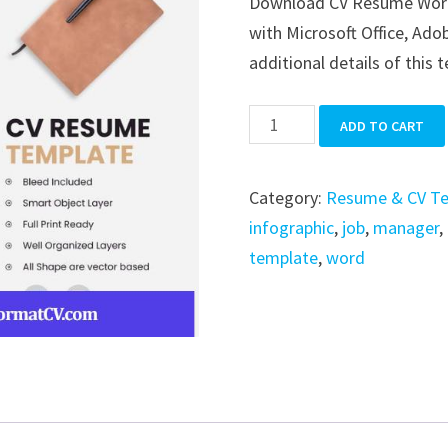
Download CV Resume Word i
was:
is:
with Microsoft Office, Ado
$39.99.
$19.99.
additional details of this 
CV
ADD TO CART
Resume
Word
Category:
Resume & CV T
quantity
infographic
,
job
,
manager
,
template
,
word