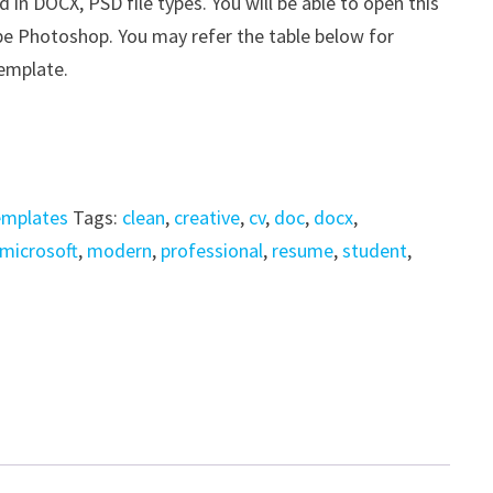
n DOCX, PSD file types. You will be able to open this
be Photoshop. You may refer the table below for
template.
emplates
Tags:
clean
,
creative
,
cv
,
doc
,
docx
,
microsoft
,
modern
,
professional
,
resume
,
student
,