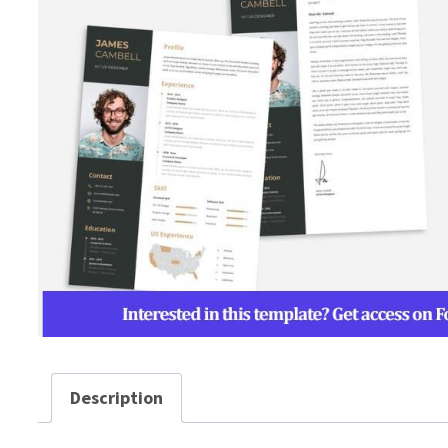
Description