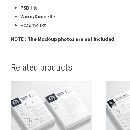
PSD
file
Word/Docx
FIle
Readme.txt
NOTE : The Mock-up photos are not included
Related products