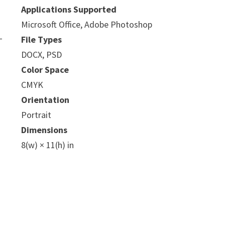
Applications Supported
Microsoft Office, Adobe Photoshop
-
File Types
DOCX, PSD
Color Space
CMYK
Orientation
Portrait
Dimensions
8(w) × 11(h) in