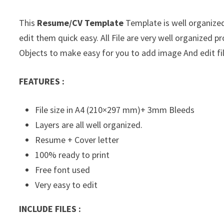
This
Resume/CV Template
Template is well organized
edit them quick easy. All File are very well organized
Objects to make easy for you to add image And edit fil
FEATURES :
File size in A4 (210×297 mm)+ 3mm Bleeds
Layers are all well organized.
Resume + Cover letter
100% ready to print
Free font used
Very easy to edit
INCLUDE FILES :