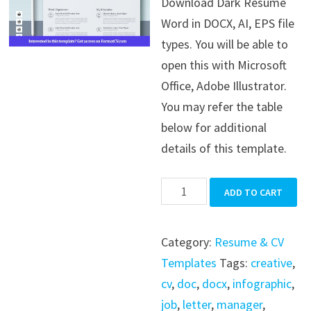
Download Dark Resume
was:
is:
Word in DOCX, AI, EPS file
$39.99.
$19.99.
types. You will be able to
open this with Microsoft
Office, Adobe Illustrator.
You may refer the table
below for additional
details of this template.
Dark
ADD TO CART
Resume
Word
Category:
Resume & CV
quantity
Templates
Tags:
creative
,
cv
,
doc
,
docx
,
infographic
,
job
,
letter
,
manager
,