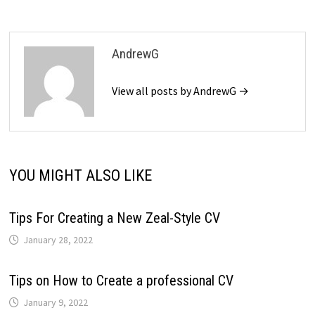
AndrewG
View all posts by AndrewG →
YOU MIGHT ALSO LIKE
Tips For Creating a New Zeal-Style CV
January 28, 2022
Tips on How to Create a professional CV
January 9, 2022