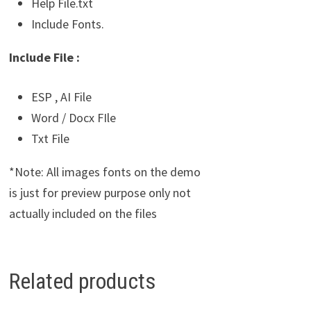
Help File.txt
Include Fonts.
Include File :
ESP , AI File
Word / Docx FIle
Txt File
*Note: All images fonts on the demo
is just for preview purpose only not
actually included on the files
Related products