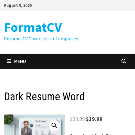
Skip
August 8, 2026
to
content
FormatCV
Resume, CV Cover Letter Templates.
MENU
Dark Resume Word
Original
Current
$
39.99
$
19.99
price
price