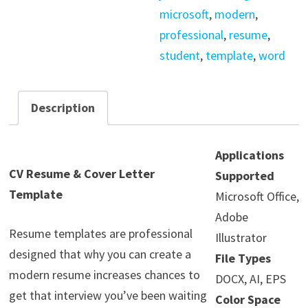
microsoft
,
modern
,
professional
,
resume
,
student
,
template
,
word
Description
Applications
CV Resume & Cover Letter
Supported
Template
Microsoft Office,
Adobe
Resume templates are professional
Illustrator
designed that why you can create a
File Types
modern resume increases chances to
DOCX, AI, EPS
get that interview you’ve been waiting
Color Space