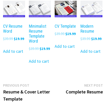
CV Resume
Minimalist
CV Template
Modern
Word
Resume
Resume
Original
Current
$
39.99
$
19.99
Template
Original
Current
Original
Cu
$
39.99
$
19.99
$
39.99
$
19.99
price
price
Word
price
price
price
pr
was:
is:
Add to cart
Original
Current
$
39.99
$
19.99
was:
is:
was:
is:
Add to cart
Add to cart
$39.99.
$19.99.
price
price
$39.99.
$19.99.
$39.99.
$19
was:
is:
Add to cart
$39.99.
$19.99.
Post
Previous
N
PREVIOUS POST
NEXT POST
post:
p
Resume & Cover Letter
Complete Resume
navigation
Template