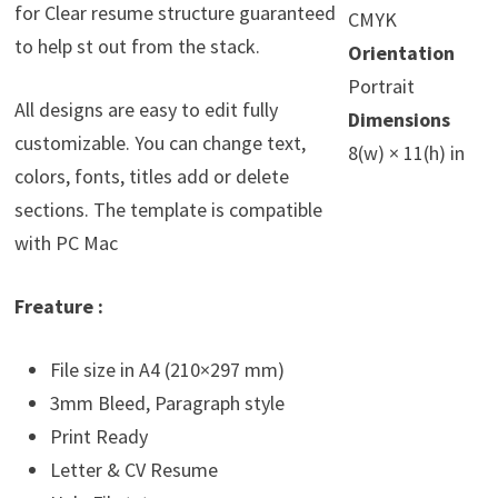
for Clear resume structure guaranteed
CMYK
to help st out from the stack.
Orientation
Portrait
All designs are easy to edit fully
Dimensions
customizable. You can change text,
8(w) × 11(h) in
colors, fonts, titles add or delete
sections. The template is compatible
with PC Mac
Freature :
File size in A4 (210×297 mm)
3mm Bleed, Paragraph style
Print Ready
Letter & CV Resume