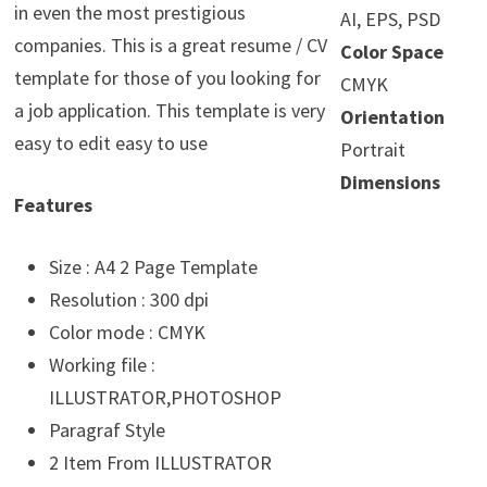
in even the most prestigious
AI, EPS, PSD
companies. This is a great resume / CV
Color Space
template for those of you looking for
CMYK
a job application. This template is very
Orientation
easy to edit easy to use
Portrait
Dimensions
Features
Size : A4 2 Page Template
Resolution : 300 dpi
Color mode : CMYK
Working file :
ILLUSTRATOR,PHOTOSHOP
Paragraf Style
2 Item From ILLUSTRATOR