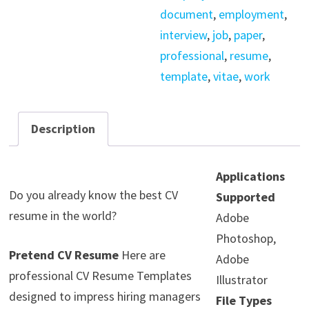
document
,
employment
,
interview
,
job
,
paper
,
professional
,
resume
,
template
,
vitae
,
work
Description
Applications
Do you already know the best CV
Supported
resume in the world?
Adobe
Photoshop,
Pretend CV Resume
Here are
Adobe
professional CV Resume Templates
Illustrator
designed to impress hiring managers
File Types