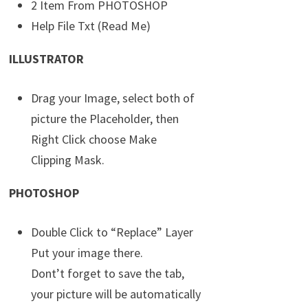
2 Item From PHOTOSHOP
Help File Txt (Read Me)
ILLUSTRATOR
Drag your Image, select both of
picture the Placeholder, then
Right Click choose Make
Clipping Mask.
PHOTOSHOP
Double Click to “Replace” Layer
Put your image there.
Dont’t forget to save the tab,
your picture will be automatically