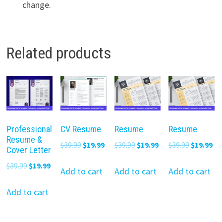
change.
Related products
Professional
CV Resume
Resume
Resume
Resume &
Original
Current
Original
Current
Original
Cu
$
39.99
$
19.99
$
39.99
$
19.99
$
39.99
$
19.99
Cover Letter
price
price
price
price
price
pr
Original
Current
$
39.99
$
19.99
was:
is:
was:
is:
was:
is:
Add to cart
Add to cart
Add to cart
price
price
$39.99.
$19.99.
$39.99.
$19.99.
$39.99.
$19
was:
is:
Add to cart
$39.99.
$19.99.