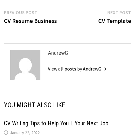
Post
Previous
N
PREVIOUS POST
NEXT POST
post:
p
CV Resume Business
CV Template
navigation
AndrewG
View all posts by AndrewG →
YOU MIGHT ALSO LIKE
CV Writing Tips to Help You L Your Next Job
January 22, 2022