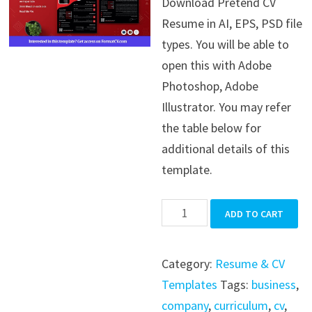
Download Pretend CV
was:
is:
Resume in AI, EPS, PSD file
$39.99.
$19.99.
types. You will be able to
open this with Adobe
Photoshop, Adobe
Illustrator. You may refer
the table below for
additional details of this
template.
Pretend
ADD TO CART
CV
Resume
Category:
Resume & CV
quantity
Templates
Tags:
business
,
company
,
curriculum
,
cv
,