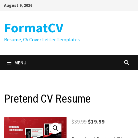
Skip
August 9, 2026
to
content
FormatCV
Resume, CV Cover Letter Templates.
MENU
Pretend CV Resume
Original
Current
$
39.99
$
19.99
price
price