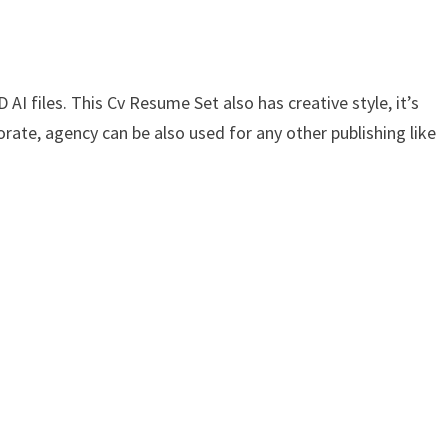
AI files. This Cv Resume Set also has creative style, it’s
orate, agency can be also used for any other publishing like