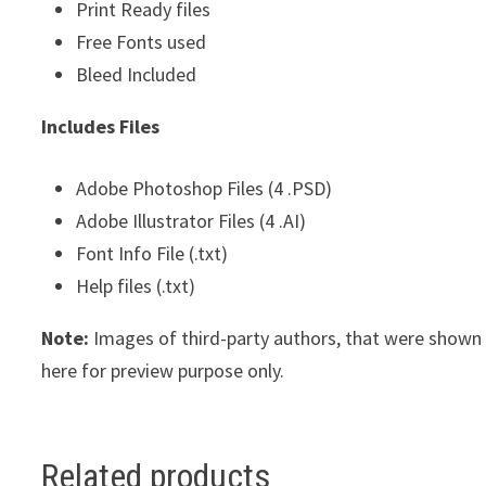
Print Ready files
Free Fonts used
Bleed Included
Includes Files
Adobe Photoshop Files (4 .PSD)
Adobe Illustrator Files (4 .AI)
Font Info File (.txt)
Help files (.txt)
Note:
Images of third-party authors, that were show
here for preview purpose only.
Related products