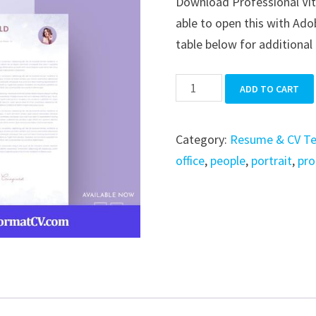
Download Professional Vita
was:
is:
able to open this with Ado
$39.99.
$19.99.
table below for additional 
Professional
ADD TO CART
Vitae
CV
Category:
Resume & CV T
Resume
office
,
people
,
portrait
,
pro
Set
quantity