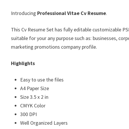
Introducing
Professional Vitae Cv Resume
.
This Cv Resume Set has fully editable customizable PSD 
suitable for your any purpose such as: businesses, corp
marketing promotions company profile.
Highlights
Easy to use the files
A4 Paper Size
Size 3.5 x 2 in
CMYK Color
300 DPI
Well Organized Layers