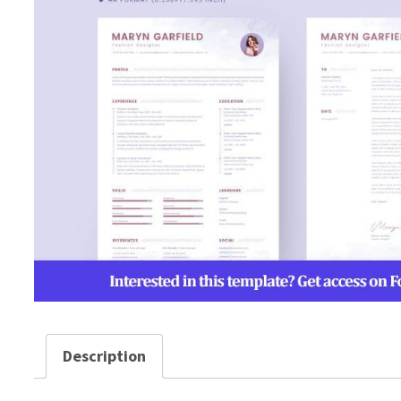
Description