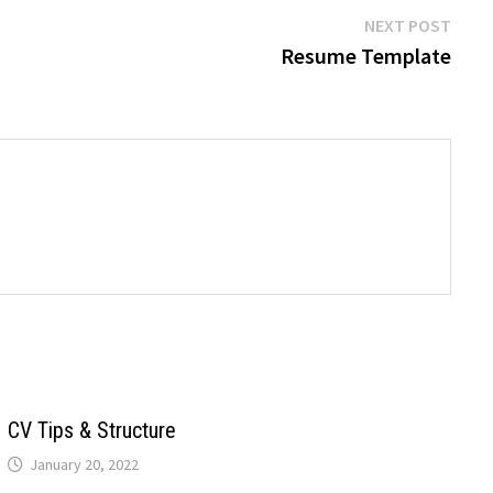
Next
NEXT POST
post:
Resume Template
CV Tips & Structure
January 20, 2022