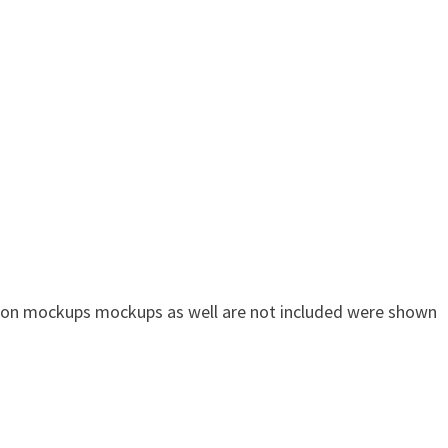
n on mockups mockups as well are not included were shown