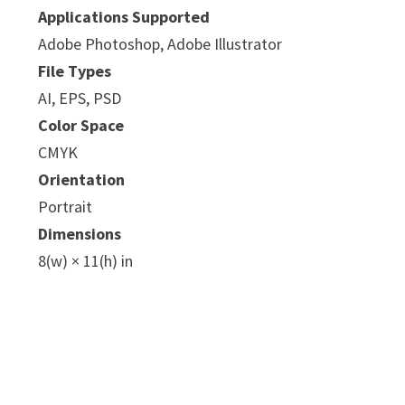
Applications Supported
Adobe Photoshop, Adobe Illustrator
File Types
AI, EPS, PSD
Color Space
CMYK
Orientation
Portrait
Dimensions
8(w) × 11(h) in