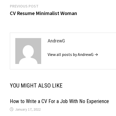
Post
Previous
PREVIOUS POST
post:
CV Resume Minimalist Woman
navigation
AndrewG
View all posts by AndrewG →
YOU MIGHT ALSO LIKE
How to Write a CV For a Job With No Experience
January 17, 2022