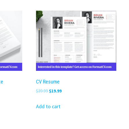
te
CV Resume
Original
Current
$
39.99
$
19.99
price
price
was:
is:
Add to cart
$39.99.
$19.99.