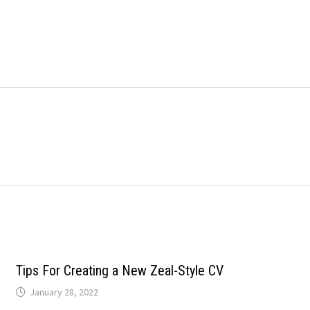
Tips For Creating a New Zeal-Style CV
January 28, 2022