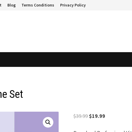
t
Blog
Terms Conditions
Privacy Policy
me Set
Original
Current
$
39.99
$
19.99
price
price