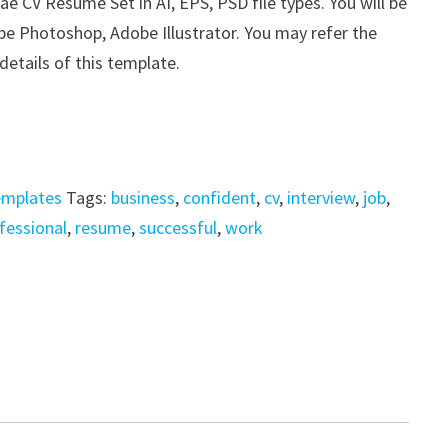
e CV Resume Set in AI, EPS, PSD file types. You will be
be Photoshop, Adobe Illustrator. You may refer the
details of this template.
emplates
Tags:
business
,
confident
,
cv
,
interview
,
job
,
fessional
,
resume
,
successful
,
work