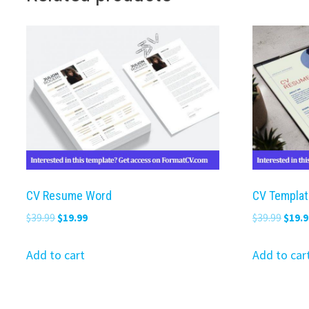
CV Resume Word
CV Templat
Original
Current
Origi
$
39.99
$
19.99
$
39.99
$
19.9
price
price
price
was:
is:
was:
Add to cart
Add to car
$39.99.
$19.99.
$39.9