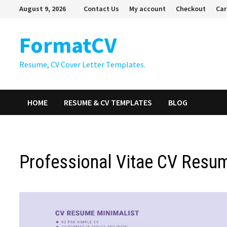
Skip
August 9, 2026
Contact Us
My account
Checkout
Car
to
content
FormatCV
Resume, CV Cover Letter Templates.
HOME
RESUME & CV TEMPLATES
BLOG
Professional Vitae CV Resu