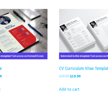
e
CV Curriculum Vitae Templa
nal
Current
Original
Current
9
$
39.99
$
19.99
price
price
price
is:
was:
is:
t
Add to cart
9.
$19.99.
$39.99.
$19.99.