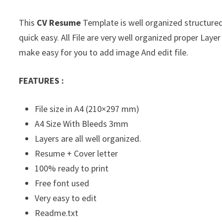
This
CV Resume
Template is well organized structured 
quick easy. All File are very well organized proper La
make easy for you to add image And edit file.
FEATURES :
File size in A4 (210×297 mm)
A4 Size With Bleeds 3mm
Layers are all well organized.
Resume + Cover letter
100% ready to print
Free font used
Very easy to edit
Readme.txt