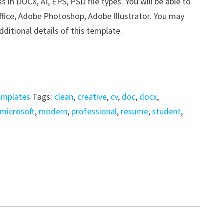
n DOCX, AI, EPS, PSD file types. You will be able to
ffice, Adobe Photoshop, Adobe Illustrator. You may
dditional details of this template.
emplates
Tags:
clean
,
creative
,
cv
,
doc
,
docx
,
microsoft
,
modern
,
professional
,
resume
,
student
,