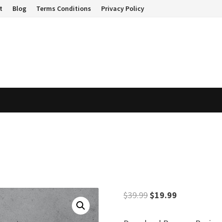
t
Blog
Terms Conditions
Privacy Policy
Original
Current
$
39.99
$
19.99
price
price