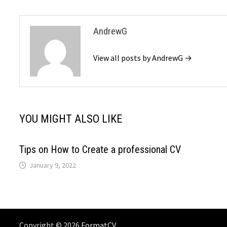
AndrewG
View all posts by AndrewG →
YOU MIGHT ALSO LIKE
Tips on How to Create a professional CV
January 9, 2022
Copyright © 2026
FormatCV
. .