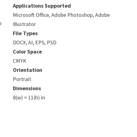
Applications Supported
Microsoft Office, Adobe Photoshop, Adobe
o
Illustrator
File Types
DOCX, AI, EPS, PSD
Color Space
CMYK
Orientation
Portrait
Dimensions
8(w) × 11(h) in