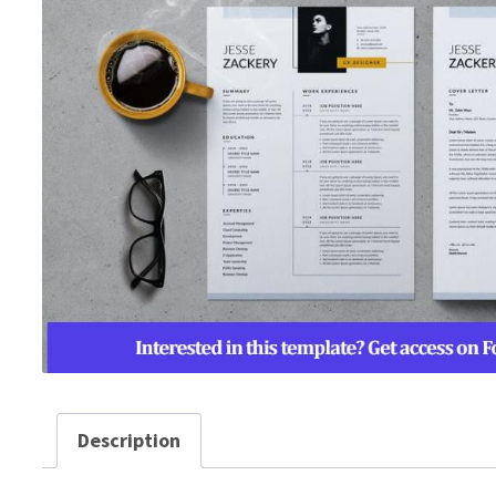
Description