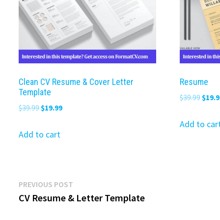
Clean CV Resume & Cover Letter
Resume
Template
Origi
$
39.99
$
19.9
Original
Current
$
39.99
$
19.99
price
price
price
was:
Add to car
was:
is:
Add to cart
$39.9
$39.99.
$19.99.
Post
Previous
PREVIOUS POST
post:
CV Resume & Letter Template
navigation