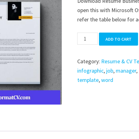
Download Resume Business i
was:
is:
open this with Microsoft O
$39.99.
$19.99.
refer the table below for a
Resume
ADD TO CART
Business
quantity
Category:
Resume & CV T
infographic
,
job
,
manager
,
template
,
word