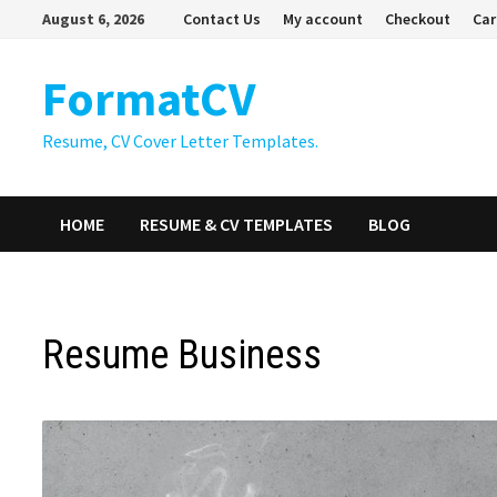
Skip
August 6, 2026
Contact Us
My account
Checkout
Car
to
content
FormatCV
Resume, CV Cover Letter Templates.
HOME
RESUME & CV TEMPLATES
BLOG
Resume Business