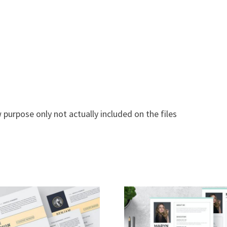
 purpose only not actually included on the files