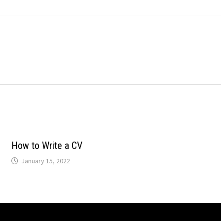
How to Write a CV
January 15, 2022