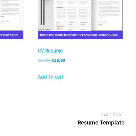
CV Resume
Original
Current
$
39.99
$
19.99
price
price
was:
is:
Add to cart
$39.99.
$19.99.
Next
NEXT POST
post:
Resume Template