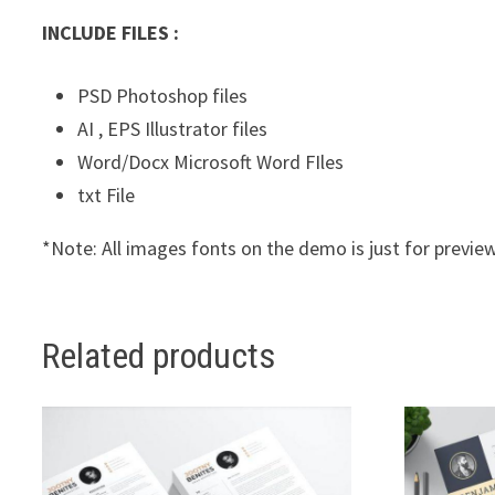
INCLUDE FILES :
PSD Photoshop files
AI , EPS Illustrator files
Word/Docx Microsoft Word FIles
txt File
*Note: All images fonts on the demo is just for preview
Related products