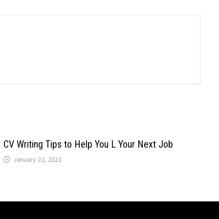
CV Writing Tips to Help You L Your Next Job
January 22, 2022