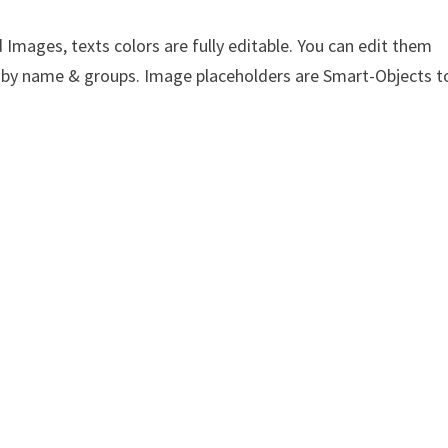
Images, texts colors are fully editable. You can edit them
yer by name & groups. Image placeholders are Smart-Objects t