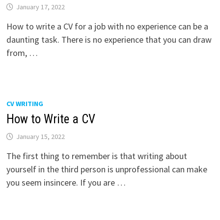
January 17, 2022
How to write a CV for a job with no experience can be a
daunting task. There is no experience that you can draw
from, …
CV WRITING
How to Write a CV
January 15, 2022
The first thing to remember is that writing about
yourself in the third person is unprofessional can make
you seem insincere. If you are …