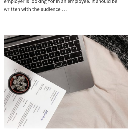
employer is looking for in an employee. It should be
written with the audience …