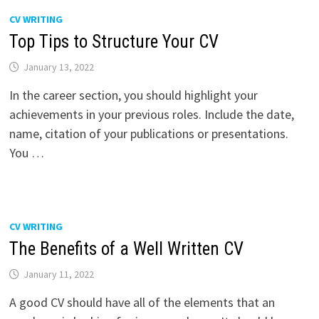
CV WRITING
Top Tips to Structure Your CV
January 13, 2022
In the career section, you should highlight your
achievements in your previous roles. Include the date,
name, citation of your publications or presentations.
You …
CV WRITING
The Benefits of a Well Written CV
January 11, 2022
A good CV should have all of the elements that an