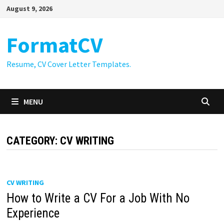
Skip
August 9, 2026
to
content
FormatCV
Resume, CV Cover Letter Templates.
MENU
CATEGORY:
CV WRITING
CV WRITING
How to Write a CV For a Job With No
Experience