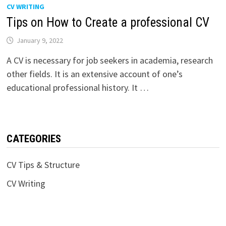
CV WRITING
Tips on How to Create a professional CV
January 9, 2022
A CV is necessary for job seekers in academia, research
other fields. It is an extensive account of one’s
educational professional history. It …
CATEGORIES
CV Tips & Structure
CV Writing