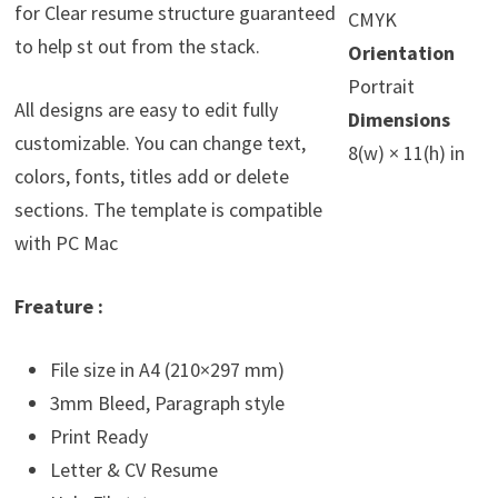
for Clear resume structure guaranteed
CMYK
to help st out from the stack.
Orientation
Portrait
All designs are easy to edit fully
Dimensions
customizable. You can change text,
8(w) × 11(h) in
colors, fonts, titles add or delete
sections. The template is compatible
with PC Mac
Freature :
File size in A4 (210×297 mm)
3mm Bleed, Paragraph style
Print Ready
Letter & CV Resume