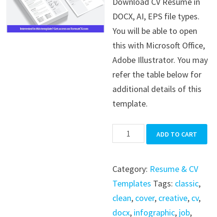
Download CV Resume in
was:
is:
DOCX, AI, EPS file types.
$39.99.
$19.99.
You will be able to open
this with Microsoft Office,
Adobe Illustrator. You may
refer the table below for
additional details of this
template.
CV
ADD TO CART
Resume
quantity
Category:
Resume & CV
Templates
Tags:
classic
,
clean
,
cover
,
creative
,
cv
,
docx
,
infographic
,
job
,