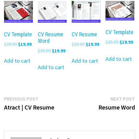
CV Template
CV Template
CV Resume
CV Resume
Word
Original
Cu
$
39.99
$
19.99
Original
Current
Original
Current
$
39.99
$
19.99
$
39.99
$
19.99
price
pr
Original
Current
$
39.99
$
19.99
price
price
price
price
was:
is:
Add to cart
price
price
was:
is:
was:
is:
Add to cart
Add to cart
$39.99.
$19
was:
is:
Add to cart
$39.99.
$19.99.
$39.99.
$19.99.
$39.99.
$19.99.
Post
Previous
N
PREVIOUS POST
NEXT POST
post:
p
Atract | CV Resume
Resume Word
navigation