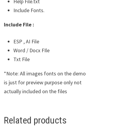
Help File.txt
Include Fonts.
Include File :
ESP , AI File
Word / Docx FIle
Txt File
*Note: All images fonts on the demo
is just for preview purpose only not
actually included on the files
Related products