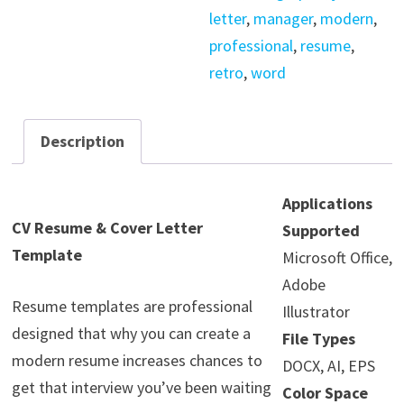
letter
,
manager
,
modern
,
professional
,
resume
,
retro
,
word
Description
Applications
CV Resume & Cover Letter
Supported
Template
Microsoft Office,
Adobe
Resume templates are professional
Illustrator
designed that why you can create a
File Types
modern resume increases chances to
DOCX, AI, EPS
get that interview you’ve been waiting
Color Space