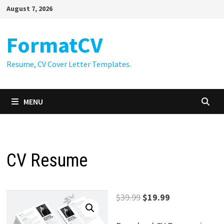
Skip
August 7, 2026
to
content
FormatCV
Resume, CV Cover Letter Templates.
MENU
CV Resume
Original
Current
$
39.99
$
19.99
price
price