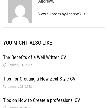
AndrewG
View all posts by AndrewG →
YOU MIGHT ALSO LIKE
The Benefits of a Well Written CV
January 11, 2022
Tips For Creating a New Zeal-Style CV
January 28, 2022
Tips on How to Create a professional CV
January 9, 2022