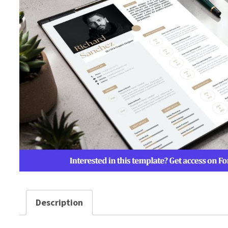
Description