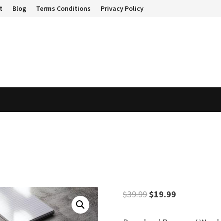
t
Blog
Terms Conditions
Privacy Policy
Original
Current
$
39.99
$
19.99
price
price