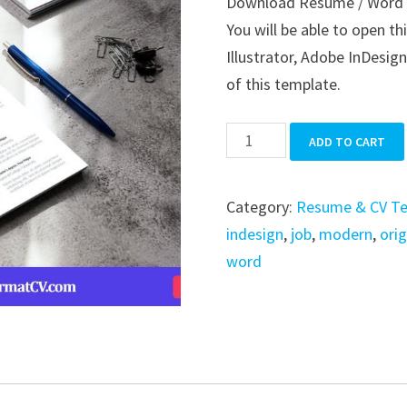
Download Resume / Word / 
was:
is:
You will be able to open t
$39.99.
$19.99.
Illustrator, Adobe InDesign
of this template.
Resume
ADD TO CART
/
Word
Category:
Resume & CV T
/
indesign
,
job
,
modern
,
orig
Indesign
word
quantity