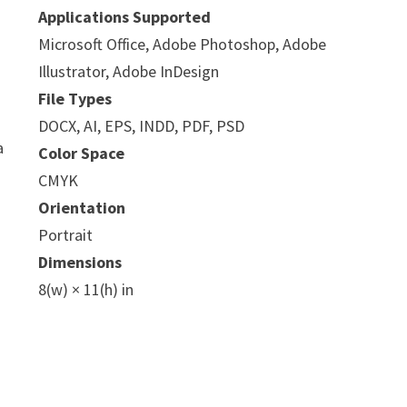
Applications Supported
Microsoft Office, Adobe Photoshop, Adobe
Illustrator, Adobe InDesign
File Types
DOCX, AI, EPS, INDD, PDF, PSD
a
Color Space
CMYK
Orientation
Portrait
Dimensions
8(w) × 11(h) in