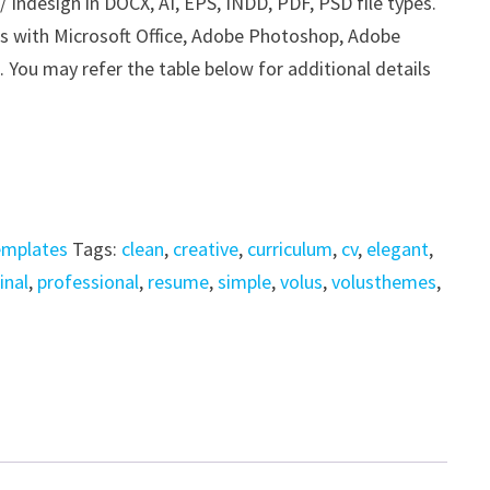
Indesign in DOCX, AI, EPS, INDD, PDF, PSD file types.
his with Microsoft Office, Adobe Photoshop, Adobe
. You may refer the table below for additional details
emplates
Tags:
clean
,
creative
,
curriculum
,
cv
,
elegant
,
inal
,
professional
,
resume
,
simple
,
volus
,
volusthemes
,