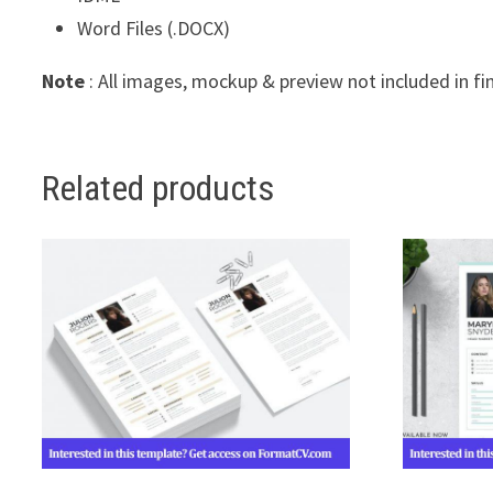
Word Files (.DOCX)
Note
: All images, mockup & preview not included in fi
Related products