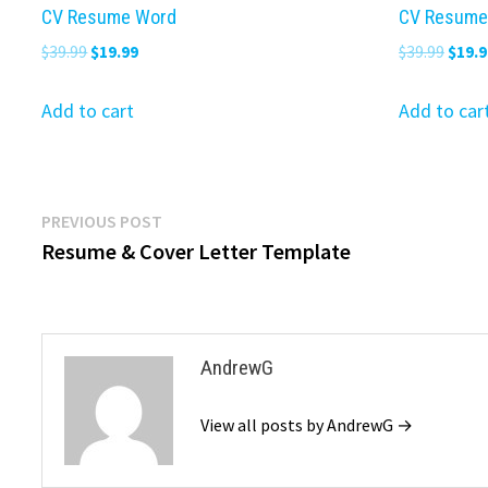
CV Resume Word
CV Resume
Original
Current
Origi
$
39.99
$
19.99
$
39.99
$
19.9
price
price
price
was:
is:
was:
Add to cart
Add to car
$39.99.
$19.99.
$39.9
Post
Previous
PREVIOUS POST
post:
Resume & Cover Letter Template
navigation
AndrewG
View all posts by AndrewG →