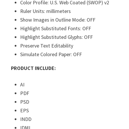
Color Profile: U.S. Web Coated (SWOP) v2
Ruler Units: millimeters
Show Images in Outline Mode: OFF
Highlight Substituted Fonts: OFF
Highlight Substituted Glyphs: OFF
Preserve Text Editability
Simulate Colored Paper: OFF
PRODUCT INCLUDE:
AI
PDF
PSD
EPS
INDD
IDML