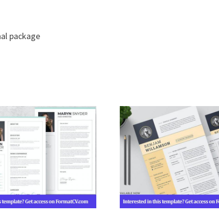
nal package