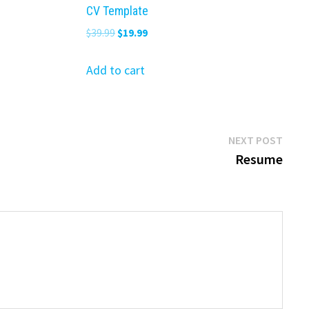
CV Template
Original
Current
$
39.99
$
19.99
price
price
was:
is:
Add to cart
$39.99.
$19.99.
Next
NEXT POST
post:
Resume