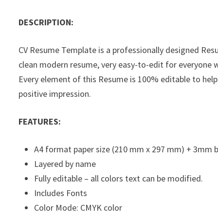
DESCRIPTION:
CV Resume Template is a professionally designed Res
clean modern resume, very easy-to-edit for everyone wi
Every element of this Resume is 100% editable to help
positive impression.
FEATURES:
A4 format paper size (210 mm x 297 mm) + 3mm 
Layered by name
Fully editable – all colors text can be modified.
Includes Fonts
Color Mode: CMYK color