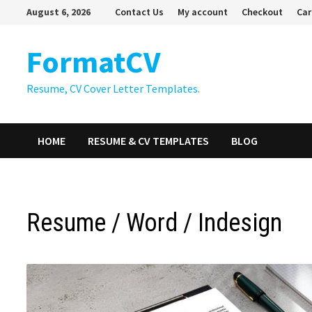
Skip
August 6, 2026
Contact Us
My account
Checkout
Car
to
content
FormatCV
Resume, CV Cover Letter Templates.
HOME
RESUME & CV TEMPLATES
BLOG
Resume / Word / Indesign