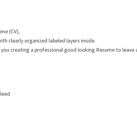
ume (CV),
th clearly organized labeled layers inside.
 you creating a professional good looking Resume to leave 
bleed