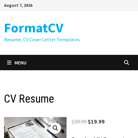
Skip
August 7, 2026
to
content
FormatCV
Resume, CV Cover Letter Templates.
MENU
CV Resume
Original
Current
$
39.99
$
19.99
price
price