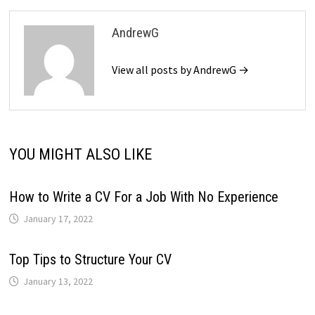
AndrewG
View all posts by AndrewG →
YOU MIGHT ALSO LIKE
How to Write a CV For a Job With No Experience
January 17, 2022
Top Tips to Structure Your CV
January 13, 2022