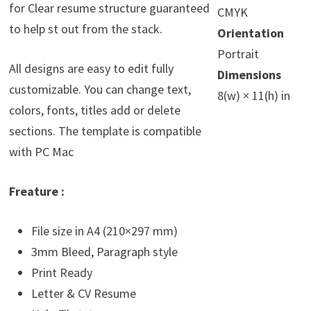
for Clear resume structure guaranteed
CMYK
to help st out from the stack.
Orientation
Portrait
All designs are easy to edit fully
Dimensions
customizable. You can change text,
8(w) × 11(h) in
colors, fonts, titles add or delete
sections. The template is compatible
with PC Mac
Freature :
File size in A4 (210×297 mm)
3mm Bleed, Paragraph style
Print Ready
Letter & CV Resume