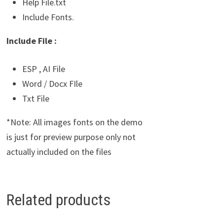
Help File.txt
Include Fonts.
Include File :
ESP , AI File
Word / Docx FIle
Txt File
*Note: All images fonts on the demo
is just for preview purpose only not
actually included on the files
Related products