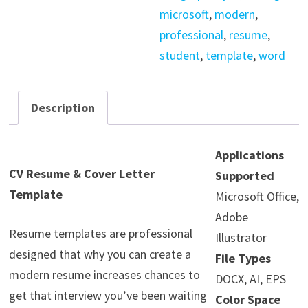
microsoft
,
modern
,
professional
,
resume
,
student
,
template
,
word
Description
Applications
CV Resume & Cover Letter
Supported
Template
Microsoft Office,
Adobe
Resume templates are professional
Illustrator
designed that why you can create a
File Types
modern resume increases chances to
DOCX, AI, EPS
get that interview you’ve been waiting
Color Space