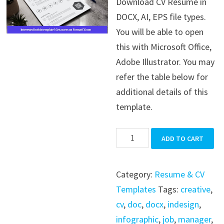
Download CV Resume in
was:
is:
DOCX, AI, EPS file types.
$39.99.
$19.99.
You will be able to open
this with Microsoft Office,
Adobe Illustrator. You may
refer the table below for
additional details of this
template.
CV
ADD TO CART
Resume
quantity
Category:
Resume & CV
Templates
Tags:
creative
,
cv
,
doc
,
docx
,
indesign
,
infographic
,
job
,
manager
,