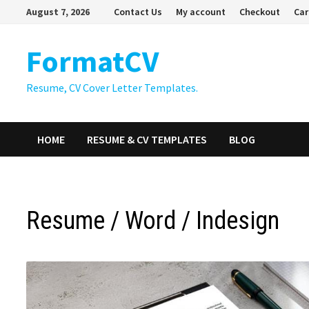
Skip
August 7, 2026
Contact Us
My account
Checkout
Car
to
content
FormatCV
Resume, CV Cover Letter Templates.
HOME
RESUME & CV TEMPLATES
BLOG
Resume / Word / Indesign