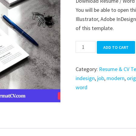
Download Resume / Word / 
was:
is:
You will be able to open t
$39.99.
$19.99.
Illustrator, Adobe InDesign
of this template.
Resume
ADD TO CART
/
Word
Category:
Resume & CV T
/
indesign
,
job
,
modern
,
orig
Indesign
word
quantity