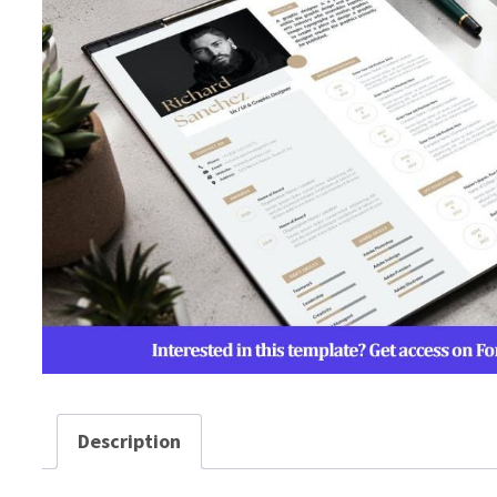
Description