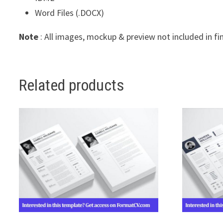
Word Files (.DOCX)
Note
: All images, mockup & preview not included in fi
Related products