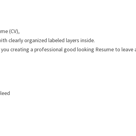
ume (CV),
th clearly organized labeled layers inside.
 you creating a professional good looking Resume to leave 
bleed