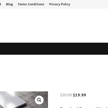
t
Blog
Terms Conditions
Privacy Policy
Original
Current
$
39.99
$
19.99
price
price