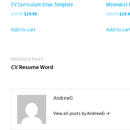
CV Curriculum Vitae Template
Minimalist
Original
Current
Origi
$
39.99
$
19.99
$
39.99
$
19.9
price
price
price
was:
is:
was:
Add to cart
Add to car
$39.99.
$19.99.
$39.9
Post
Previous
PREVIOUS POST
post:
CV Resume Word
navigation
AndrewG
View all posts by AndrewG →