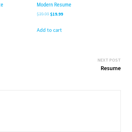
te
Modern Resume
Original
Current
$
39.99
$
19.99
price
price
was:
is:
Add to cart
$39.99.
$19.99.
Next
NEXT POST
post:
Resume