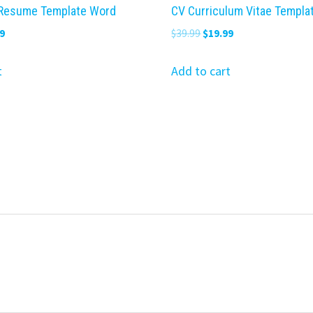
 Resume Template Word
CV Curriculum Vitae Templa
nal
Current
Original
Current
9
$
39.99
$
19.99
price
price
price
is:
was:
is:
t
Add to cart
9.
$19.99.
$39.99.
$19.99.