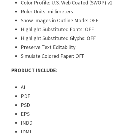
Color Profile: U.S. Web Coated (SWOP) v2
Ruler Units: millimeters
Show Images in Outline Mode: OFF
Highlight Substituted Fonts: OFF
Highlight Substituted Glyphs: OFF
Preserve Text Editability
Simulate Colored Paper: OFF
PRODUCT INCLUDE:
AI
PDF
PSD
EPS
INDD
IDML