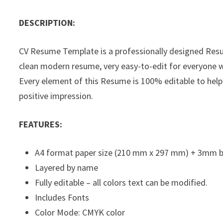
DESCRIPTION:
CV Resume Template is a professionally designed Res
clean modern resume, very easy-to-edit for everyone wi
Every element of this Resume is 100% editable to help
positive impression.
FEATURES:
A4 format paper size (210 mm x 297 mm) + 3mm 
Layered by name
Fully editable – all colors text can be modified.
Includes Fonts
Color Mode: CMYK color