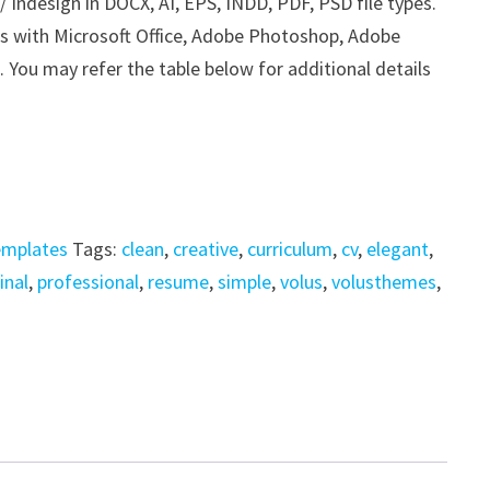
Indesign in DOCX, AI, EPS, INDD, PDF, PSD file types.
his with Microsoft Office, Adobe Photoshop, Adobe
. You may refer the table below for additional details
emplates
Tags:
clean
,
creative
,
curriculum
,
cv
,
elegant
,
inal
,
professional
,
resume
,
simple
,
volus
,
volusthemes
,