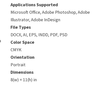
Applications Supported
Microsoft Office, Adobe Photoshop, Adobe
Illustrator, Adobe InDesign
File Types
DOCX, AI, EPS, INDD, PDF, PSD
a
Color Space
CMYK
Orientation
Portrait
Dimensions
8(w) × 11(h) in