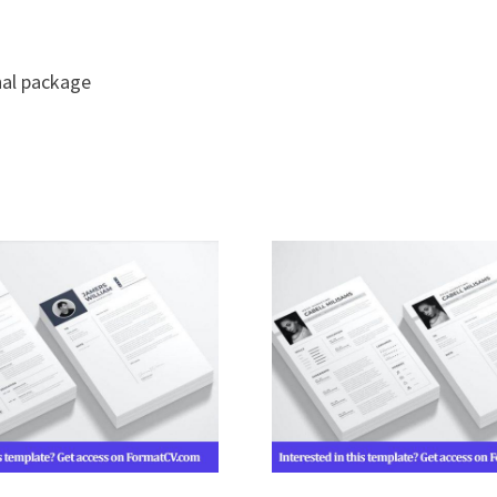
nal package