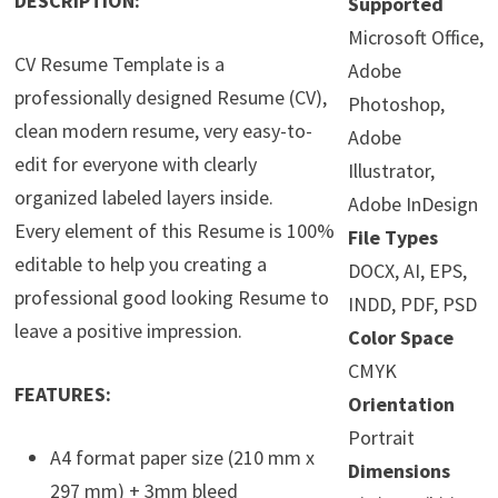
DESCRIPTION:
Supported
Microsoft Office,
CV Resume Template is a
Adobe
professionally designed Resume (CV),
Photoshop,
clean modern resume, very easy-to-
Adobe
edit for everyone with clearly
Illustrator,
organized labeled layers inside.
Adobe InDesign
Every element of this Resume is 100%
File Types
editable to help you creating a
DOCX, AI, EPS,
professional good looking Resume to
INDD, PDF, PSD
leave a positive impression.
Color Space
CMYK
FEATURES:
Orientation
Portrait
A4 format paper size (210 mm x
Dimensions
297 mm) + 3mm bleed