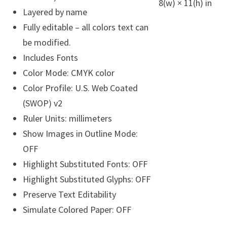
8(w) × 11(h) in
Layered by name
Fully editable – all colors text can
be modified.
Includes Fonts
Color Mode: CMYK color
Color Profile: U.S. Web Coated
(SWOP) v2
Ruler Units: millimeters
Show Images in Outline Mode:
OFF
Highlight Substituted Fonts: OFF
Highlight Substituted Glyphs: OFF
Preserve Text Editability
Simulate Colored Paper: OFF