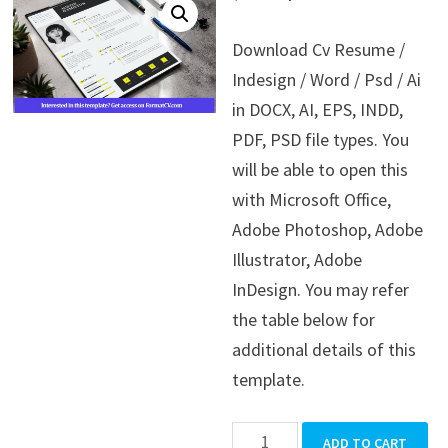
price
price
Download Cv Resume /
was:
is:
Indesign / Word / Psd / Ai
$39.99.
$19.99.
in DOCX, AI, EPS, INDD,
PDF, PSD file types. You
will be able to open this
with Microsoft Office,
Adobe Photoshop, Adobe
Illustrator, Adobe
InDesign. You may refer
the table below for
additional details of this
template.
Cv
ADD TO CART