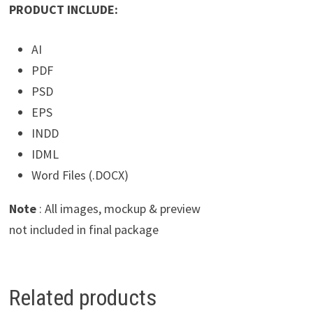
PRODUCT INCLUDE:
AI
PDF
PSD
EPS
INDD
IDML
Word Files (.DOCX)
Note
: All images, mockup & preview
not included in final package
Related products