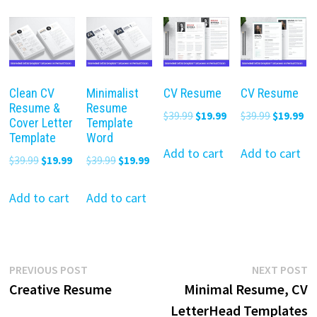
Clean CV
Minimalist
CV Resume
CV Resume
Resume &
Resume
Original
Current
Original
Cu
$
39.99
$
19.99
$
39.99
$
19.99
Cover Letter
Template
price
price
price
pr
Template
Word
was:
is:
was:
is:
Add to cart
Add to cart
Original
Current
Original
Current
$
39.99
$
19.99
$
39.99
$
19.99
$39.99.
$19.99.
$39.99.
$19
price
price
price
price
was:
is:
was:
is:
Add to cart
Add to cart
$39.99.
$19.99.
$39.99.
$19.99.
Post
Previous
N
PREVIOUS POST
NEXT POST
post:
p
Creative Resume
Minimal Resume, CV
navigation
LetterHead Templates