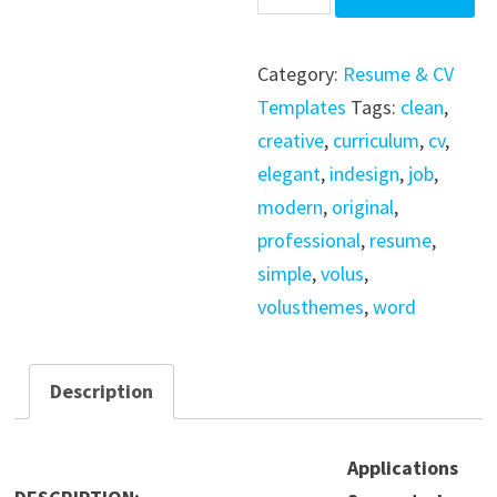
Resume
/
Category:
Resume & CV
Indesign
Templates
Tags:
clean
,
/
creative
,
curriculum
,
cv
,
Word
elegant
,
indesign
,
job
,
/
modern
,
original
,
Psd
professional
,
resume
,
/
simple
,
volus
,
Ai
volusthemes
,
word
quantity
Description
Applications