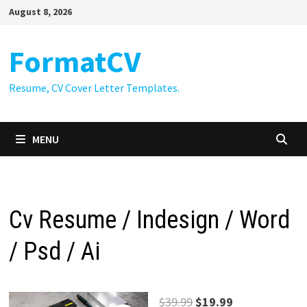
Skip
August 8, 2026
to
content
FormatCV
Resume, CV Cover Letter Templates.
MENU
Cv Resume / Indesign / Word
/ Psd / Ai
Original
Current
$
39.99
$
19.99