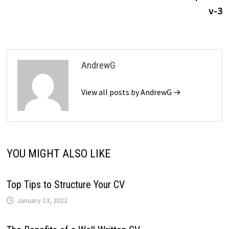
v-3
AndrewG
View all posts by AndrewG →
YOU MIGHT ALSO LIKE
Top Tips to Structure Your CV
January 13, 2022