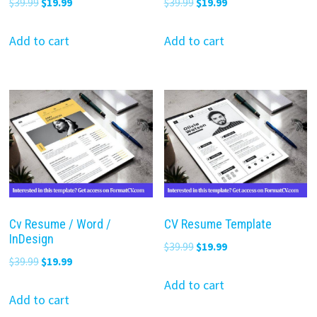
Original
Current
Original
Current
$
39.99
$
19.99
$
39.99
$
19.99
price
price
price
price
was:
is:
was:
is:
Add to cart
Add to cart
$39.99.
$19.99.
$39.99.
$19.99.
Cv Resume / Word /
CV Resume Template
InDesign
Original
Current
$
39.99
$
19.99
Original
Current
$
39.99
$
19.99
price
price
price
price
was:
is:
Add to cart
was:
is:
Add to cart
$39.99.
$19.99.
$39.99.
$19.99.