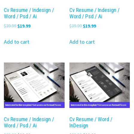
Cv Resume / Indesign /
Cv Resume / Indesign /
Word / Psd / Ai
Word / Psd / Ai
Original
Current
Original
Current
$
39.99
$
19.99
$
39.99
$
19.99
price
price
price
price
was:
is:
was:
is:
Add to cart
Add to cart
$39.99.
$19.99.
$39.99.
$19.99.
Cv Resume / Indesign /
Cv Resume / Word /
Word / Psd / Ai
InDesign