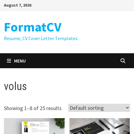
Skip
August 7, 2026
to
content
FormatCV
Resume, CV Cover Letter Templates.
MENU
volus
Showing 1–8 of 25 results