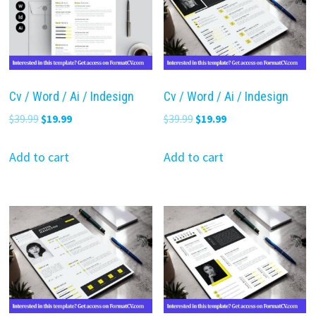
Cv / Word / Ai / Indesign
Cv / Word / Ai / Indesign
Original
Current
Original
Current
$
39.99
$
19.99
$
39.99
$
19.99
price
price
price
price
was:
is:
was:
is:
Add to cart
Add to cart
$39.99.
$19.99.
$39.99.
$19.99.