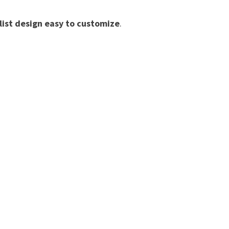
list design easy to customize
.