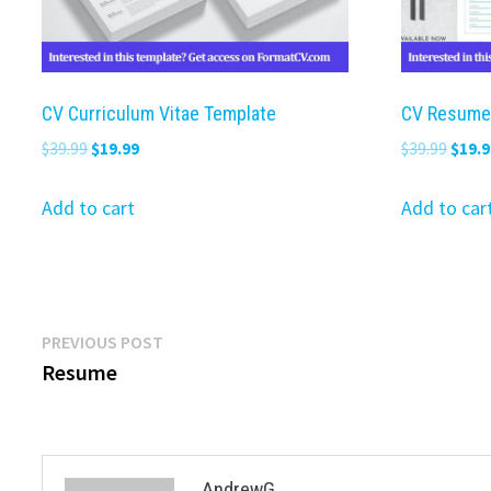
CV Curriculum Vitae Template
CV Resume
Original
Current
Origi
$
39.99
$
19.99
$
39.99
$
19.9
price
price
price
was:
is:
was:
Add to cart
Add to car
$39.99.
$19.99.
$39.9
Post
Previous
PREVIOUS POST
post:
Resume
navigation
AndrewG