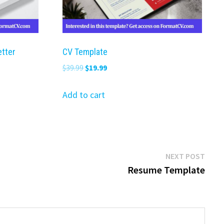
etter
CV Template
Original
Current
$
39.99
$
19.99
price
price
was:
is:
Add to cart
$39.99.
$19.99.
Next
NEXT POST
post:
Resume Template