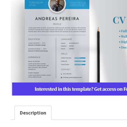
Description