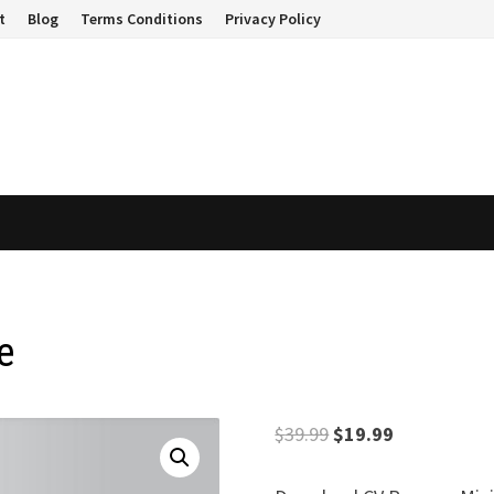
t
Blog
Terms Conditions
Privacy Policy
e
Original
Current
$
39.99
$
19.99
price
price