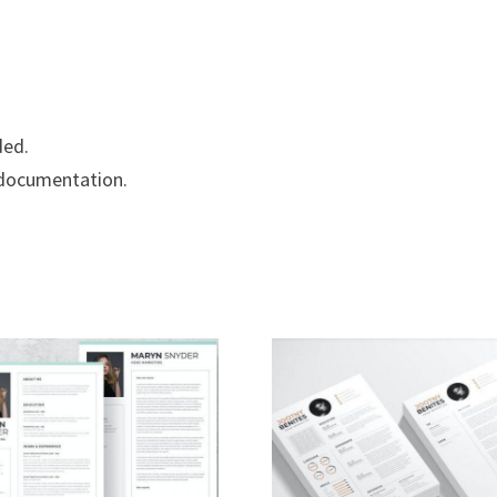
ded.
 documentation.