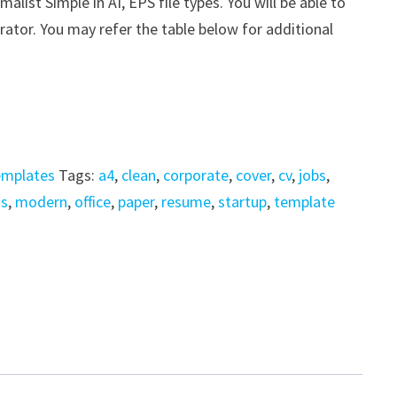
ist Simple in AI, EPS file types. You will be able to
trator. You may refer the table below for additional
emplates
Tags:
a4
,
clean
,
corporate
,
cover
,
cv
,
jobs
,
is
,
modern
,
office
,
paper
,
resume
,
startup
,
template