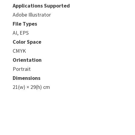
Applications Supported
Adobe Illustrator
File Types
AI, EPS
Color Space
CMYK
Orientation
Portrait
Dimensions
21(w) × 29(h) cm