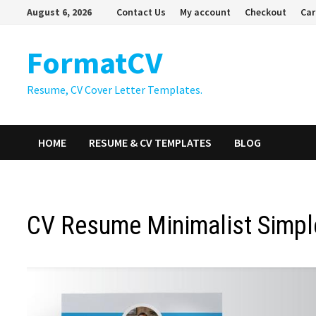
Skip
August 6, 2026
Contact Us
My account
Checkout
Car
to
content
FormatCV
Resume, CV Cover Letter Templates.
HOME
RESUME & CV TEMPLATES
BLOG
CV Resume Minimalist Simpl