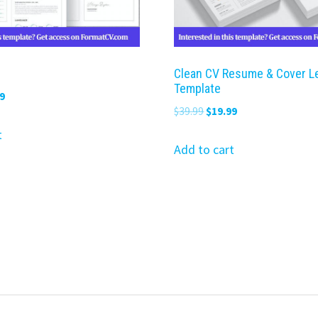
Clean CV Resume & Cover L
Template
nal
Current
9
Original
Current
$
39.99
$
19.99
price
price
price
is:
t
was:
is:
Add to cart
9.
$19.99.
$39.99.
$19.99.