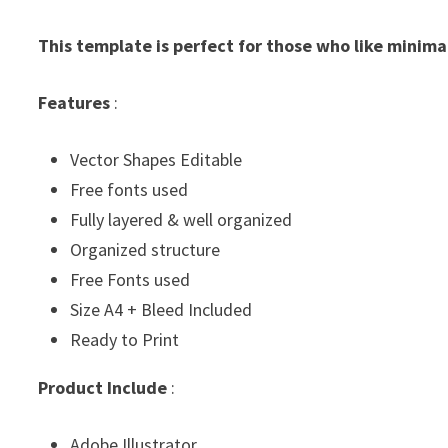
This template is perfect for those who like minima
Features
:
Vector Shapes Editable
Free fonts used
Fully layered & well organized
Organized structure
Free Fonts used
Size A4 + Bleed Included
Ready to Print
Product Include
:
Adobe Illustrator