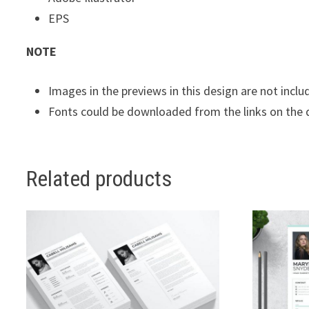
EPS
NOTE
Images in the previews in this design are not inclu
Fonts could be downloaded from the links on the
Related products