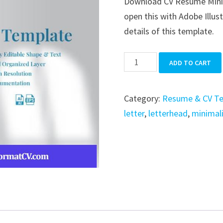
Download CV Resume Minimal
was:
is:
open this with Adobe Illus
$39.99.
$19.99.
details of this template.
CV
ADD TO CART
Resume
Minimalist
Category:
Resume & CV T
Simple
letter
,
letterhead
,
minimal
quantity