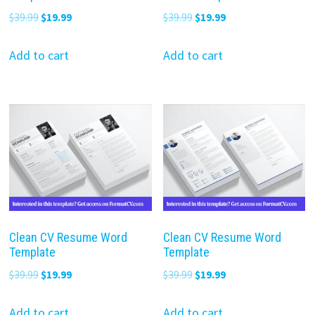
Original
Current
Original
Current
$
39.99
$
19.99
$
39.99
$
19.99
price
price
price
price
was:
is:
was:
is:
Add to cart
Add to cart
$39.99.
$19.99.
$39.99.
$19.99.
Clean CV Resume Word
Clean CV Resume Word
Template
Template
Original
Current
Original
Current
$
39.99
$
19.99
$
39.99
$
19.99
price
price
price
price
was:
is:
was:
is:
Add to cart
Add to cart