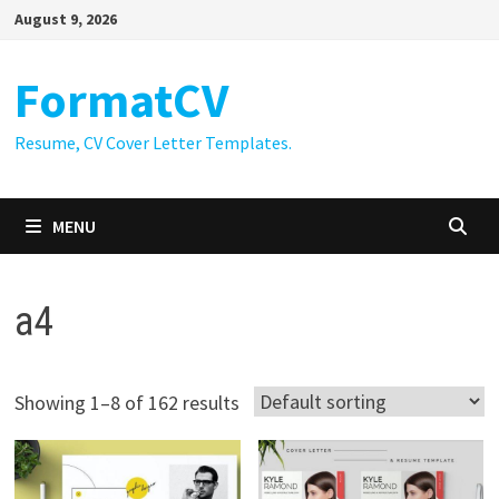
Skip
August 9, 2026
to
content
FormatCV
Resume, CV Cover Letter Templates.
MENU
a4
Showing 1–8 of 162 results