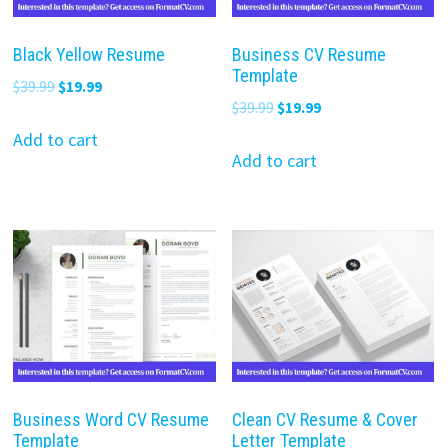
Black Yellow Resume
Business CV Resume
Template
Original
Current
$
39.99
$
19.99
Original
Current
$
39.99
$
19.99
price
price
price
price
was:
is:
Add to cart
was:
is:
Add to cart
$39.99.
$19.99.
$39.99.
$19.99.
Business Word CV Resume
Clean CV Resume & Cover
Template
Letter Template