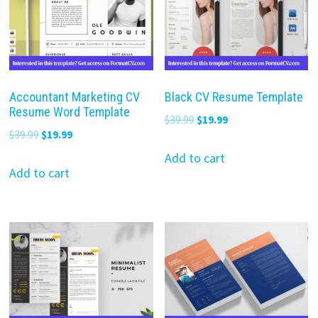
Accountant Marketing CV
Black CV Resume Template
Resume Word Template
Original
Current
$
39.99
$
19.99
Original
Current
$
39.99
$
19.99
price
price
price
price
was:
is:
Add to cart
was:
is:
Add to cart
$39.99.
$19.99.
$39.99.
$19.99.