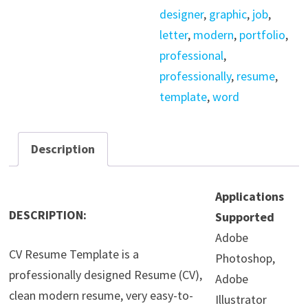
designer
,
graphic
,
job
,
letter
,
modern
,
portfolio
,
professional
,
professionally
,
resume
,
template
,
word
Description
Applications
DESCRIPTION:
Supported
Adobe
CV Resume Template is a
Photoshop,
professionally designed Resume (CV),
Adobe
clean modern resume, very easy-to-
Illustrator