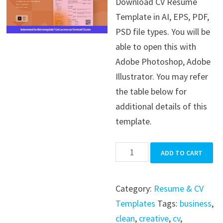
Download CV Resume
was:
is:
Template in AI, EPS, PDF,
$39.99.
$19.99.
PSD file types. You will be
able to open this with
Adobe Photoshop, Adobe
Illustrator. You may refer
the table below for
additional details of this
template.
CV
ADD TO CART
Resume
Template
Category:
Resume & CV
quantity
Templates
Tags:
business
,
clean
,
creative
,
cv
,