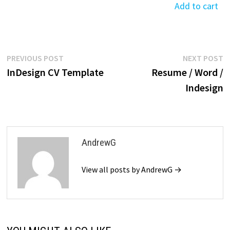
$39.99.
$19.99.
was:
is:
Add to cart
$39.99.
$19.99.
$39.99.
$19.99.
$39.99.
$19
Post
Previous
N
PREVIOUS POST
NEXT POST
post:
p
InDesign CV Template
Resume / Word /
navigation
Indesign
AndrewG
View all posts by AndrewG →