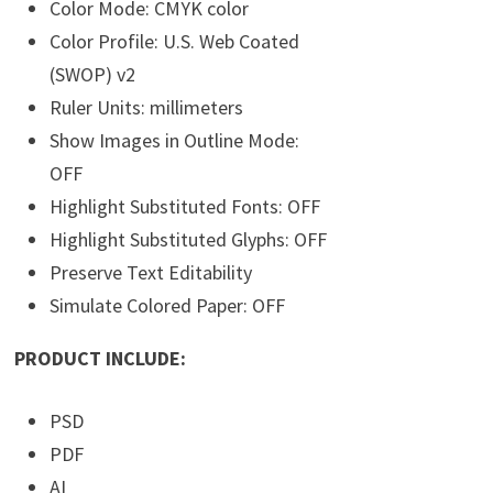
Color Mode: CMYK color
Color Profile: U.S. Web Coated
(SWOP) v2
Ruler Units: millimeters
Show Images in Outline Mode:
OFF
Highlight Substituted Fonts: OFF
Highlight Substituted Glyphs: OFF
Preserve Text Editability
Simulate Colored Paper: OFF
PRODUCT INCLUDE:
PSD
PDF
AI