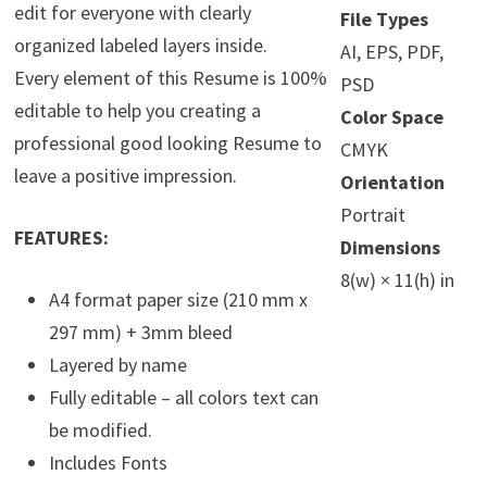
edit for everyone with clearly
File Types
organized labeled layers inside.
AI, EPS, PDF,
Every element of this Resume is 100%
PSD
editable to help you creating a
Color Space
professional good looking Resume to
CMYK
leave a positive impression.
Orientation
Portrait
FEATURES:
Dimensions
8(w) × 11(h) in
A4 format paper size (210 mm x
297 mm) + 3mm bleed
Layered by name
Fully editable – all colors text can
be modified.
Includes Fonts