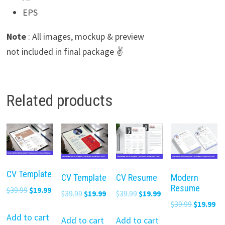
EPS
Note
: All images, mockup & preview
not included in final package ✌️
Related products
CV Template
CV Template
CV Resume
Modern
Resume
Original
Current
$
39.99
$
19.99
Original
Current
Original
Current
$
39.99
$
19.99
$
39.99
$
19.99
price
price
Original
Cu
$
39.99
$
19.99
price
price
price
price
was:
is:
Add to cart
price
pr
was:
is:
was:
is:
Add to cart
Add to cart