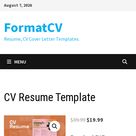
Skip
August 7, 2026
to
content
FormatCV
Resume, CV Cover Letter Templates.
MENU
CV Resume Template
Original
Current
$
39.99
$
19.99
price
price