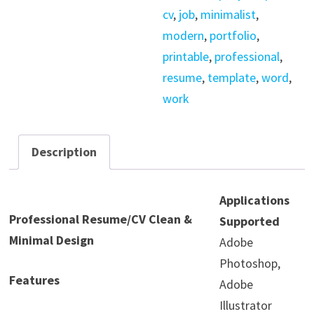
cv
,
job
,
minimalist
,
modern
,
portfolio
,
printable
,
professional
,
resume
,
template
,
word
,
work
Description
Applications
Professional Resume/CV Clean &
Supported
Minimal Design
Adobe
Photoshop,
Features
Adobe
Illustrator