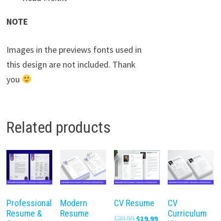
NOTE
Images in the previews fonts used in
this design are not included. Thank
you
Related products
Professional
Modern
CV Resume
CV
Resume &
Resume
Curriculum
Original
Current
$
39.99
$
19.99