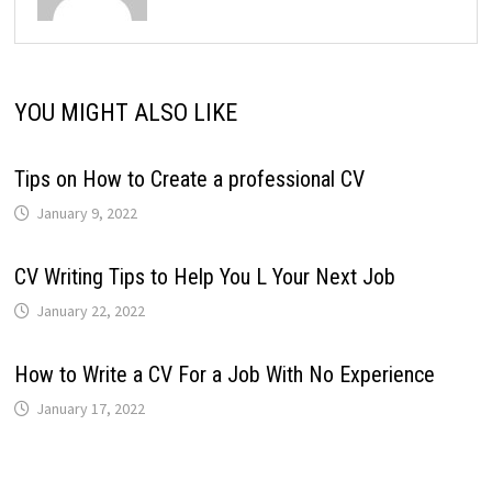
YOU MIGHT ALSO LIKE
Tips on How to Create a professional CV
January 9, 2022
CV Writing Tips to Help You L Your Next Job
January 22, 2022
How to Write a CV For a Job With No Experience
January 17, 2022