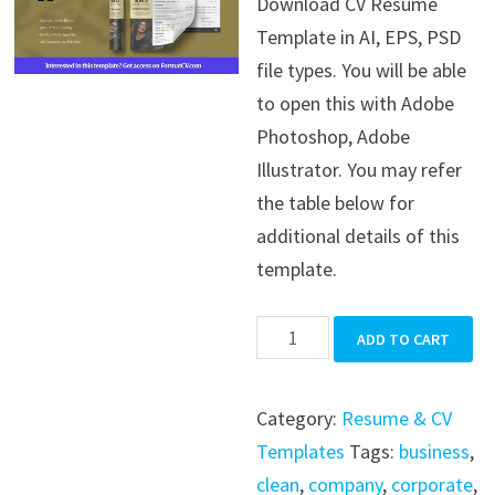
Download CV Resume
was:
is:
Template in AI, EPS, PSD
$39.99.
$19.99.
file types. You will be able
to open this with Adobe
Photoshop, Adobe
Illustrator. You may refer
the table below for
additional details of this
template.
CV
ADD TO CART
Resume
Template
Category:
Resume & CV
quantity
Templates
Tags:
business
,
clean
,
company
,
corporate
,