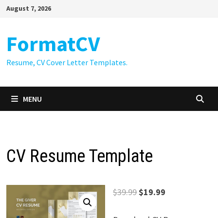
Skip
August 7, 2026
to
content
FormatCV
Resume, CV Cover Letter Templates.
MENU
CV Resume Template
Original
Current
$
39.99
$
19.99
price
price