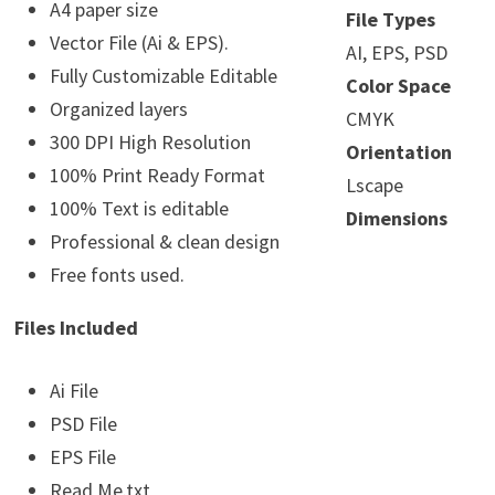
A4 paper size
File Types
Vector File (Ai & EPS).
AI, EPS, PSD
Fully Customizable Editable
Color Space
Organized layers
CMYK
300 DPI High Resolution
Orientation
100% Print Ready Format
Lscape
100% Text is editable
Dimensions
Professional & clean design
Free fonts used.
Files Included
Ai File
PSD File
EPS File
Read Me.txt