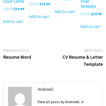
Cover Letter
Vitae
Original
Current
$
39.99
$
19.99
price
price
Template
Original
Current
$
39.99
$
19.99
price
price
was:
is:
Add to cart
Original
Cu
$
39.99
$
19.99
price
price
was:
is:
Add to cart
$39.99.
$19.99.
price
pr
was:
is:
Add to cart
$39.99.
$19.99.
was:
is:
Add to cart
$39.99.
$19.99.
$39.99.
$19
Post
Previous
N
PREVIOUS POST
NEXT POST
post:
p
Resume Word
CV Resume & Letter
navigation
Template
AndrewG
View all posts by AndrewG →