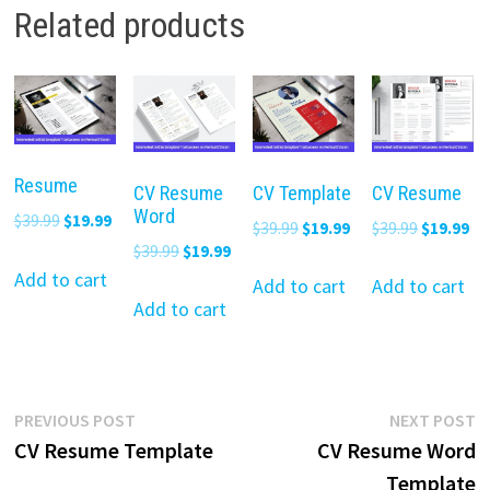
Related products
Resume
CV Resume
CV Template
CV Resume
Word
Original
Current
$
39.99
$
19.99
Original
Current
Original
Cu
$
39.99
$
19.99
$
39.99
$
19.99
price
price
Original
Current
$
39.99
$
19.99
price
price
price
pr
was:
is:
Add to cart
price
price
was:
is:
was:
is:
Add to cart
Add to cart
$39.99.
$19.99.
was:
is:
Add to cart
$39.99.
$19.99.
$39.99.
$19
$39.99.
$19.99.
Post
Previous
N
PREVIOUS POST
NEXT POST
post:
p
CV Resume Template
CV Resume Word
navigation
Template