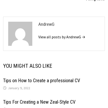
AndrewG
View all posts by AndrewG →
YOU MIGHT ALSO LIKE
Tips on How to Create a professional CV
January 9, 2022
Tips For Creating a New Zeal-Style CV