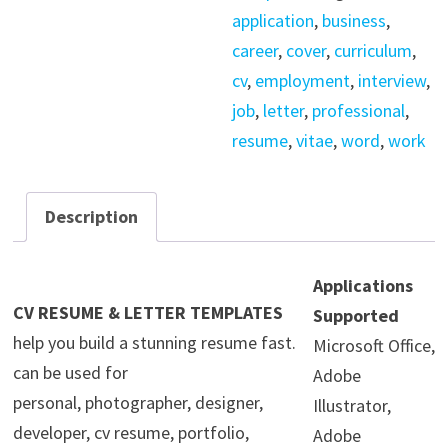
Template
application
,
business
,
quantity
career
,
cover
,
curriculum
,
cv
,
employment
,
interview
,
job
,
letter
,
professional
,
resume
,
vitae
,
word
,
work
Description
Applications
CV RESUME & LETTER TEMPLATES
Supported
help you build a stunning resume fast.
Microsoft Office,
can be used for
Adobe
personal, photographer, designer,
Illustrator,
developer, cv resume, portfolio,
Adobe