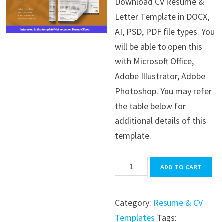
Download CV Resume &
was:
is:
Letter Template in DOCX,
$39.99.
$19.99.
AI, PSD, PDF file types. You
will be able to open this
with Microsoft Office,
Adobe Illustrator, Adobe
Photoshop. You may refer
the table below for
additional details of this
template.
CV
ADD TO CART
Resume
&
Category:
Resume & CV
Letter
Templates
Tags: