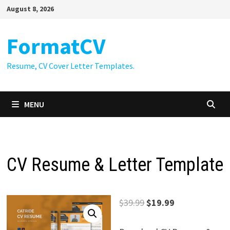
Skip
August 8, 2026
to
content
FormatCV
Resume, CV Cover Letter Templates.
MENU
CV Resume & Letter Template
Original
Current
$
39.99
$
19.99
price
price