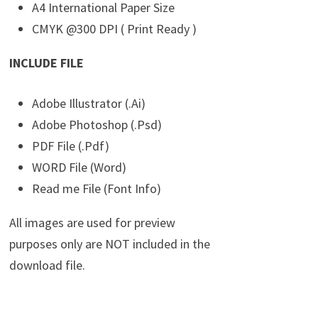
A4 International Paper Size
CMYK @300 DPI ( Print Ready )
INCLUDE FILE
Adobe Illustrator (.Ai)
Adobe Photoshop (.Psd)
PDF File (.Pdf)
WORD File (Word)
Read me File (Font Info)
All images are used for preview
purposes only are NOT included in the
download file.