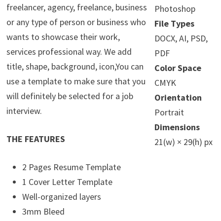
freelancer, agency, freelance, business
Photoshop
or any type of person or business who
File Types
wants to showcase their work,
DOCX, AI, PSD,
services professional way. We add
PDF
title, shape, background, icon,You can
Color Space
use a template to make sure that you
CMYK
will definitely be selected for a job
Orientation
interview.
Portrait
Dimensions
THE FEATURES
21(w) × 29(h) px
2 Pages Resume Template
1 Cover Letter Template
Well-organized layers
3mm Bleed