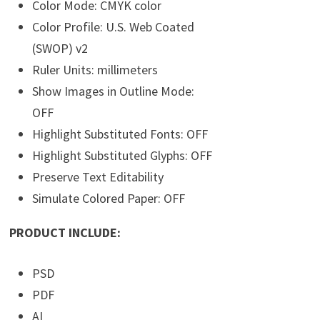
Color Mode: CMYK color
Color Profile: U.S. Web Coated
(SWOP) v2
Ruler Units: millimeters
Show Images in Outline Mode:
OFF
Highlight Substituted Fonts: OFF
Highlight Substituted Glyphs: OFF
Preserve Text Editability
Simulate Colored Paper: OFF
PRODUCT INCLUDE:
PSD
PDF
AI