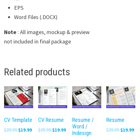
EPS
Word Files (.DOCX)
Note
: All images, mockup & preview
not included in final package
Related products
CV Template
CV Resume
Resume /
Resume
Word /
Original
Current
Original
Current
Original
Cu
$
39.99
$
19.99
$
39.99
$
19.99
$
39.99
$
19.99
Indesign
price
price
price
price
price
pr