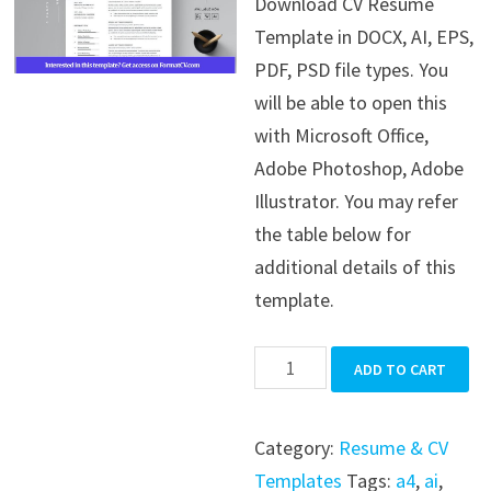
Download CV Resume
was:
is:
Template in DOCX, AI, EPS,
$39.99.
$19.99.
PDF, PSD file types. You
will be able to open this
with Microsoft Office,
Adobe Photoshop, Adobe
Illustrator. You may refer
the table below for
additional details of this
template.
CV
ADD TO CART
Resume
Template
Category:
Resume & CV
quantity
Templates
Tags:
a4
,
ai
,