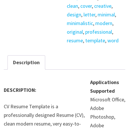
clean
,
cover
,
creative
,
design
,
letter
,
minimal
,
minimalistic
,
modern
,
original
,
professional
,
resume
,
template
,
word
Description
Applications
DESCRIPTION:
Supported
Microsoft Office,
CV Resume Template is a
Adobe
professionally designed Resume (CV),
Photoshop,
clean modern resume, very easy-to-
Adobe