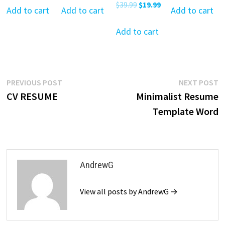
Original
Current
$
39.99
$
19.99
was:
is:
was:
is:
was:
is:
Add to cart
Add to cart
Add to cart
price
price
$39.99.
$19.99.
$39.99.
$19.99.
$39.99.
$19
was:
is:
Add to cart
$39.99.
$19.99.
Post
Previous
N
PREVIOUS POST
NEXT POST
post:
p
CV RESUME
Minimalist Resume
navigation
Template Word
AndrewG
View all posts by AndrewG →