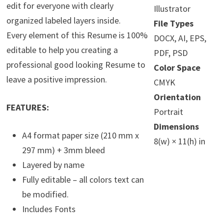
edit for everyone with clearly
Illustrator
organized labeled layers inside.
File Types
Every element of this Resume is 100%
DOCX, AI, EPS,
editable to help you creating a
PDF, PSD
professional good looking Resume to
Color Space
leave a positive impression.
CMYK
Orientation
FEATURES:
Portrait
Dimensions
A4 format paper size (210 mm x
8(w) × 11(h) in
297 mm) + 3mm bleed
Layered by name
Fully editable – all colors text can
be modified.
Includes Fonts