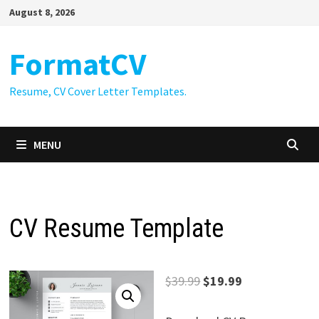
Skip
August 8, 2026
to
content
FormatCV
Resume, CV Cover Letter Templates.
MENU
CV Resume Template
Original
Current
$
39.99
$
19.99
price
price