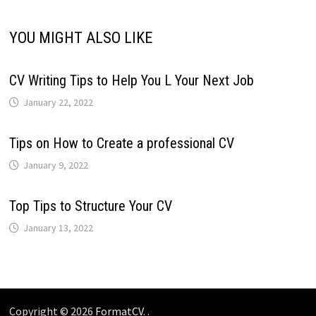
YOU MIGHT ALSO LIKE
CV Writing Tips to Help You L Your Next Job
January 22, 2022
Tips on How to Create a professional CV
January 9, 2022
Top Tips to Structure Your CV
January 13, 2022
Copyright © 2026
FormatCV
. .