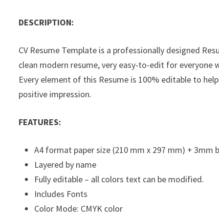
DESCRIPTION:
CV Resume Template is a professionally designed Res
clean modern resume, very easy-to-edit for everyone wi
Every element of this Resume is 100% editable to help
positive impression.
FEATURES:
A4 format paper size (210 mm x 297 mm) + 3mm 
Layered by name
Fully editable – all colors text can be modified.
Includes Fonts
Color Mode: CMYK color