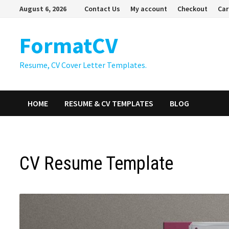
Skip
August 6, 2026
Contact Us
My account
Checkout
Car
to
content
FormatCV
Resume, CV Cover Letter Templates.
HOME
RESUME & CV TEMPLATES
BLOG
CV Resume Template