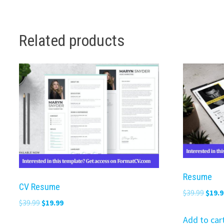
Related products
Resume
CV Resume
Origi
$
39.99
$
19.9
Original
Current
$
39.99
$
19.99
price
price
price
was:
Add to car