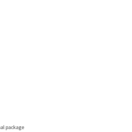
nal package