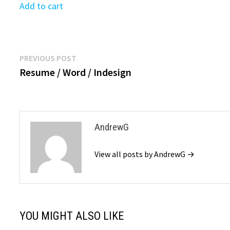
was:
is:
Add to cart
$39.9
$39.99.
$19.99.
Post
Previous
PREVIOUS POST
post:
Resume / Word / Indesign
navigation
AndrewG
View all posts by AndrewG →
YOU MIGHT ALSO LIKE