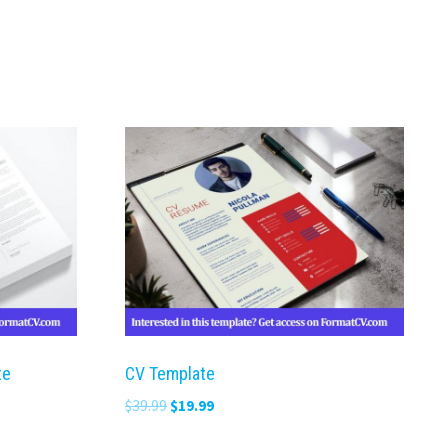
te
CV Template
Original
Current
$
39.99
$
19.99
price
price