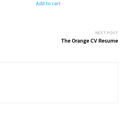
was:
is:
Add to cart
$39.99.
$19.99.
Next
NEXT POST
post:
The Orange CV Resume