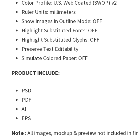
Color Profile: U.S. Web Coated (SWOP) v2
Ruler Units: millimeters
Show Images in Outline Mode: OFF
Highlight Substituted Fonts: OFF
Highlight Substituted Glyphs: OFF
Preserve Text Editability
Simulate Colored Paper: OFF
PRODUCT INCLUDE:
PSD
PDF
AI
EPS
Note
: All images, mockup & preview not included in fi