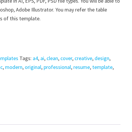
e in AI, EPS, PDF, PSD file types. You will be able to
shop, Adobe Illustrator. You may refer the table
s of this template.
emplates
Tags:
a4
,
ai
,
clean
,
cover
,
creative
,
design
,
ic
,
modern
,
original
,
professional
,
resume
,
template
,