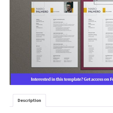
Description