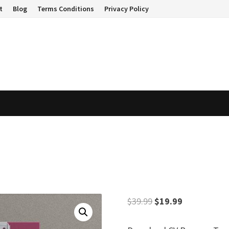
t
Blog
Terms Conditions
Privacy Policy
Original
Current
$
39.99
$
19.99
price
price