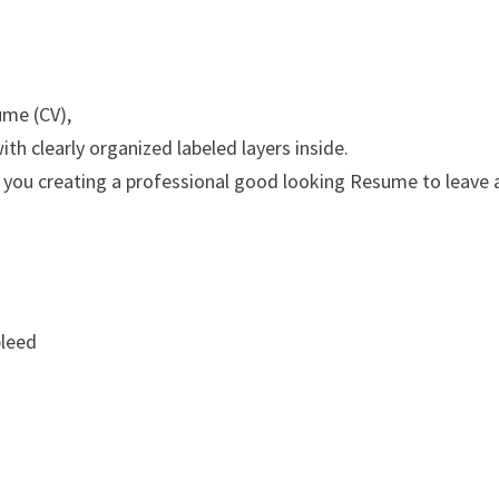
ume (CV),
th clearly organized labeled layers inside.
 you creating a professional good looking Resume to leave 
bleed