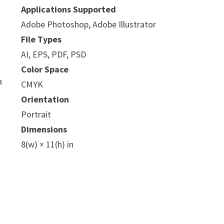
Applications Supported
Adobe Photoshop, Adobe Illustrator
File Types
AI, EPS, PDF, PSD
Color Space
a
CMYK
Orientation
Portrait
Dimensions
8(w) × 11(h) in