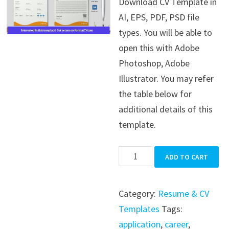
Download CV Template in
was:
is:
AI, EPS, PDF, PSD file
$39.99.
$19.99.
types. You will be able to
open this with Adobe
Photoshop, Adobe
Illustrator. You may refer
the table below for
additional details of this
template.
CV
ADD TO CART
Template
quantity
Category:
Resume & CV
Templates
Tags:
application
,
career
,