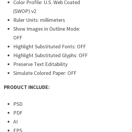
Color Profile: U.S. Web Coated
(SWOP) v2
Ruler Units: millimeters
Show Images in Outline Mode:
OFF
Highlight Substituted Fonts: OFF
Highlight Substituted Glyphs: OFF
Preserve Text Editability
Simulate Colored Paper: OFF
PRODUCT INCLUDE:
PSD
PDF
AI
EPS