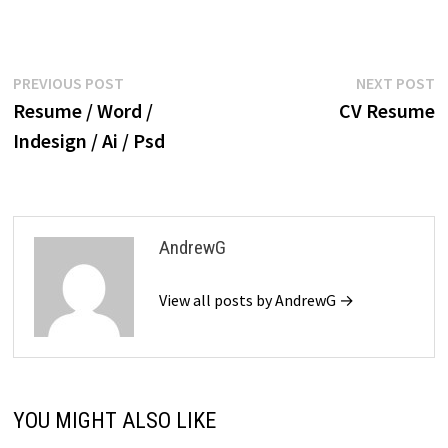
$39.99.
$19.99.
Post
Previous
N
PREVIOUS POST
NEXT POST
post:
p
Resume / Word /
CV Resume
navigation
Indesign / Ai / Psd
AndrewG
View all posts by AndrewG →
YOU MIGHT ALSO LIKE