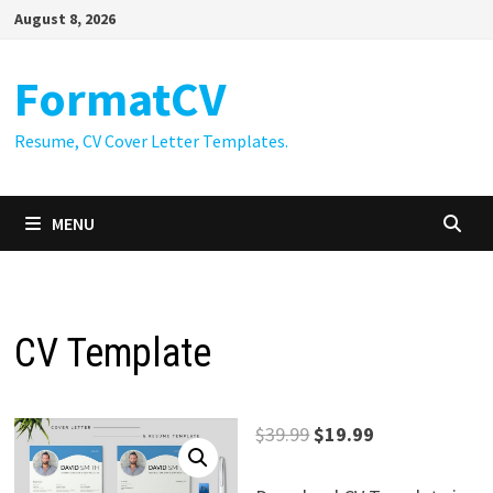
Skip
August 8, 2026
to
content
FormatCV
Resume, CV Cover Letter Templates.
MENU
CV Template
Original
Current
$
39.99
$
19.99
price
price