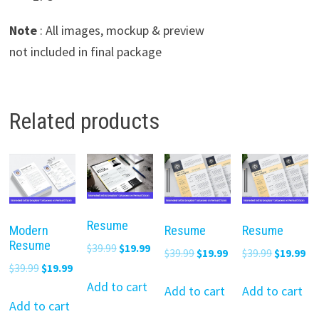
Note
: All images, mockup & preview
not included in final package
Related products
Resume
Modern
Resume
Resume
Resume
Original
Current
$
39.99
$
19.99
Original
Current
Original
Cu
$
39.99
$
19.99
$
39.99
$
19.99
price
price
Original
Current
$
39.99
$
19.99
price
price
price
pr
was:
is:
Add to cart
price
price
was:
is:
was:
is:
Add to cart
Add to cart
$39.99.
$19.99.
was:
is:
Add to cart
$39.99.
$19.99.
$39.99.
$19