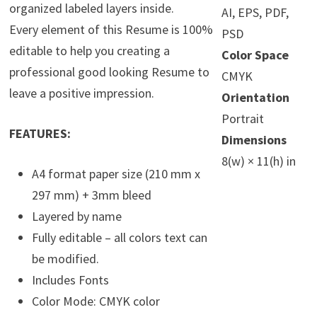
organized labeled layers inside.
AI, EPS, PDF,
Every element of this Resume is 100%
PSD
editable to help you creating a
Color Space
professional good looking Resume to
CMYK
leave a positive impression.
Orientation
Portrait
FEATURES:
Dimensions
8(w) × 11(h) in
A4 format paper size (210 mm x
297 mm) + 3mm bleed
Layered by name
Fully editable – all colors text can
be modified.
Includes Fonts
Color Mode: CMYK color