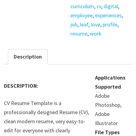
curriculum
,
cv
,
digital
,
employee
,
experiences
,
job
,
leaf
,
love
,
profile
,
resume
,
work
Description
Applications
DESCRIPTION:
Supported
Adobe
CV Resume Template is a
Photoshop,
professionally designed Resume (CV),
Adobe
clean modern resume, very easy-to-
Illustrator
edit for everyone with clearly
File Types