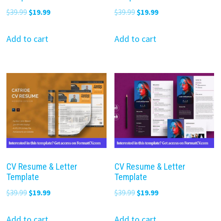
Original
Current
Original
Current
$
39.99
$
19.99
$
39.99
$
19.99
price
price
price
price
was:
is:
was:
is:
Add to cart
Add to cart
$39.99.
$19.99.
$39.99.
$19.99.
CV Resume & Letter
CV Resume & Letter
Template
Template
Original
Current
Original
Current
$
39.99
$
19.99
$
39.99
$
19.99
price
price
price
price
was:
is:
was:
is:
Add to cart
Add to cart