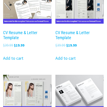
CV Resume & Letter
CV Resume & Letter
Template
Template
Original
Current
Original
Current
$
39.99
$
19.99
$
39.99
$
19.99
price
price
price
price
was:
is:
was:
is:
Add to cart
Add to cart
$39.99.
$19.99.
$39.99.
$19.99.