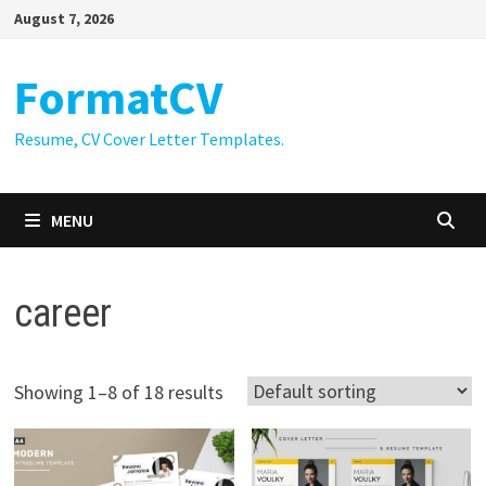
Skip
August 7, 2026
to
content
FormatCV
Resume, CV Cover Letter Templates.
MENU
career
Showing 1–8 of 18 results