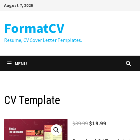
Skip
August 7, 2026
to
content
FormatCV
Resume, CV Cover Letter Templates.
MENU
CV Template
Original
Current
$
39.99
$
19.99
price
price