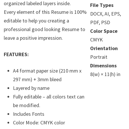
organized labeled layers inside.
File Types
Every element of this Resume is 100%
DOCX, AI, EPS,
editable to help you creating a
PDF, PSD
professional good looking Resume to
Color Space
leave a positive impression.
CMYK
Orientation
FEATURES:
Portrait
Dimensions
A4 format paper size (210 mm x
8(w) × 11(h) in
297 mm) + 3mm bleed
Layered by name
Fully editable – all colors text can
be modified.
Includes Fonts
Color Mode: CMYK color