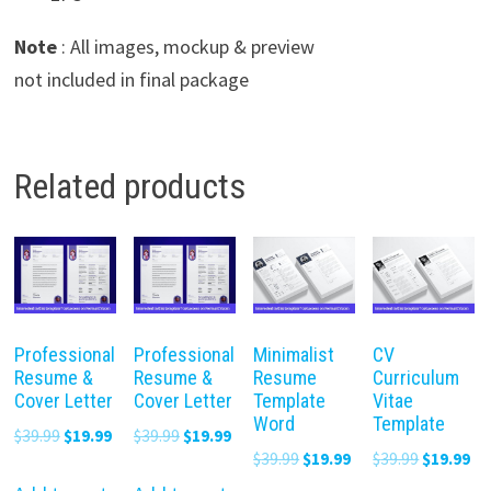
Note
: All images, mockup & preview
not included in final package
Related products
Professional
Professional
Minimalist
CV
Resume &
Resume &
Resume
Curriculum
Cover Letter
Cover Letter
Template
Vitae
Word
Template
Original
Current
Original
Current
$
39.99
$
19.99
$
39.99
$
19.99
Original
Current
Original
Cu
$
39.99
$
19.99
$
39.99
$
19.99
price
price
price
price
price
price
price
pr