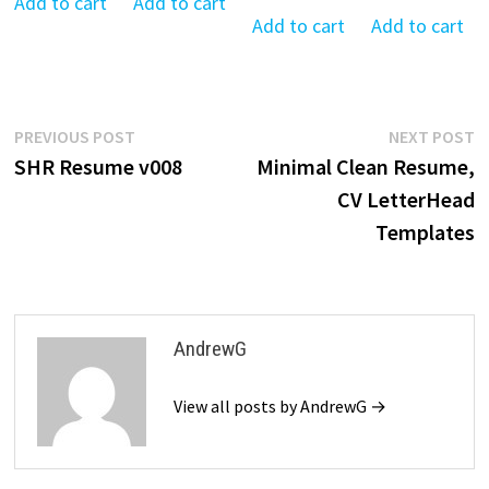
was:
is:
was:
is:
Add to cart
Add to cart
was:
is:
was:
is:
Add to cart
Add to cart
$39.99.
$19.99.
$39.99.
$19.99.
$39.99.
$19.99.
$39.99.
$19
Post
Previous
N
PREVIOUS POST
NEXT POST
post:
p
SHR Resume v008
Minimal Clean Resume,
navigation
CV LetterHead
Templates
AndrewG
View all posts by AndrewG →