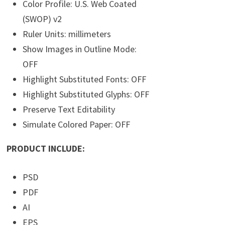
Color Profile: U.S. Web Coated
(SWOP) v2
Ruler Units: millimeters
Show Images in Outline Mode:
OFF
Highlight Substituted Fonts: OFF
Highlight Substituted Glyphs: OFF
Preserve Text Editability
Simulate Colored Paper: OFF
PRODUCT INCLUDE:
PSD
PDF
AI
EPS