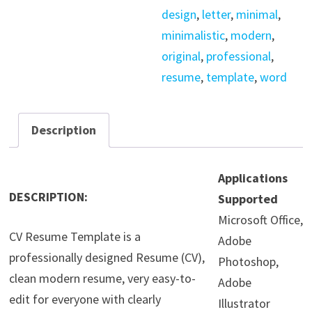
design
,
letter
,
minimal
,
minimalistic
,
modern
,
original
,
professional
,
resume
,
template
,
word
Description
Applications
DESCRIPTION:
Supported
Microsoft Office,
CV Resume Template is a
Adobe
professionally designed Resume (CV),
Photoshop,
clean modern resume, very easy-to-
Adobe
edit for everyone with clearly
Illustrator