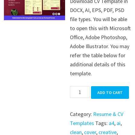
Download CV Template in
was:
is:
DOCX, AI, EPS, PDF, PSD
$39.99.
$19.99.
file types. You will be able
to open this with Microsoft
Office, Adobe Photoshop,
Adobe Illustrator. You may
refer the table below for
additional details of this
template.
CV
ADD TO CART
Template
quantity
Category:
Resume & CV
Templates
Tags:
a4
,
ai
,
clean
,
cover
,
creative
,