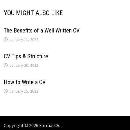
YOU MIGHT ALSO LIKE
The Benefits of a Well Written CV
January 11, 2022
CV Tips & Structure
January 20, 2022
How to Write a CV
January 15, 2022
Copyright © 2026
FormatCV
. .