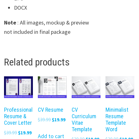
DOCX
Note
: All images, mockup & preview
not included in final package
Related products
Professional
CV Resume
CV
Minimalist
Resume &
Curriculum
Resume
Original
Current
$
39.99
$
19.99
Cover Letter
Vitae
Template
price
price
Template
Word
Original
Current
$
39.99
$
19.99
was:
is:
Add to cart
Original
Current
Original
Cu