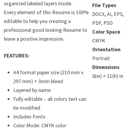
organized labeled layers inside.
File Types
Every element of this Resume is 100%
DOCX, AI, EPS,
editable to help you creating a
PDF, PSD
professional good looking Resume to
Color Space
leave a positive impression.
CMYK
Orientation
FEATURES:
Portrait
Dimensions
A4 format paper size (210 mm x
8(w) × 11(h) in
297 mm) + 3mm bleed
Layered by name
Fully editable – all colors text can
be modified.
Includes Fonts
Color Mode: CMYK color