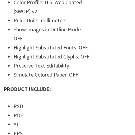
Color Profile: U.S. Web Coated
(SWOP) v2
Ruler Units: millimeters
Show Images in Outline Mode:
OFF
Highlight Substituted Fonts: OFF
Highlight Substituted Glyphs: OFF
Preserve Text Editability
Simulate Colored Paper: OFF
PRODUCT INCLUDE:
PSD
PDF
AI
EPS