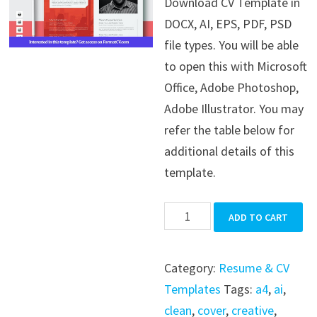
Download CV Template in
was:
is:
DOCX, AI, EPS, PDF, PSD
$39.99.
$19.99.
file types. You will be able
to open this with Microsoft
Office, Adobe Photoshop,
Adobe Illustrator. You may
refer the table below for
additional details of this
template.
CV
ADD TO CART
Template
quantity
Category:
Resume & CV
Templates
Tags:
a4
,
ai
,
clean
,
cover
,
creative
,