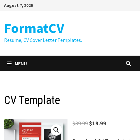
Skip
August 7, 2026
to
content
FormatCV
Resume, CV Cover Letter Templates.
MENU
CV Template
Original
Current
$
39.99
$
19.99
price
price