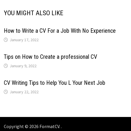
YOU MIGHT ALSO LIKE
How to Write a CV For a Job With No Experience
January 17, 2022
Tips on How to Create a professional CV
January 9, 2022
CV Writing Tips to Help You L Your Next Job
January 22, 2022
Copyright © 2026
FormatCV
. .