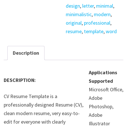
design
,
letter
,
minimal
,
minimalistic
,
modern
,
original
,
professional
,
resume
,
template
,
word
Description
Applications
DESCRIPTION:
Supported
Microsoft Office,
CV Resume Template is a
Adobe
professionally designed Resume (CV),
Photoshop,
clean modern resume, very easy-to-
Adobe
edit for everyone with clearly
Illustrator