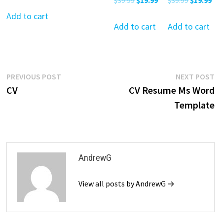
$
39.99
$
19.99
$
39.99
$
19.99
price
price
$39.99.
$19.99.
price
price
price
pr
was:
is:
Add to cart
was:
is:
was:
is:
Add to cart
Add to cart
$39.99.
$19.99.
$39.99.
$19.99.
$39.99.
$19
Post
Previous
N
PREVIOUS POST
NEXT POST
post:
p
CV
CV Resume Ms Word
navigation
Template
AndrewG
View all posts by AndrewG →