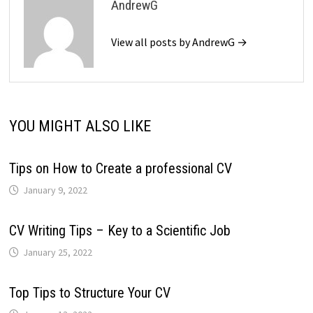
AndrewG
View all posts by AndrewG →
YOU MIGHT ALSO LIKE
Tips on How to Create a professional CV
January 9, 2022
CV Writing Tips – Key to a Scientific Job
January 25, 2022
Top Tips to Structure Your CV