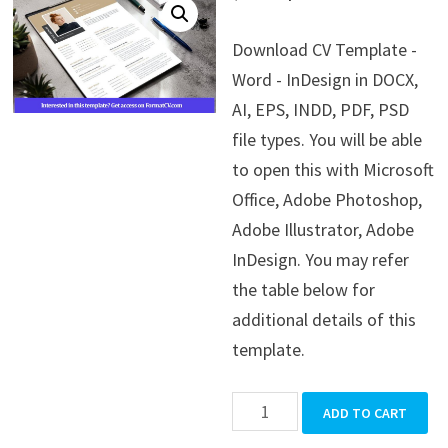
price
price
Download CV Template -
was:
is:
Word - InDesign in DOCX,
$39.99.
$19.99.
AI, EPS, INDD, PDF, PSD
file types. You will be able
to open this with Microsoft
Office, Adobe Photoshop,
Adobe Illustrator, Adobe
InDesign. You may refer
the table below for
additional details of this
template.
CV
ADD TO CART
Template