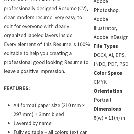
Adobe
professionally designed Resume (CV),
Photoshop,
clean modern resume, very easy-to-
Adobe
edit for everyone with clearly
Illustrator,
organized labeled layers inside.
Adobe InDesign
Every element of this Resume is 100%
File Types
editable to help you creating a
DOCX, AI, EPS,
professional good looking Resume to
INDD, PDF, PSD
leave a positive impression.
Color Space
CMYK
FEATURES:
Orientation
Portrait
A4 format paper size (210 mm x
Dimensions
297 mm) + 3mm bleed
8(w) × 11(h) in
Layered by name
Fully editable – all colors text can