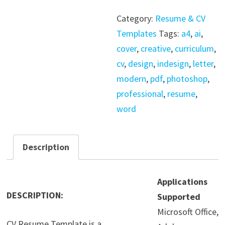
-
Category:
Resume & CV
Word
Templates
Tags:
a4
,
ai
,
-
cover
,
creative
,
curriculum
,
InDesign
cv
,
design
,
indesign
,
letter
,
quantity
modern
,
pdf
,
photoshop
,
professional
,
resume
,
word
Description
Applications
DESCRIPTION:
Supported
Microsoft Office,
CV Resume Template is a