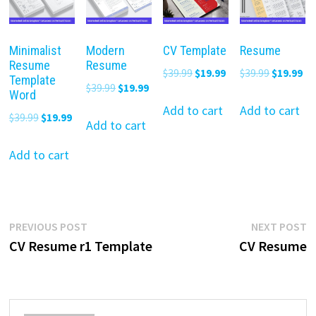
Minimalist
Modern
CV Template
Resume
Resume
Resume
Original
Current
Original
Cu
$
39.99
$
19.99
$
39.99
$
19.99
Template
Original
Current
$
39.99
$
19.99
price
price
price
pr
Word
price
price
was:
is:
was:
is:
Add to cart
Add to cart
Original
Current
$
39.99
$
19.99
was:
is:
Add to cart
$39.99.
$19.99.
$39.99.
$19
price
price
$39.99.
$19.99.
was:
is:
Add to cart
$39.99.
$19.99.
Post
Previous
N
PREVIOUS POST
NEXT POST
post:
p
CV Resume r1 Template
CV Resume
navigation