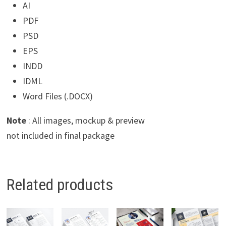
AI
PDF
PSD
EPS
INDD
IDML
Word Files (.DOCX)
Note
: All images, mockup & preview
not included in final package
Related products