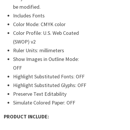
be modified.
Includes Fonts
Color Mode: CMYK color
Color Profile: U.S. Web Coated
(SWOP) v2
Ruler Units: millimeters
Show Images in Outline Mode:
OFF
Highlight Substituted Fonts: OFF
Highlight Substituted Glyphs: OFF
Preserve Text Editability
Simulate Colored Paper: OFF
PRODUCT INCLUDE: