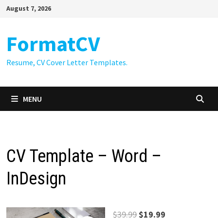
Skip
August 7, 2026
to
content
FormatCV
Resume, CV Cover Letter Templates.
MENU
CV Template – Word –
InDesign
Original
Current
$
39.99
$
19.99