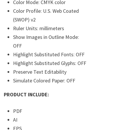
Color Mode: CMYK color
Color Profile: U.S. Web Coated
(SWOP) v2
Ruler Units: millimeters
Show Images in Outline Mode:
OFF
Highlight Substituted Fonts: OFF
Highlight Substituted Glyphs: OFF
Preserve Text Editability
Simulate Colored Paper: OFF
PRODUCT INCLUDE:
PDF
AI
EPS