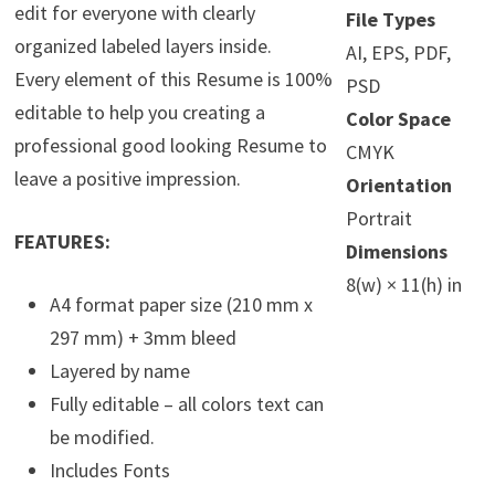
edit for everyone with clearly
File Types
organized labeled layers inside.
AI, EPS, PDF,
Every element of this Resume is 100%
PSD
editable to help you creating a
Color Space
professional good looking Resume to
CMYK
leave a positive impression.
Orientation
Portrait
FEATURES:
Dimensions
8(w) × 11(h) in
A4 format paper size (210 mm x
297 mm) + 3mm bleed
Layered by name
Fully editable – all colors text can
be modified.
Includes Fonts