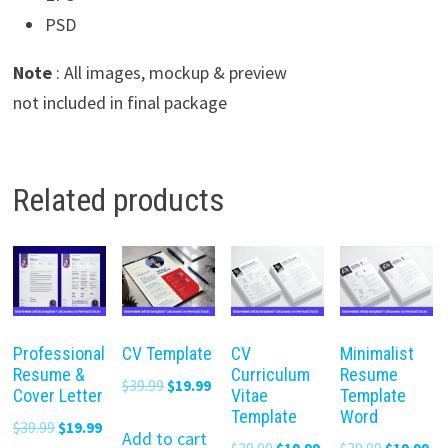
PSD
Note
: All images, mockup & preview
not included in final package
Related products
Professional
CV Template
CV
Minimalist
Resume &
Curriculum
Resume
Original
Current
$
39.99
$
19.99
Cover Letter
Vitae
Template
price
price
Template
Word
Original
Current
$
39.99
$
19.99
was:
is:
Add to cart
Original
Current
Original
Cu