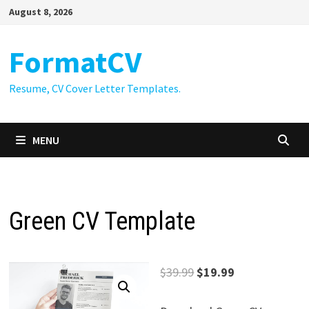
Skip
August 8, 2026
to
content
FormatCV
Resume, CV Cover Letter Templates.
MENU
Green CV Template
Original
Current
$
39.99
$
19.99
price
price