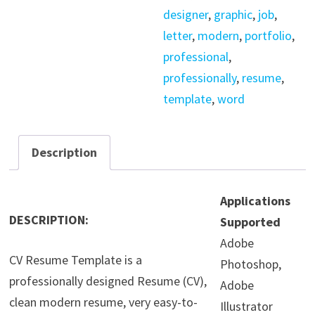
designer
,
graphic
,
job
,
letter
,
modern
,
portfolio
,
professional
,
professionally
,
resume
,
template
,
word
Description
Applications
DESCRIPTION:
Supported
Adobe
CV Resume Template is a
Photoshop,
professionally designed Resume (CV),
Adobe
clean modern resume, very easy-to-
Illustrator