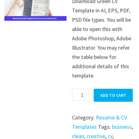
Download Green CV
was:
is:
Template in AI, EPS, PDF,
$39.99.
$19.99.
PSD file types. You will be
able to open this with
Adobe Photoshop, Adobe
Illustrator. You may refer
the table below for
additional details of this
template.
Green
ADD TO CART
CV
Template
Category:
Resume & CV
quantity
Templates
Tags:
business
,
clean
,
creative
,
cv
,