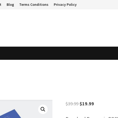
t
Blog
Terms Conditions
Privacy Policy
Original
Current
$
39.99
$
19.99
price
price