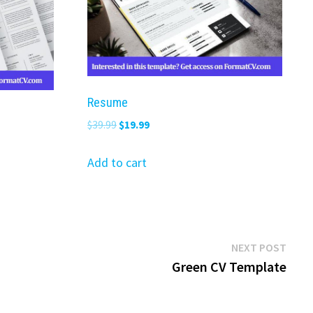
Resume
Original
Current
$
39.99
$
19.99
price
price
was:
is:
Add to cart
$39.99.
$19.99.
Next
NEXT POST
post:
Green CV Template