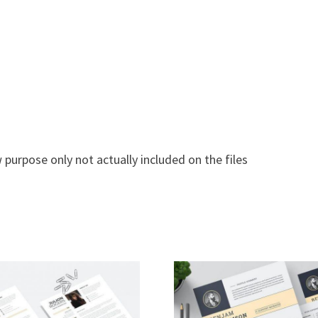
 purpose only not actually included on the files