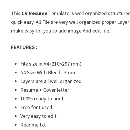
This
CV Resume
Template is well organized structured 
quick easy. All File are very well organized proper La
make easy for you to add image And edit file.
FEATURES :
File size in A4 (210×297 mm)
A4 Size With Bleeds 3mm
Layers are all well organized.
Resume + Cover letter
100% ready to print
Free font used
Very easy to edit
Readme.txt