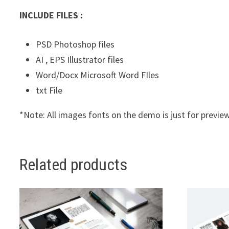
INCLUDE FILES :
PSD Photoshop files
AI , EPS Illustrator files
Word/Docx Microsoft Word FIles
txt File
*Note: All images fonts on the demo is just for preview
Related products