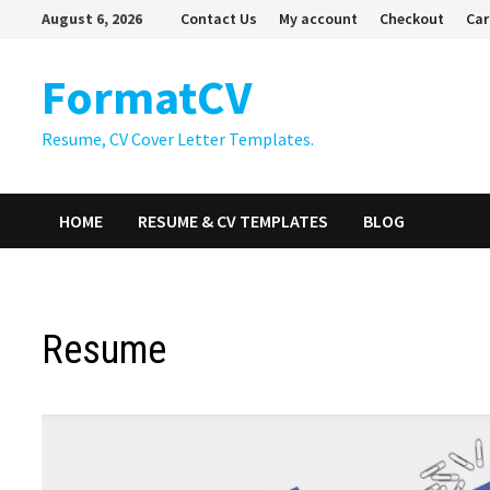
Skip
August 6, 2026
Contact Us
My account
Checkout
Car
to
content
FormatCV
Resume, CV Cover Letter Templates.
HOME
RESUME & CV TEMPLATES
BLOG
Resume