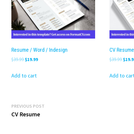
Resume / Word / Indesign
CV Resume
Original
Current
Origi
$
39.99
$
19.99
$
39.99
$
19.9
price
price
price
was:
is:
was:
Add to cart
Add to car
$39.99.
$19.99.
$39.9
Post
Previous
PREVIOUS POST
post:
CV Resume
navigation