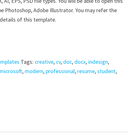
I, EPS, PSD file types. You will be able to open this
be Photoshop, Adobe Illustrator. You may refer the
details of this template.
emplates
Tags:
creative
,
cv
,
doc
,
docx
,
indesign
,
microsoft
,
modern
,
professional
,
resume
,
student
,