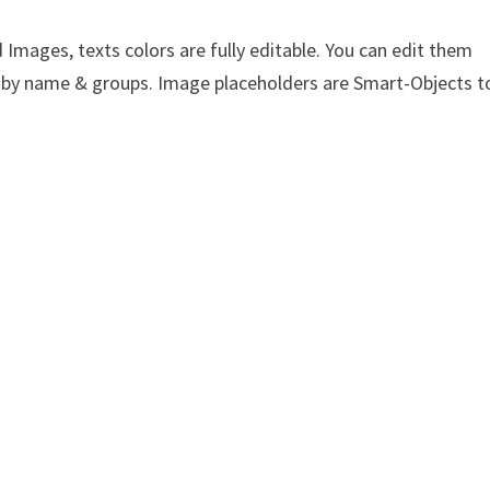
Images, texts colors are fully editable. You can edit them
yer by name & groups. Image placeholders are Smart-Objects t