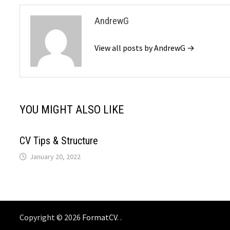
AndrewG
View all posts by AndrewG →
YOU MIGHT ALSO LIKE
CV Tips & Structure
January 20, 2022
Copyright © 2026
FormatCV
. .