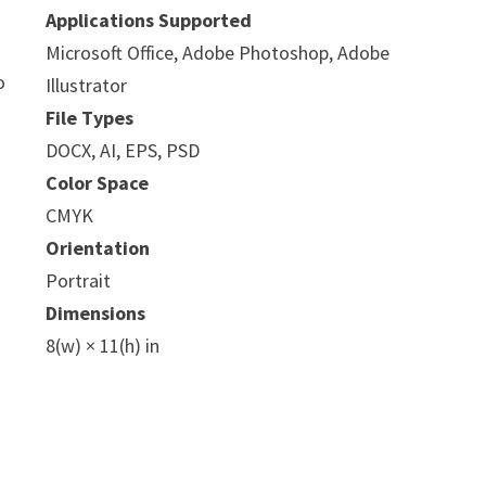
Applications Supported
Microsoft Office, Adobe Photoshop, Adobe
o
Illustrator
File Types
DOCX, AI, EPS, PSD
Color Space
CMYK
Orientation
Portrait
Dimensions
8(w) × 11(h) in