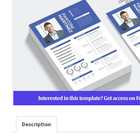
Description