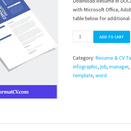
Download Resume in DOCX, A
was:
is:
with Microsoft Office, Ado
$39.99.
$19.99.
table below for additional 
Resume
ADD TO CART
quantity
Category:
Resume & CV T
infographic
,
job
,
manager
,
template
,
word