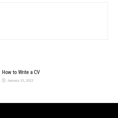
How to Write a CV
January 15, 2022