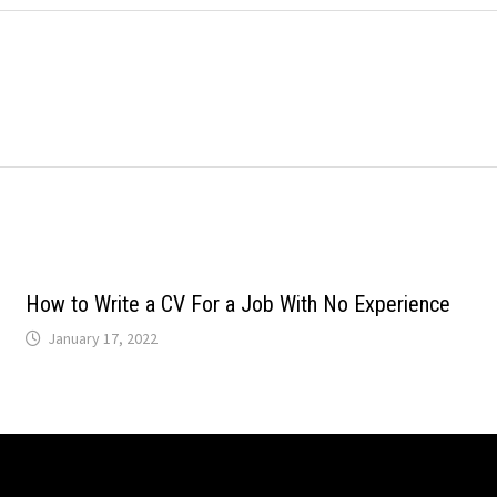
How to Write a CV For a Job With No Experience
January 17, 2022