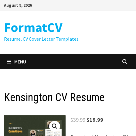
Skip
August 9, 2026
to
content
FormatCV
Resume, CV Cover Letter Templates.
MENU
Kensington CV Resume
Original
Current
$
39.99
$
19.99
price
price