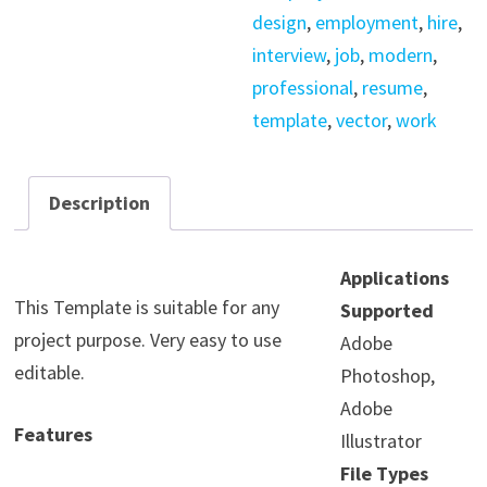
design
,
employment
,
hire
,
interview
,
job
,
modern
,
professional
,
resume
,
template
,
vector
,
work
Description
Applications
This Template is suitable for any
Supported
project purpose. Very easy to use
Adobe
editable.
Photoshop,
Adobe
Features
Illustrator
File Types