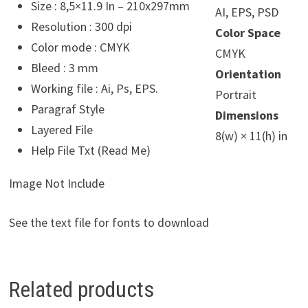
Size : 8,5×11.9 In – 210x297mm
AI, EPS, PSD
Resolution : 300 dpi
Color Space
Color mode : CMYK
CMYK
Bleed : 3 mm
Orientation
Working file : Ai, Ps, EPS.
Portrait
Paragraf Style
Dimensions
Layered File
8(w) × 11(h) in
Help File Txt (Read Me)
Image Not Include
See the text file for fonts to download
Related products