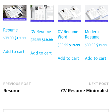
Resume
CV Resume
CV Resume
Modern
Word
Resume
Original
Current
$
39.99
$
19.99
Original
Current
$
39.99
$
19.99
price
price
Original
Current
Original
Cu
$
39.99
$
19.99
$
39.99
$
19.99
price
price
was:
is:
Add to cart
price
price
price
pr
was:
is:
Add to cart
$39.99.
$19.99.
was:
is:
was:
is:
Add to cart
Add to cart
$39.99.
$19.99.
$39.99.
$19.99.
$39.99.
$19
Post
Previous
N
PREVIOUS POST
NEXT POST
post:
p
Resume
CV Resume Minimalist
navigation