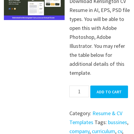
Download Kensington CV
was:
is:
Resume in AI, EPS, PSD file
$39.99.
$19.99.
types. You will be able to
open this with Adobe
Photoshop, Adobe
Illustrator. You may refer
the table below for
additional details of this
template.
Kensington
ADD TO CART
CV
Resume
Category:
Resume & CV
quantity
Templates
Tags:
bussines
,
company
,
curriculum
,
cv
,