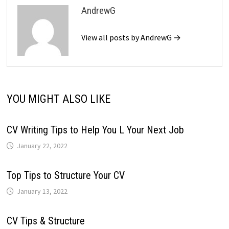
AndrewG
View all posts by AndrewG →
YOU MIGHT ALSO LIKE
CV Writing Tips to Help You L Your Next Job
January 22, 2022
Top Tips to Structure Your CV
January 13, 2022
CV Tips & Structure