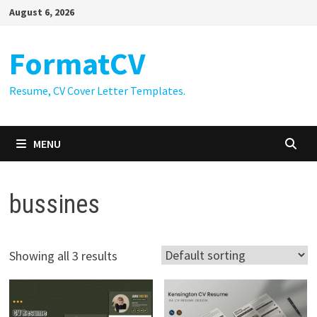
Skip
August 6, 2026
to
content
FormatCV
Resume, CV Cover Letter Templates.
MENU
bussines
Showing all 3 results