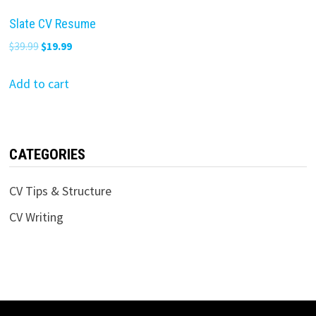
Slate CV Resume
Original
Current
$
39.99
$
19.99
price
price
was:
is:
Add to cart
$39.99.
$19.99.
CATEGORIES
CV Tips & Structure
CV Writing