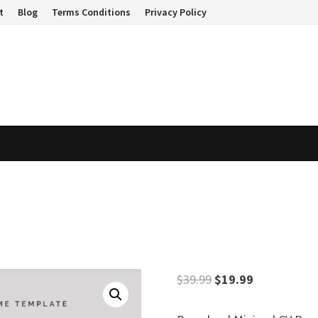
t
Blog
Terms Conditions
Privacy Policy
Original
Current
$
39.99
$
19.99
price
price