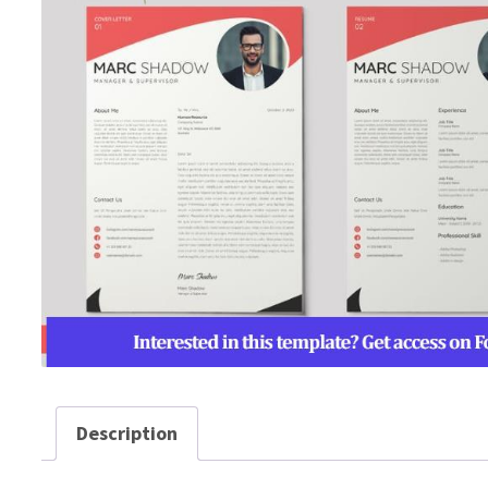
Description