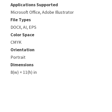
Applications Supported
Microsoft Office, Adobe Illustrator
File Types
DOCX, AI, EPS
Color Space
CMYK
e
Orientation
Portrait
Dimensions
8(w) × 11(h) in