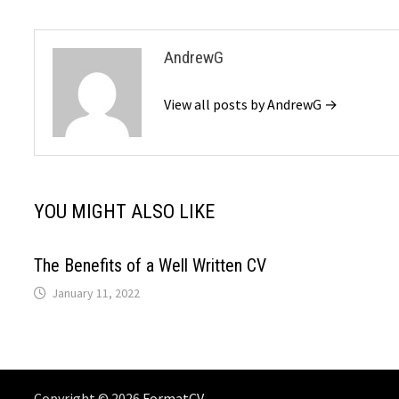
AndrewG
View all posts by AndrewG →
YOU MIGHT ALSO LIKE
The Benefits of a Well Written CV
January 11, 2022
Copyright © 2026
FormatCV
. .