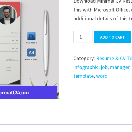
Download Minimal CV Resume
was:
is:
this with Microsoft Office,
$39.99.
$19.99.
additional details of this 
Minimal
ADD TO CART
CV
Resume
Category:
Resume & CV T
quantity
infographic
,
job
,
manager
,
template
,
word