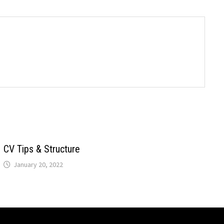
CV Tips & Structure
January 20, 2022