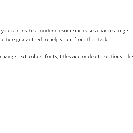
 you can create a modern resume increases chances to get
ructure guaranteed to help st out from the stack.
 change text, colors, fonts, titles add or delete sections. Th