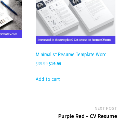
Minimalist Resume Template Word
Original
Current
$
39.99
$
19.99
price
price
was:
is:
Add to cart
$39.99.
$19.99.
Next
NEXT POST
post:
Purple Red – CV Resume