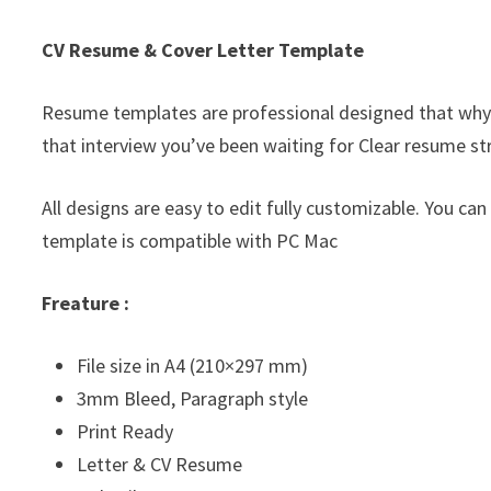
CV Resume & Cover Letter Template
Resume templates are professional designed that why
that interview you’ve been waiting for Clear resume st
All designs are easy to edit fully customizable. You can
template is compatible with PC Mac
Freature :
File size in A4 (210×297 mm)
3mm Bleed, Paragraph style
Print Ready
Letter & CV Resume