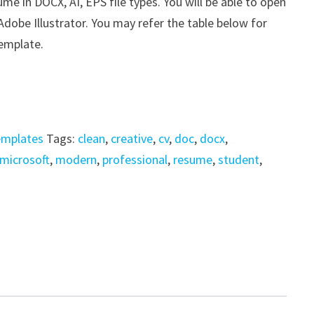
 in DOCX, AI, EPS file types. You will be able to open
 Adobe Illustrator. You may refer the table below for
template.
emplates
Tags:
clean
,
creative
,
cv
,
doc
,
docx
,
microsoft
,
modern
,
professional
,
resume
,
student
,