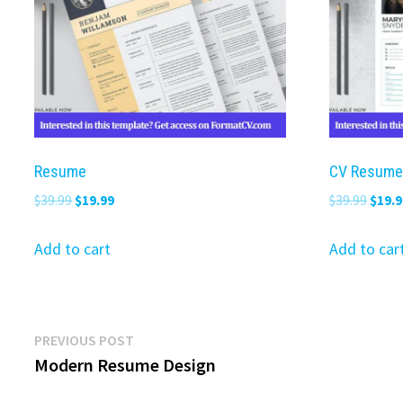
Resume
CV Resume
Original
Current
Origi
$
39.99
$
19.99
$
39.99
$
19.9
price
price
price
was:
is:
was:
Add to cart
Add to car
$39.99.
$19.99.
$39.9
Post
Previous
PREVIOUS POST
post:
Modern Resume Design
navigation