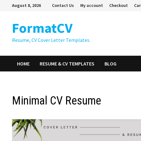
Skip
August 8, 2026
Contact Us
My account
Checkout
Car
to
content
FormatCV
Resume, CV Cover Letter Templates.
HOME
RESUME & CV TEMPLATES
BLOG
Minimal CV Resume