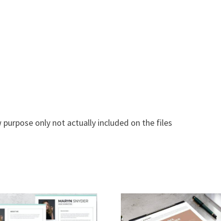
 purpose only not actually included on the files