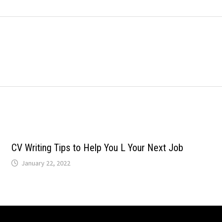
CV Writing Tips to Help You L Your Next Job
January 22, 2022