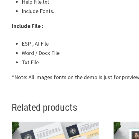
Help File.txt
Include Fonts.
Include File :
ESP , AI File
Word / Docx FIle
Txt File
*Note: All images fonts on the demo is just for preview
Related products