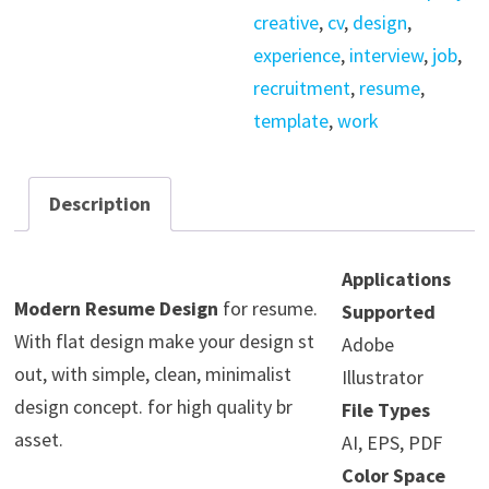
creative
,
cv
,
design
,
experience
,
interview
,
job
,
recruitment
,
resume
,
template
,
work
Description
Applications
Modern Resume Design
for resume.
Supported
With flat design make your design st
Adobe
out, with simple, clean, minimalist
Illustrator
design concept. for high quality br
File Types
asset.
AI, EPS, PDF
Color Space