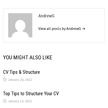
AndrewG
View all posts by AndrewG →
YOU MIGHT ALSO LIKE
CV Tips & Structure
January 20, 2022
Top Tips to Structure Your CV
January 13, 2022