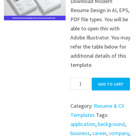
Download Modern
was:
is:
Resume Design in AI, EPS,
$39.99.
$19.99.
PDF file types. You will be
able to open this with
Adobe Illustrator. You may
refer the table below for
additional details of this
template.
Modern
ADD TO CART
Resume
Design
Category:
Resume & CV
quantity
Templates
Tags:
application
,
background
,
business
,
career
,
company
,