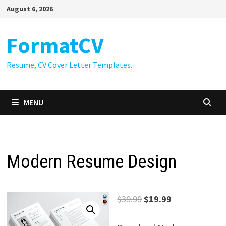
Skip
August 6, 2026
to
content
FormatCV
Resume, CV Cover Letter Templates.
MENU
Modern Resume Design
Original
Current
$
39.99
$
19.99
price
price