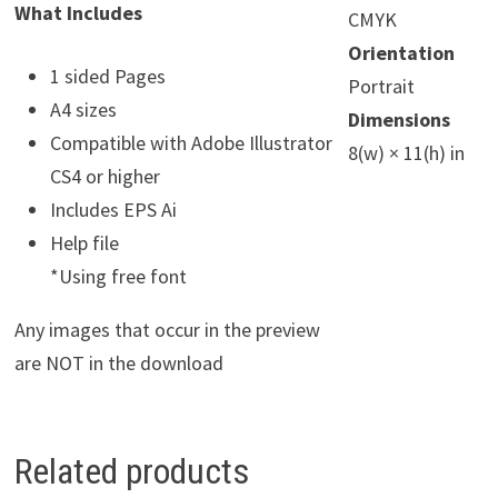
What Includes
CMYK
Orientation
1 sided Pages
Portrait
A4 sizes
Dimensions
Compatible with Adobe Illustrator
8(w) × 11(h) in
CS4 or higher
Includes EPS Ai
Help file
*Using free font
Any images that occur in the preview
are NOT in the download
Related products