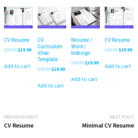
CV Resume
CV
Resume /
CV Resume
Curriculum
Word /
Original
Current
Original
Cu
$
39.99
$
19.99
$
39.99
$
19.99
Vitae
Indesign
price
price
price
pr
Template
Original
Current
$
39.99
$
19.99
was:
is:
was:
is:
Add to cart
Add to cart
Original
Current
$
39.99
$
19.99
price
price
$39.99.
$19.99.
$39.99.
$19
price
price
was:
is:
Add to cart
was:
is:
Add to cart
$39.99.
$19.99.
$39.99.
$19.99.
Post
Previous
N
PREVIOUS POST
NEXT POST
post:
p
CV Resume
Minimal CV Resume
navigation