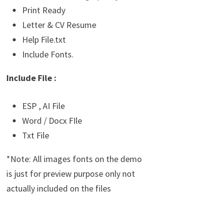
Print Ready
Letter & CV Resume
Help File.txt
Include Fonts.
Include File :
ESP , AI File
Word / Docx FIle
Txt File
*Note: All images fonts on the demo
is just for preview purpose only not
actually included on the files