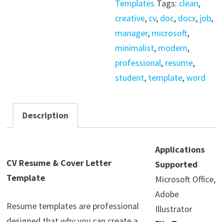
Templates
Tags:
clean
,
quantity
creative
,
cv
,
doc
,
docx
,
job
,
manager
,
microsoft
,
minimalist
,
modern
,
professional
,
resume
,
student
,
template
,
word
Description
Applications
CV Resume & Cover Letter
Supported
Template
Microsoft Office,
Adobe
Resume templates are professional
Illustrator
designed that why you can create a