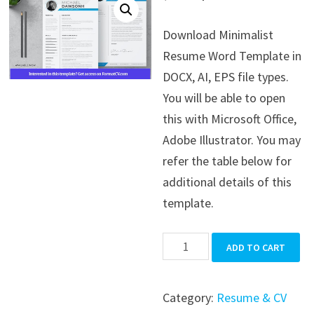
price
price
Download Minimalist
was:
is:
Resume Word Template in
$39.99.
$19.99.
DOCX, AI, EPS file types.
You will be able to open
this with Microsoft Office,
Adobe Illustrator. You may
refer the table below for
additional details of this
template.
Minimalist
ADD TO CART
Resume
Word
Category:
Resume & CV
Template