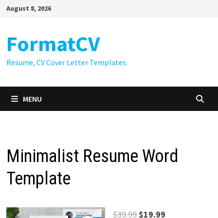
Skip
August 8, 2026
to
content
FormatCV
Resume, CV Cover Letter Templates.
MENU
Minimalist Resume Word
Template
Original
Current
$
39.99
$
19.99