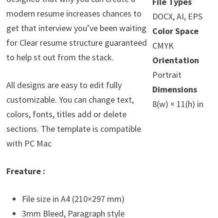
File Types
modern resume increases chances to
DOCX, AI, EPS
get that interview you’ve been waiting
Color Space
for Clear resume structure guaranteed
CMYK
to help st out from the stack.
Orientation
Portrait
All designs are easy to edit fully
Dimensions
customizable. You can change text,
8(w) × 11(h) in
colors, fonts, titles add or delete
sections. The template is compatible
with PC Mac
Freature :
File size in A4 (210×297 mm)
3mm Bleed, Paragraph style