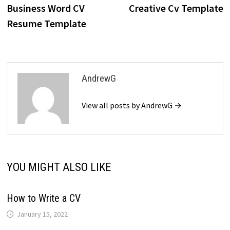
post:
p
Business Word CV
Creative Cv Template
navigation
Resume Template
AndrewG
View all posts by AndrewG →
YOU MIGHT ALSO LIKE
How to Write a CV
January 15, 2022