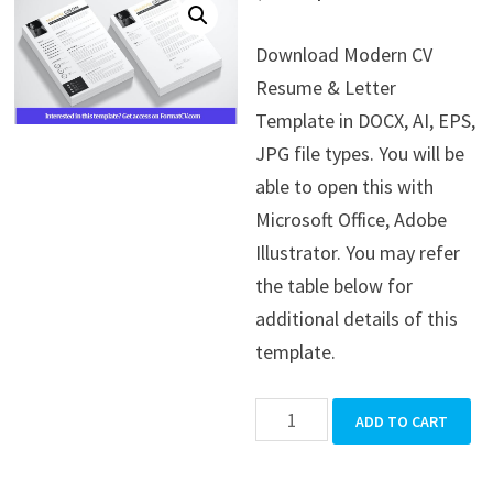
price
price
Download Modern CV
was:
is:
Resume & Letter
$39.99.
$19.99.
Template in DOCX, AI, EPS,
JPG file types. You will be
able to open this with
Microsoft Office, Adobe
Illustrator. You may refer
the table below for
additional details of this
template.
Modern
ADD TO CART
CV
Resume