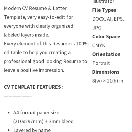
Illustrator
Modern CV Resume & Letter
File Types
Template, very easy-to-edit for
DOCX, AI, EPS,
everyone with clearly organized
JPG
labeled layers inside.
Color Space
Every element of this Resume is 100%
CMYK
editable to help you creating a
Orientation
professional good looking Resume to
Portrait
leave a positive impression.
Dimensions
8(w) × 11(h) in
CV TEMPLATE FEATURES :
——————-
A4 format paper size
(210x297mm) + 3mm bleed
Layered by name