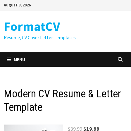
Skip
August 8, 2026
to
content
FormatCV
Resume, CV Cover Letter Templates.
MENU
Modern CV Resume & Letter
Template
Original
Current
$
39.99
$
19.99