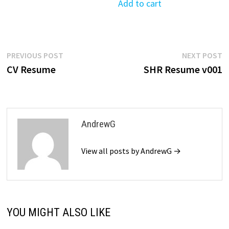
was:
is:
Add to cart
$39.99.
$19.99.
Post
Previous
N
PREVIOUS POST
NEXT POST
post:
p
CV Resume
SHR Resume v001
navigation
AndrewG
View all posts by AndrewG →
YOU MIGHT ALSO LIKE