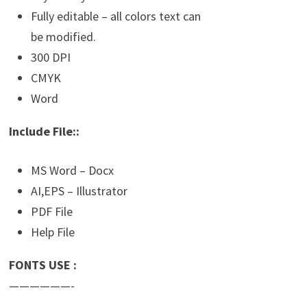
Fully editable – all colors text can
be modified.
300 DPI
CMYK
Word
Include File::
MS Word – Docx
AI,EPS – Illustrator
PDF File
Help File
FONTS USE :
——————-