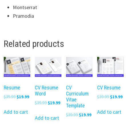
Montserrat
Pramodia
Related products
Resume
CV Resume
CV
CV Resume
Word
Curriculum
Original
Current
Original
Cu
$
39.99
$
19.99
$
39.99
$
19.99
Vitae
Original
Current
$
39.99
$
19.99
price
price
price
pr
Template
price
price
was:
is:
was:
is:
Add to cart
Add to cart
Original
Current
$
39.99
$
19.99
was:
is:
Add to cart
$39.99.
$19.99.
$39.99.
$19
price
price
$39.99.
$19.99.