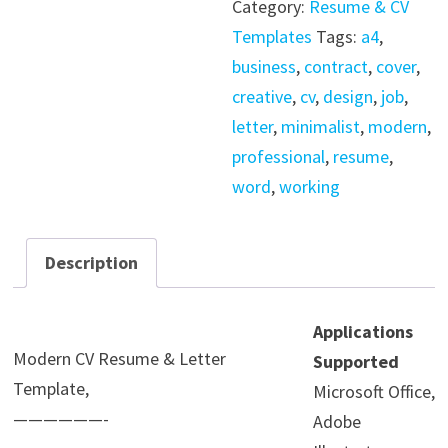
Category:
Resume & CV
&
Templates
Tags:
a4
,
Letter
business
,
contract
,
cover
,
Template
creative
,
cv
,
design
,
job
,
quantity
letter
,
minimalist
,
modern
,
professional
,
resume
,
word
,
working
Description
Applications
Modern CV Resume & Letter
Supported
Template,
Microsoft Office,
——————-
Adobe