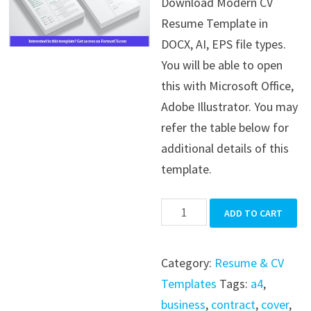
Download Modern CV
was:
is:
Resume Template in
$39.99.
$19.99.
DOCX, AI, EPS file types.
You will be able to open
this with Microsoft Office,
Adobe Illustrator. You may
refer the table below for
additional details of this
template.
Modern
ADD TO CART
CV
Resume
Category:
Resume & CV
Template
Templates
Tags:
a4
,
quantity
business
,
contract
,
cover
,