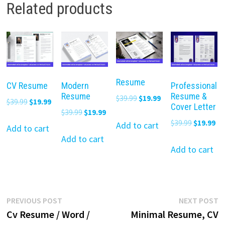
Related products
Resume
CV Resume
Modern
Professional
Resume
Resume &
Original
Current
$
39.99
$
19.99
Original
Current
$
39.99
$
19.99
Cover Letter
price
price
Original
Current
$
39.99
$
19.99
price
price
Original
Cu
$
39.99
$
19.99
was:
is:
Add to cart
price
price
was:
is:
Add to cart
price
pr
$39.99.
$19.99.
was:
is:
Add to cart
$39.99.
$19.99.
was:
is:
Add to cart
$39.99.
$19.99.
$39.99.
$19
Post
Previous
N
PREVIOUS POST
NEXT POST
post:
p
Cv Resume / Word /
Minimal Resume, CV
navigation