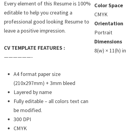
Every element of this Resume is 100%
Color Space
editable to help you creating a
CMYK
professional good looking Resume to
Orientation
leave a positive impression.
Portrait
Dimensions
CV TEMPLATE FEATURES :
8(w) × 11(h) in
——————-
A4 format paper size
(210x297mm) + 3mm bleed
Layered by name
Fully editable – all colors text can
be modified.
300 DPI
CMYK