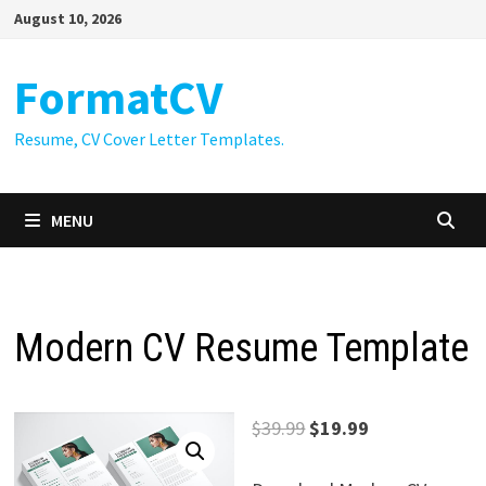
Skip
August 10, 2026
to
content
FormatCV
Resume, CV Cover Letter Templates.
MENU
Modern CV Resume Template
Original
Current
$
39.99
$
19.99
price
price