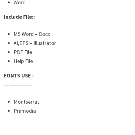
Word
Include File::
MS Word – Docx
AI,EPS – Illustrator
PDF File
Help File
FONTS USE :
——————-
Montserrat
Pramodia