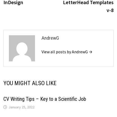
InDesign
LetterHead Templates
v-8
AndrewG
View all posts by AndrewG →
YOU MIGHT ALSO LIKE
CV Writing Tips – Key to a Scientific Job
January 25, 2022