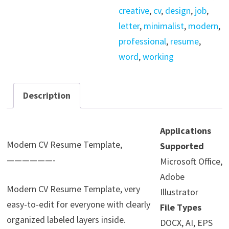
creative
,
cv
,
design
,
job
,
letter
,
minimalist
,
modern
,
professional
,
resume
,
word
,
working
Description
Applications
Modern CV Resume Template,
Supported
——————-
Microsoft Office,
Adobe
Modern CV Resume Template, very
Illustrator
easy-to-edit for everyone with clearly
File Types
organized labeled layers inside.
DOCX, AI, EPS