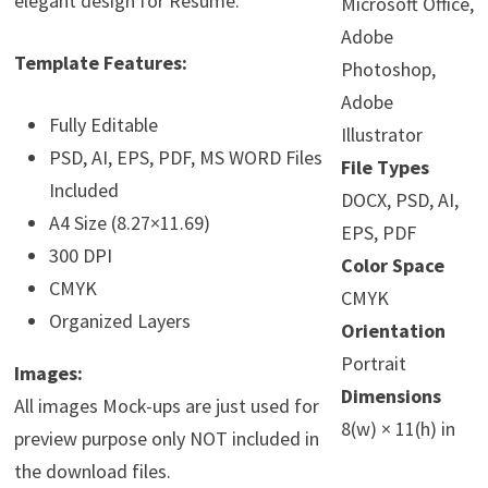
elegant design for Resume.
Microsoft Office,
Adobe
Template Features:
Photoshop,
Adobe
Fully Editable
Illustrator
PSD, AI, EPS, PDF, MS WORD Files
File Types
Included
DOCX, PSD, AI,
A4 Size (8.27×11.69)
EPS, PDF
300 DPI
Color Space
CMYK
CMYK
Organized Layers
Orientation
Portrait
Images:
Dimensions
All images Mock-ups are just used for
8(w) × 11(h) in
preview purpose only NOT included in
the download files.