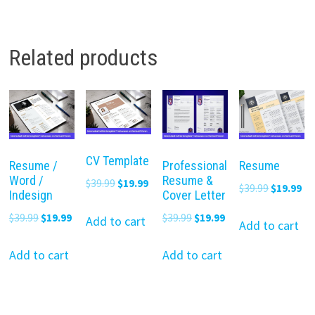
Related products
CV Template
Resume /
Professional
Resume
Word /
Resume &
Original
Current
$
39.99
$
19.99
Original
Cu
$
39.99
$
19.99
Indesign
Cover Letter
price
price
price
pr
Original
Current
Original
Current
$
39.99
$
19.99
$
39.99
$
19.99
was:
is:
Add to cart
was:
is:
Add to cart
price
price
price
price
$39.99.
$19.99.
$39.99.
$19
was:
is:
was:
is:
Add to cart
Add to cart
$39.99.
$19.99.
$39.99.
$19.99.