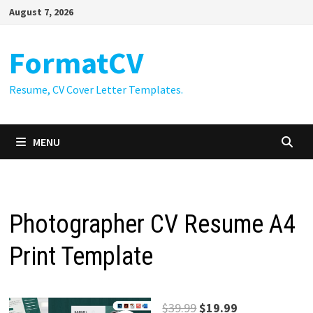
Skip
August 7, 2026
to
content
FormatCV
Resume, CV Cover Letter Templates.
MENU
Photographer CV Resume A4
Print Template
Original
Current
$
39.99
$
19.99