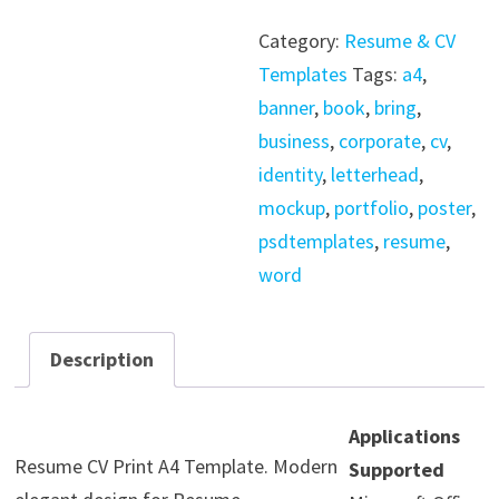
Resume
Category:
Resume & CV
A4
Templates
Tags:
a4
,
Print
banner
,
book
,
bring
,
Template
business
,
corporate
,
cv
,
quantity
identity
,
letterhead
,
mockup
,
portfolio
,
poster
,
psdtemplates
,
resume
,
word
Description
Applications
Resume CV Print A4 Template. Modern
Supported