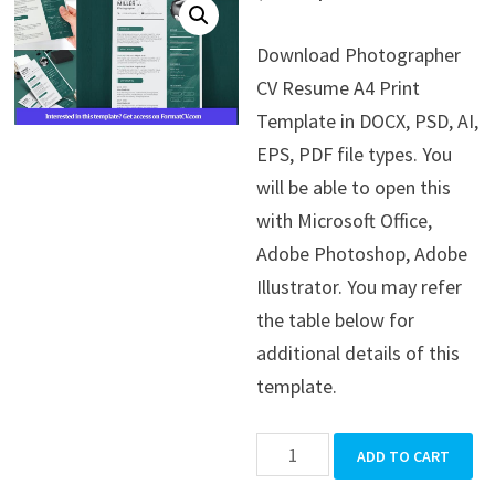
price
price
Download Photographer
was:
is:
CV Resume A4 Print
$39.99.
$19.99.
Template in DOCX, PSD, AI,
EPS, PDF file types. You
will be able to open this
with Microsoft Office,
Adobe Photoshop, Adobe
Illustrator. You may refer
the table below for
additional details of this
template.
Photographer
ADD TO CART
CV