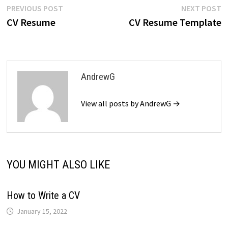
Post
Previous
N
PREVIOUS POST
NEXT POST
post:
p
CV Resume
CV Resume Template
navigation
AndrewG
View all posts by AndrewG →
YOU MIGHT ALSO LIKE
How to Write a CV
January 15, 2022