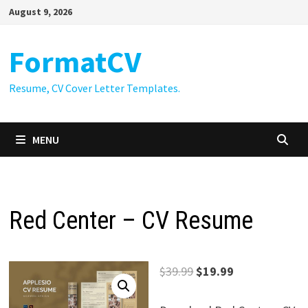
Skip
August 9, 2026
to
content
FormatCV
Resume, CV Cover Letter Templates.
MENU
Red Center – CV Resume
Original
Current
$
39.99
$
19.99
price
price