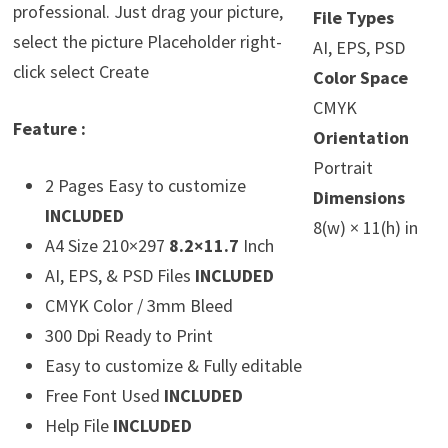
professional. Just drag your picture,
File Types
select the picture Placeholder right-
AI, EPS, PSD
click select Create
Color Space
CMYK
Feature :
Orientation
Portrait
2 Pages Easy to customize
Dimensions
INCLUDED
8(w) × 11(h) in
A4 Size 210×297
8.2×11.7
Inch
AI, EPS, & PSD Files
INCLUDED
CMYK Color / 3mm Bleed
300 Dpi Ready to Print
Easy to customize & Fully editable
Free Font Used
INCLUDED
Help File
INCLUDED