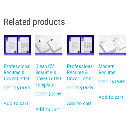
Related products
Professional
Clean CV
Professional
Modern
Resume &
Resume &
Resume &
Resume
Cover Letter
Cover Letter
Cover Letter
Original
Cu
$
39.99
$
19.99
Template
Original
Current
Original
Current
$
39.99
$
19.99
$
39.99
$
19.99
price
pr
Original
Current
$
39.99
$
19.99
price
price
price
price
was:
is:
Add to cart
price
price
was:
is:
was:
is:
Add to cart
Add to cart
$39.99.
$19
was:
is:
Add to cart
$39.99.
$19.99.
$39.99.
$19.99.
$39.99.
$19.99.