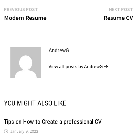
Post
Previous
N
PREVIOUS POST
NEXT POST
post:
p
Modern Resume
Resume CV
navigation
AndrewG
View all posts by AndrewG →
YOU MIGHT ALSO LIKE
Tips on How to Create a professional CV
January 9, 2022