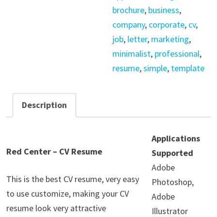
quantity
brochure
,
business
,
company
,
corporate
,
cv
,
job
,
letter
,
marketing
,
minimalist
,
professional
,
resume
,
simple
,
template
Description
Applications
Red Center – CV Resume
Supported
Adobe
This is the best CV resume, very easy
Photoshop,
to use customize, making your CV
Adobe
resume look very attractive
Illustrator