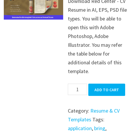
Download Red Center - CV
was:
is:
Resume in AI, EPS, PSD file
$39.99.
$19.99.
types. You will be able to
open this with Adobe
Photoshop, Adobe
Illustrator. You may refer
the table below for
additional details of this
template.
Red
ADD TO CART
Center
-
Category:
Resume & CV
CV
Templates
Tags:
Resume
application
,
bring
,