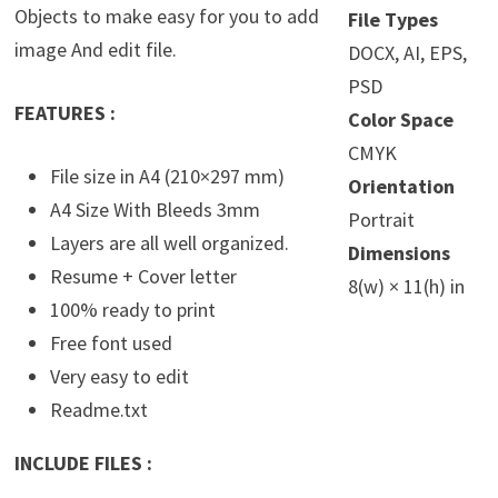
Objects to make easy for you to add
File Types
image And edit file.
DOCX, AI, EPS,
PSD
FEATURES :
Color Space
CMYK
File size in A4 (210×297 mm)
Orientation
A4 Size With Bleeds 3mm
Portrait
Layers are all well organized.
Dimensions
Resume + Cover letter
8(w) × 11(h) in
100% ready to print
Free font used
Very easy to edit
Readme.txt
INCLUDE FILES :