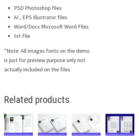
PSD Photoshop files
AI , EPS Illustrator files
Word/Docx Microsoft Word FIles
txt File
*Note: All images fonts on the demo
is just for preview purpose only not
actually included on the files
Related products