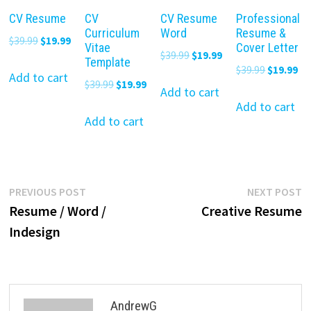
CV Resume
CV
CV Resume
Professional
Curriculum
Word
Resume &
Original
Current
$
39.99
$
19.99
Vitae
Cover Letter
Original
Current
$
39.99
$
19.99
price
price
Template
Original
Cu
$
39.99
$
19.99
price
price
was:
is:
Add to cart
Original
Current
$
39.99
$
19.99
price
pr
was:
is:
Add to cart
$39.99.
$19.99.
price
price
was:
is:
Add to cart
$39.99.
$19.99.
was:
is:
Add to cart
$39.99.
$19
$39.99.
$19.99.
Post
Previous
N
PREVIOUS POST
NEXT POST
post:
p
Resume / Word /
Creative Resume
navigation
Indesign
AndrewG