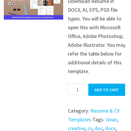
Download Resume in
was:
is:
DOCX, AI, EPS, PSD file
$39.99.
$19.99.
types. You will be able to
open this with Microsoft
Office, Adobe Photoshop,
Adobe Illustrator. You may
refer the table below for
additional details of this
template.
Resume
ADD TO CART
quantity
Category:
Resume & CV
Templates
Tags:
clean
,
creative
,
cv
,
doc
,
docx
,