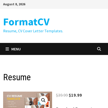
Skip
August 8, 2026
to
content
FormatCV
Resume, CV Cover Letter Templates.
MENU
Resume
Original
Current
$
39.99
$
19.99
price
price