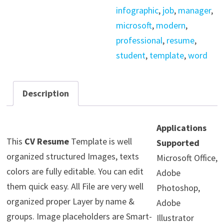
infographic
,
job
,
manager
,
microsoft
,
modern
,
professional
,
resume
,
student
,
template
,
word
Description
Applications
This
CV Resume
Template is well
Supported
organized structured Images, texts
Microsoft Office,
colors are fully editable. You can edit
Adobe
them quick easy. All File are very well
Photoshop,
organized proper Layer by name &
Adobe
groups. Image placeholders are Smart-
Illustrator