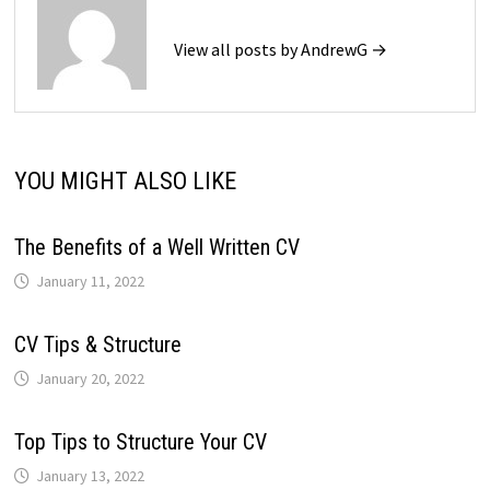
View all posts by AndrewG →
YOU MIGHT ALSO LIKE
The Benefits of a Well Written CV
January 11, 2022
CV Tips & Structure
January 20, 2022
Top Tips to Structure Your CV
January 13, 2022