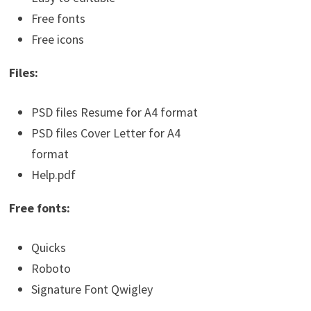
Free fonts
Free icons
Files:
PSD files Resume for A4 format
PSD files Cover Letter for A4
format
Help.pdf
Free fonts:
Quicks
Roboto
Signature Font Qwigley