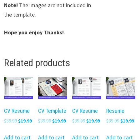
Note!
The images are not included in
the template.
Hope you enjoy Thanks!
Related products
CV Resume
CV Template
CV Resume
Resume
Original
Current
Original
Current
Original
Current
Original
Cu
$
39.99
$
19.99
$
39.99
$
19.99
$
39.99
$
19.99
$
39.99
$
19.99
price
price
price
price
price
price
price
pr
was:
is:
was:
is:
was:
is:
was:
is:
Add to cart
Add to cart
Add to cart
Add to cart