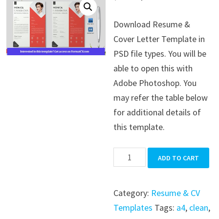
price
price
Download Resume &
was:
is:
Cover Letter Template in
$39.99.
$19.99.
PSD file types. You will be
able to open this with
Adobe Photoshop. You
may refer the table below
for additional details of
this template.
Resume
ADD TO CART
&
Cover
Category:
Resume & CV
Letter
Templates
Tags:
a4
,
clean
,
Template