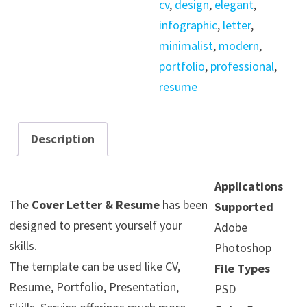
cv
,
design
,
elegant
,
quantity
infographic
,
letter
,
minimalist
,
modern
,
portfolio
,
professional
,
resume
Description
Applications
The
Cover Letter & Resume
has been
Supported
designed to present yourself your
Adobe
skills.
Photoshop
The template can be used like CV,
File Types
Resume, Portfolio, Presentation,
PSD