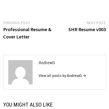
$39.99.
$19.99.
$39.99.
$19.99.
$39.99.
$19.99.
$39.99.
$19
Post
Previous
N
PREVIOUS POST
NEXT POST
post:
p
Professional Resume &
SHR Resume v003
navigation
Cover Letter
AndrewG
View all posts by AndrewG →
YOU MIGHT ALSO LIKE