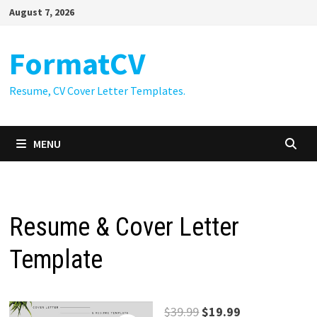
Skip
August 7, 2026
to
content
FormatCV
Resume, CV Cover Letter Templates.
MENU
Resume & Cover Letter
Template
Original
Current
$
39.99
$
19.99