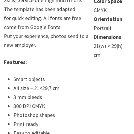
Skills, Service offerings much more.
Color Space
The template has been adapted
CMYK
for quick editing. All fonts are free
Orientation
come from Google Fonts.
Portrait
Put your experience, photos send to a
Dimensions
new employer.
21(w) × 29(h)
cm
Features:
Smart objects
A4 size – 21×29,7 cm
3 mm bleeds
300 DPI CMYK
Photoshop shapes
Print ready
Easy to editable