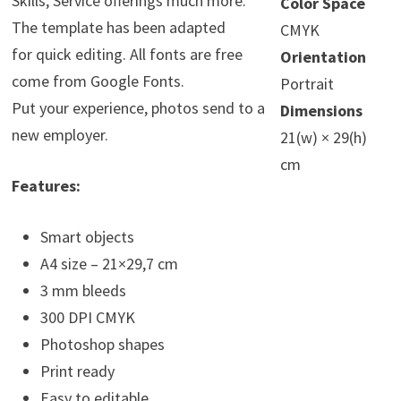
Skills, Service offerings much more.
Color Space
The template has been adapted
CMYK
for quick editing. All fonts are free
Orientation
come from Google Fonts.
Portrait
Put your experience, photos send to a
Dimensions
new employer.
21(w) × 29(h)
cm
Features:
Smart objects
A4 size – 21×29,7 cm
3 mm bleeds
300 DPI CMYK
Photoshop shapes
Print ready
Easy to editable