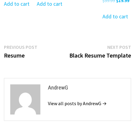
Original
Cu
$
39.99
$
19.99
was:
is:
was:
is:
Add to cart
Add to cart
$39.99.
$19.99.
price
pr
$39.99.
$19.99.
$39.99.
$19.99.
was:
is:
Add to cart
$39.99.
$19
Post
Previous
N
PREVIOUS POST
NEXT POST
post:
p
Resume
Black Resume Template
navigation
AndrewG
View all posts by AndrewG →