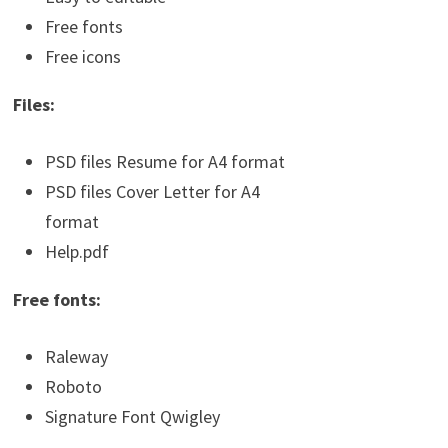
Free fonts
Free icons
Files:
PSD files Resume for A4 format
PSD files Cover Letter for A4
format
Help.pdf
Free fonts:
Raleway
Roboto
Signature Font Qwigley