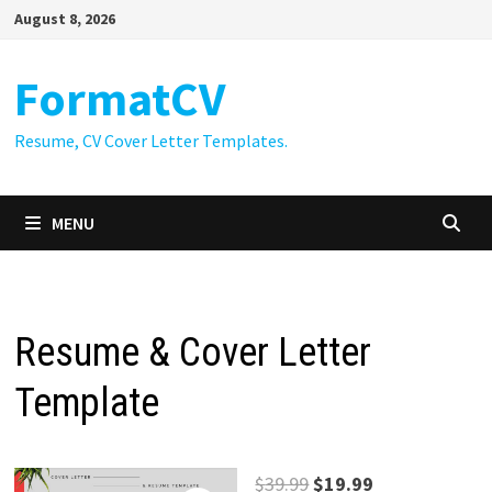
Skip
August 8, 2026
to
content
FormatCV
Resume, CV Cover Letter Templates.
MENU
Resume & Cover Letter
Template
Original
Current
$
39.99
$
19.99