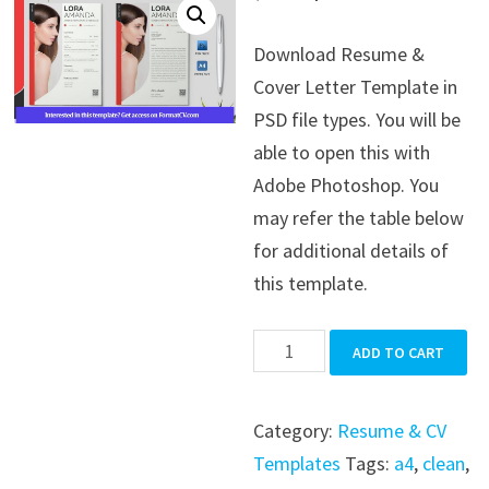
price
price
Download Resume &
was:
is:
Cover Letter Template in
$39.99.
$19.99.
PSD file types. You will be
able to open this with
Adobe Photoshop. You
may refer the table below
for additional details of
this template.
Resume
ADD TO CART
&
Cover
Category:
Resume & CV
Letter
Templates
Tags:
a4
,
clean
,
Template