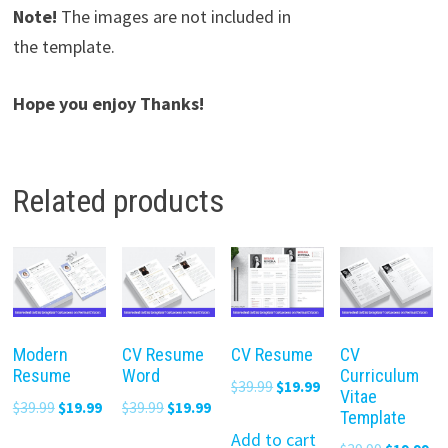
Note!
The images are not included in
the template.
Hope you enjoy Thanks!
Related products
Modern
CV Resume
CV Resume
CV
Resume
Word
Curriculum
Original
Current
$
39.99
$
19.99
Vitae
Original
Current
Original
Current
$
39.99
$
19.99
$
39.99
$
19.99
price
price
Template
price
price
price
price
was:
is:
Add to cart