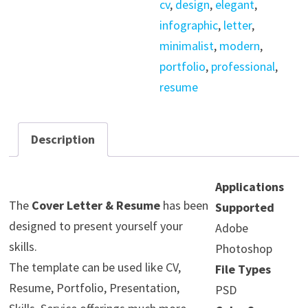
cv
,
design
,
elegant
,
quantity
infographic
,
letter
,
minimalist
,
modern
,
portfolio
,
professional
,
resume
Description
Applications
The
Cover Letter & Resume
has been
Supported
designed to present yourself your
Adobe
skills.
Photoshop
The template can be used like CV,
File Types
Resume, Portfolio, Presentation,
PSD