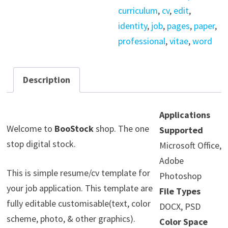
curriculum
,
cv
,
edit
,
identity
,
job
,
pages
,
paper
,
professional
,
vitae
,
word
Description
Applications
Welcome to
BooStock
shop. The one
Supported
stop digital stock.
Microsoft Office,
Adobe
This is simple resume/cv template for
Photoshop
your job application. This template are
File Types
fully editable customisable(text, color
DOCX, PSD
scheme, photo, & other graphics).
Color Space