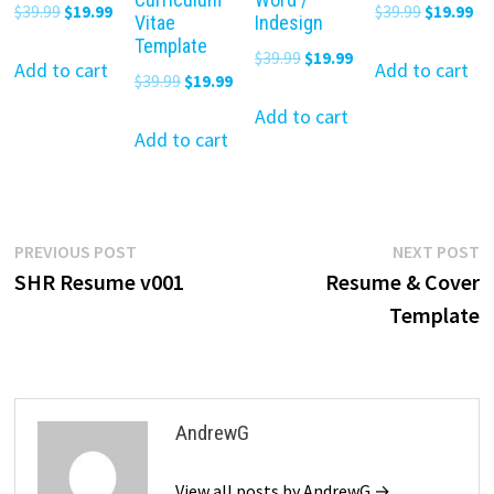
Original
Current
Original
Cu
$
39.99
$
19.99
$
39.99
$
19.99
Vitae
Indesign
price
price
price
pr
Template
Original
Current
$
39.99
$
19.99
was:
is:
was:
is:
Add to cart
Add to cart
Original
Current
$
39.99
$
19.99
price
price
$39.99.
$19.99.
$39.99.
$19
price
price
was:
is:
Add to cart
was:
is:
Add to cart
$39.99.
$19.99.
$39.99.
$19.99.
Post
Previous
N
PREVIOUS POST
NEXT POST
post:
p
SHR Resume v001
Resume & Cover
navigation
Template
AndrewG
View all posts by AndrewG →