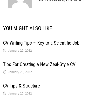
YOU MIGHT ALSO LIKE
CV Writing Tips – Key to a Scientific Job
January 25, 2022
Tips For Creating a New Zeal-Style CV
January 28, 2022
CV Tips & Structure
January 20, 2022