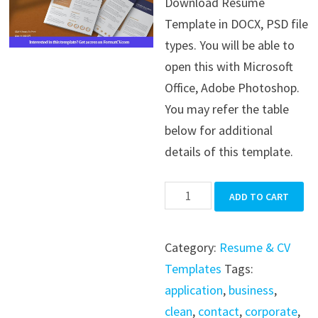
Download Resume
was:
is:
Template in DOCX, PSD file
$39.99.
$19.99.
types. You will be able to
open this with Microsoft
Office, Adobe Photoshop.
You may refer the table
below for additional
details of this template.
Resume
ADD TO CART
Template
quantity
Category:
Resume & CV
Templates
Tags:
application
,
business
,
clean
,
contact
,
corporate
,