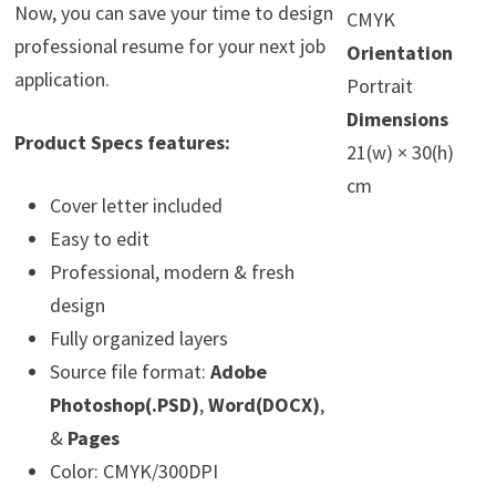
Now, you can save your time to design
CMYK
professional resume for your next job
Orientation
application.
Portrait
Dimensions
Product Specs features:
21(w) × 30(h)
cm
Cover letter included
Easy to edit
Professional, modern & fresh
design
Fully organized layers
Source file format:
Adobe
Photoshop(.PSD)
,
Word(DOCX)
,
&
Pages
Color: CMYK/300DPI