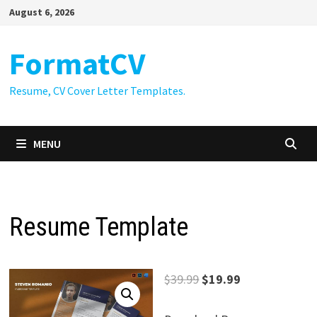
Skip
August 6, 2026
to
content
FormatCV
Resume, CV Cover Letter Templates.
MENU
Resume Template
Original
Current
$
39.99
$
19.99
price
price