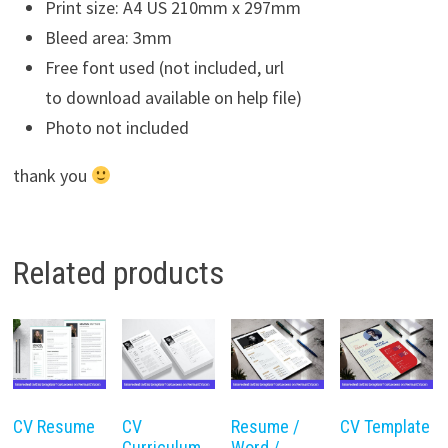
Print size: A4 US 210mm x 297mm
Bleed area: 3mm
Free font used (not included, url
to download available on help file)
Photo not included
thank you
Related products
CV Resume
CV
Resume /
CV Template
Curriculum
Word /