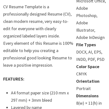
Microsoft Office,
CV Resume Template is a
Adobe
professionally designed Resume (CV),
Photoshop,
clean modern resume, very easy-to-
Adobe
edit for everyone with clearly
Illustrator,
organized labeled layers inside.
Adobe InDesign
Every element of this Resume is 100%
File Types
editable to help you creating a
DOCX, AI, EPS,
professional good looking Resume to
INDD, PDF, PSD
leave a positive impression.
Color Space
CMYK
FEATURES:
Orientation
Portrait
A4 format paper size (210 mm x
Dimensions
297 mm) + 3mm bleed
8(w) × 11(h) in
Layered by name