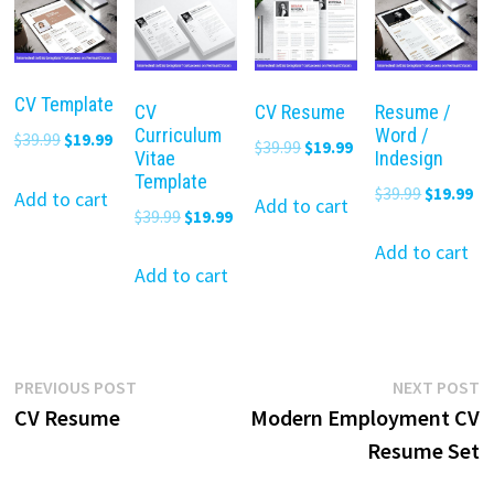
CV Template
CV
CV Resume
Resume /
Curriculum
Word /
Original
Current
$
39.99
$
19.99
Original
Current
$
39.99
$
19.99
Vitae
Indesign
price
price
price
price
Template
Original
Cu
$
39.99
$
19.99
was:
is:
Add to cart
was:
is:
Add to cart
Original
Current
$
39.99
$
19.99
price
pr
$39.99.
$19.99.
$39.99.
$19.99.
price
price
was:
is:
Add to cart
was:
is:
Add to cart
$39.99.
$19
$39.99.
$19.99.
Post
Previous
N
PREVIOUS POST
NEXT POST
post:
p
CV Resume
Modern Employment CV
navigation
Resume Set