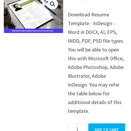
price
price
Download Resume
was:
is:
Template - InDesign -
$39.99.
$19.99.
Word in DOCX, AI, EPS,
INDD, PDF, PSD file types.
You will be able to open
this with Microsoft Office,
Adobe Photoshop, Adobe
Illustrator, Adobe
InDesign. You may refer
the table below for
additional details of this
template.
Resume
ADD TO CART