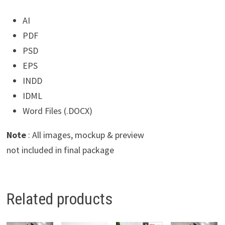
AI
PDF
PSD
EPS
INDD
IDML
Word Files (.DOCX)
Note
: All images, mockup & preview
not included in final package
Related products