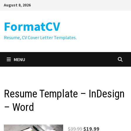
Skip
August 8, 2026
to
content
FormatCV
Resume, CV Cover Letter Templates.
MENU
Resume Template – InDesign
– Word
Original
Current
$
39.99
$
19.99