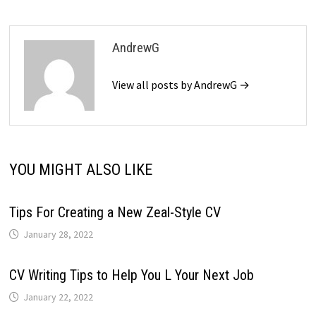
AndrewG
View all posts by AndrewG →
YOU MIGHT ALSO LIKE
Tips For Creating a New Zeal-Style CV
January 28, 2022
CV Writing Tips to Help You L Your Next Job
January 22, 2022