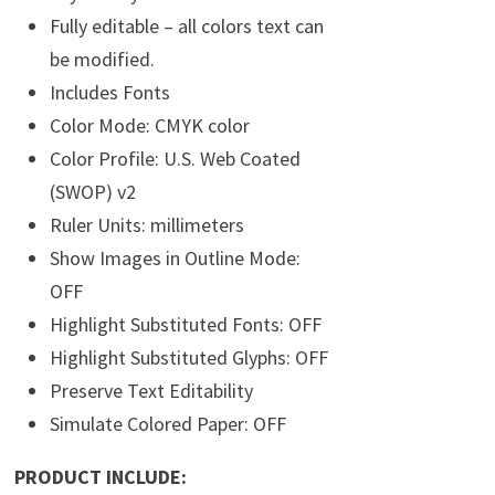
Fully editable – all colors text can
be modified.
Includes Fonts
Color Mode: CMYK color
Color Profile: U.S. Web Coated
(SWOP) v2
Ruler Units: millimeters
Show Images in Outline Mode:
OFF
Highlight Substituted Fonts: OFF
Highlight Substituted Glyphs: OFF
Preserve Text Editability
Simulate Colored Paper: OFF
PRODUCT INCLUDE: