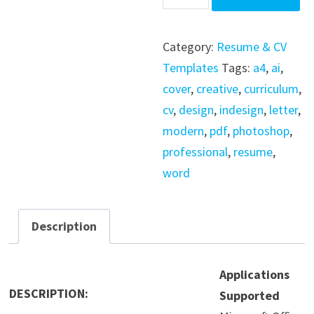
Template
-
Category:
Resume & CV
InDesign
Templates
Tags:
a4
,
ai
,
-
cover
,
creative
,
curriculum
,
Word
cv
,
design
,
indesign
,
letter
,
quantity
modern
,
pdf
,
photoshop
,
professional
,
resume
,
word
Description
Applications
DESCRIPTION:
Supported