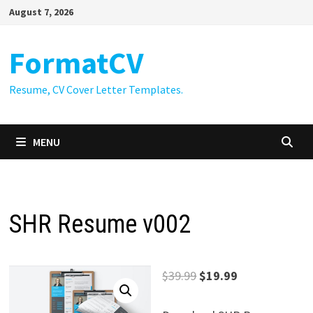
Skip
August 7, 2026
to
content
FormatCV
Resume, CV Cover Letter Templates.
MENU
SHR Resume v002
Original
Current
$
39.99
$
19.99
price
price