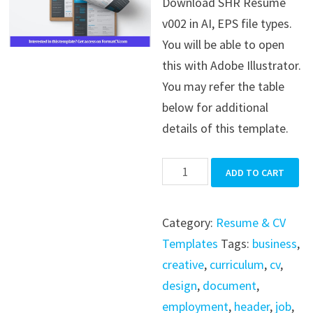
Download SHR Resume
was:
is:
v002 in AI, EPS file types.
$39.99.
$19.99.
You will be able to open
this with Adobe Illustrator.
You may refer the table
below for additional
details of this template.
SHR
ADD TO CART
Resume
v002
Category:
Resume & CV
quantity
Templates
Tags:
business
,
creative
,
curriculum
,
cv
,
design
,
document
,
employment
,
header
,
job
,