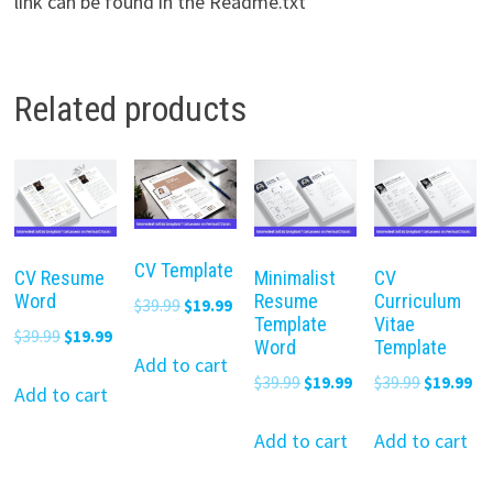
link can be found in the Readme.txt
Related products
CV Template
CV Resume
Minimalist
CV
Word
Resume
Curriculum
Original
Current
$
39.99
$
19.99
Template
Vitae
price
price
Original
Current
$
39.99
$
19.99
Word
Template
was:
is:
Add to cart
price
price
Original
Current
Original
Cu
$
39.99
$
19.99
$
39.99
$
19.99
$39.99.
$19.99.
was:
is:
Add to cart
price
price
price
pr
$39.99.
$19.99.
was:
is:
was:
is:
Add to cart
Add to cart
$39.99.
$19.99.
$39.99.
$19