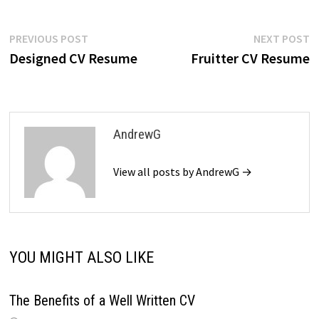
Post
Previous
N
PREVIOUS POST
NEXT POST
post:
p
Designed CV Resume
Fruitter CV Resume
navigation
AndrewG
View all posts by AndrewG →
YOU MIGHT ALSO LIKE
The Benefits of a Well Written CV