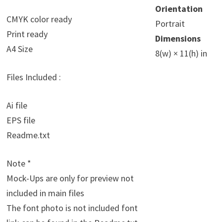
Orientation
CMYK color ready
Portrait
Print ready
Dimensions
A4 Size
8(w) × 11(h) in
Files Included :
Ai file
EPS file
Readme.txt
Note *
Mock-Ups are only for preview not
included in main files
The font photo is not included font