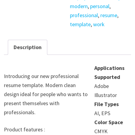
modern
,
personal
,
professional
,
resume
,
template
,
work
Description
Applications
Introducing our new professional
Supported
resume template. Modern clean
Adobe
design ideal for people who wants to
Illustrator
present themselves with
File Types
professionals.
AI, EPS
Color Space
Product features :
CMYK