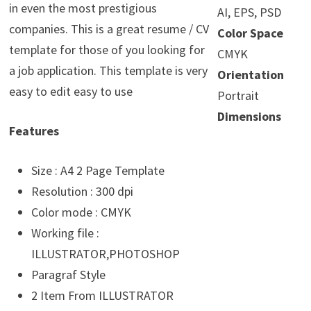
in even the most prestigious
AI, EPS, PSD
companies. This is a great resume / CV
Color Space
template for those of you looking for
CMYK
a job application. This template is very
Orientation
easy to edit easy to use
Portrait
Dimensions
Features
Size : A4 2 Page Template
Resolution : 300 dpi
Color mode : CMYK
Working file :
ILLUSTRATOR,PHOTOSHOP
Paragraf Style
2 Item From ILLUSTRATOR