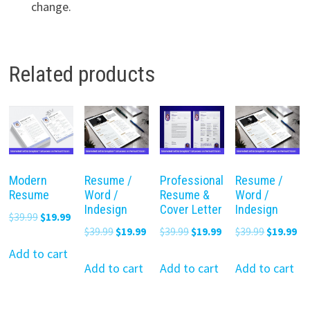
change.
Related products
Modern
Resume /
Professional
Resume /
Resume
Word /
Resume &
Word /
Indesign
Cover Letter
Indesign
Original
Current
$
39.99
$
19.99
Original
Current
Original
Current
Original
Cu
$
39.99
$
19.99
$
39.99
$
19.99
$
39.99
$
19.99
price
price
price
price
price
price
price
pr
was:
is:
Add to cart
was:
is:
was:
is:
was:
is:
Add to cart
Add to cart
Add to cart
$39.99.
$19.99.
$39.99.
$19.99.
$39.99.
$19.99.
$39.99.
$19