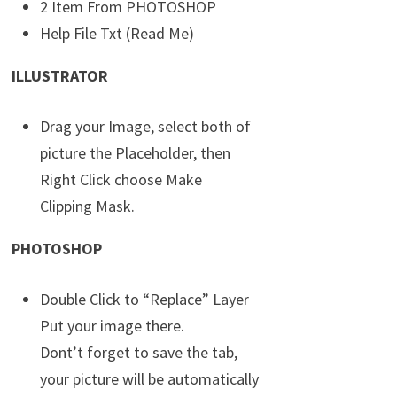
2 Item From PHOTOSHOP
Help File Txt (Read Me)
ILLUSTRATOR
Drag your Image, select both of
picture the Placeholder, then
Right Click choose Make
Clipping Mask.
PHOTOSHOP
Double Click to “Replace” Layer
Put your image there.
Dont’t forget to save the tab,
your picture will be automatically