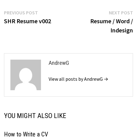
Post
Previous
N
PREVIOUS POST
NEXT POST
post:
p
SHR Resume v002
Resume / Word /
navigation
Indesign
AndrewG
View all posts by AndrewG →
YOU MIGHT ALSO LIKE
How to Write a CV