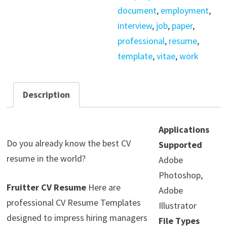
document
,
employment
,
interview
,
job
,
paper
,
professional
,
resume
,
template
,
vitae
,
work
Description
Applications
Do you already know the best CV
Supported
resume in the world?
Adobe
Photoshop,
Fruitter CV Resume
Here are
Adobe
professional CV Resume Templates
Illustrator
designed to impress hiring managers
File Types