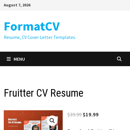
Skip
August 7, 2026
to
content
FormatCV
Resume, CV Cover Letter Templates.
MENU
Fruitter CV Resume
Original
Current
$
39.99
$
19.99
price
price