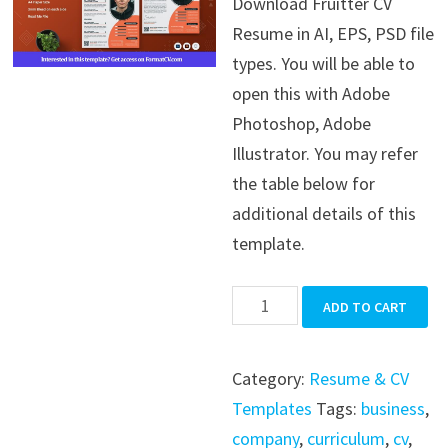
Download Fruitter CV
was:
is:
Resume in AI, EPS, PSD file
$39.99.
$19.99.
types. You will be able to
open this with Adobe
Photoshop, Adobe
Illustrator. You may refer
the table below for
additional details of this
template.
Fruitter
ADD TO CART
CV
Resume
Category:
Resume & CV
quantity
Templates
Tags:
business
,
company
,
curriculum
,
cv
,